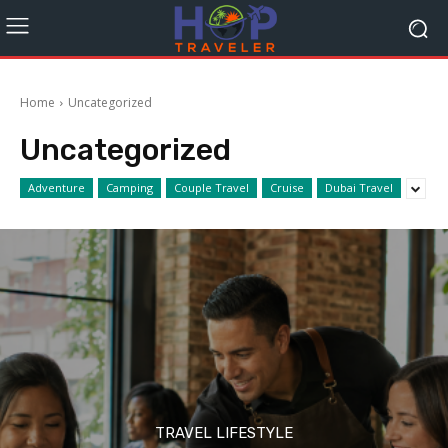
Home
Uncategorized
Uncategorized
Adventure
Camping
Couple Travel
Cruise
Dubai Travel
TRAVEL LIFESTYLE