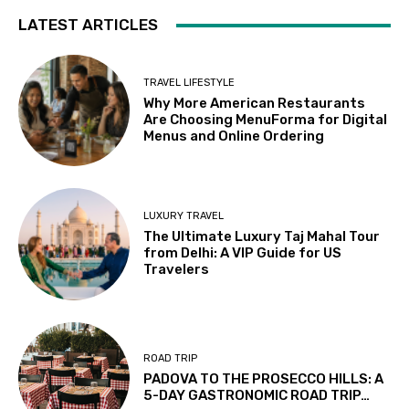
LATEST ARTICLES
TRAVEL LIFESTYLE
Why More American Restaurants
Are Choosing MenuForma for Digital
Menus and Online Ordering
LUXURY TRAVEL
The Ultimate Luxury Taj Mahal Tour
from Delhi: A VIP Guide for US
Travelers
ROAD TRIP
PADOVA TO THE PROSECCO HILLS: A
5-DAY GASTRONOMIC ROAD TRIP…