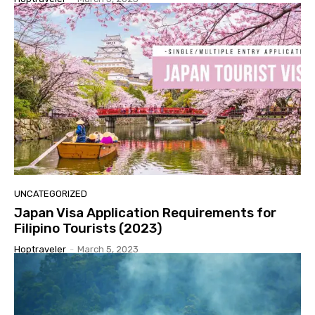
UNCATEGORIZED
Japan Visa Application Requirements for
Filipino Tourists (2023)
Hoptraveler
-
March 5, 2023