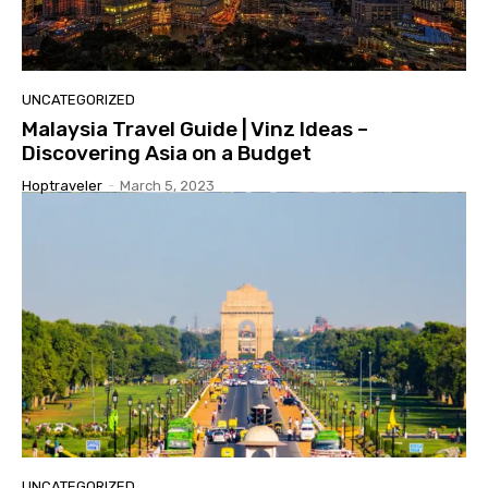
UNCATEGORIZED
Malaysia Travel Guide | Vinz Ideas –
Discovering Asia on a Budget
Hoptraveler
-
March 5, 2023
UNCATEGORIZED