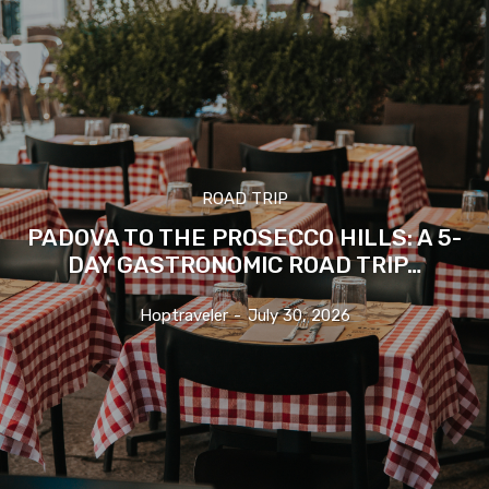
ROAD TRIP
PADOVA TO THE PROSECCO HILLS: A 5-
DAY GASTRONOMIC ROAD TRIP…
Hoptraveler
-
July 30, 2026