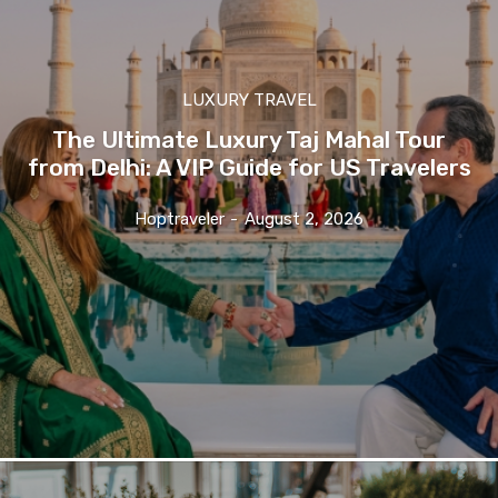
LUXURY TRAVEL
The Ultimate Luxury Taj Mahal Tour
from Delhi: A VIP Guide for US Travelers
Hoptraveler
-
August 2, 2026