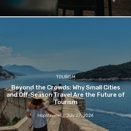
TOURISM
Beyond the Crowds: Why Small Cities
and Off-Season Travel Are the Future of
Tourism
Hoptraveler
-
July 27, 2026