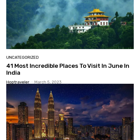
UNCATEGORIZED
41 Most Incredible Places To Visit In June In
India
Hoptraveler
-
March 5, 2023