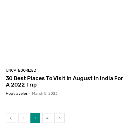
UNCATEGORIZED
30 Best Places To Visit In August In India For
A 2022 Trip
Hoptraveler
-
March 5, 2023
2
3
4