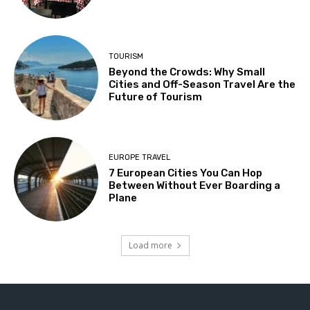
TOURISM
Beyond the Crowds: Why Small
Cities and Off-Season Travel Are the
Future of Tourism
EUROPE TRAVEL
7 European Cities You Can Hop
Between Without Ever Boarding a
Plane
Load more