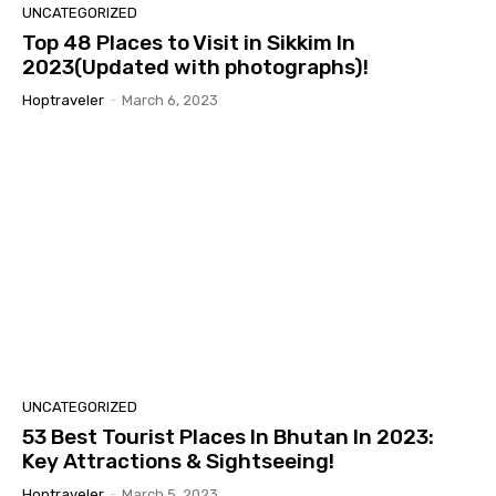
UNCATEGORIZED
Top 48 Places to Visit in Sikkim In
2023(Updated with photographs)!
Hoptraveler
-
March 6, 2023
UNCATEGORIZED
53 Best Tourist Places In Bhutan In 2023:
Key Attractions & Sightseeing!
Hoptraveler
-
March 5, 2023