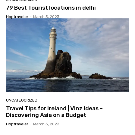
79 Best Tourist locations in delhi
Hoptraveler
-
March 5, 2023
UNCATEGORIZED
Travel Tips for Ireland | Vinz Ideas –
Discovering Asia on a Budget
Hoptraveler
-
March 5, 2023