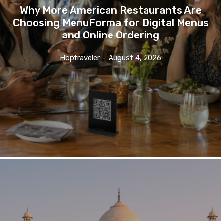
Why More American Restaurants Are
Choosing MenuForma for Digital Menus
and Online Ordering
Hoptraveler
-
August 4, 2026