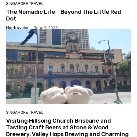
SINGAPORE TRAVEL
The Nomadic Life – Beyond the Little Red
Dot
Hoptraveler
-
June 7, 2025
SINGAPORE TRAVEL
Visiting Hillsong Church Brisbane and
Tasting Craft Beers at Stone & Wood
Brewery, Valley Hops Brewing and Charming