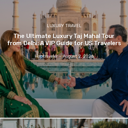
LUXURY TRAVEL
The Ultimate Luxury Taj Mahal Tour
from Delhi: A VIP Guide for US Travelers
Hoptraveler
-
August 2, 2026