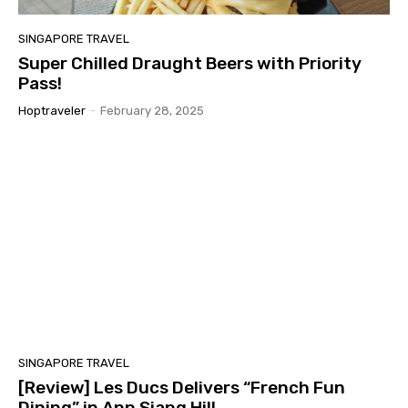
SINGAPORE TRAVEL
Super Chilled Draught Beers with Priority
Pass!
Hoptraveler
-
February 28, 2025
SINGAPORE TRAVEL
[Review] Les Ducs Delivers “French Fun
Dining” in Ann Siang Hill