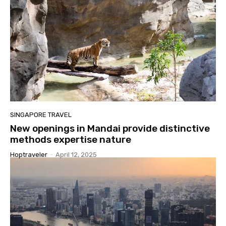
SINGAPORE TRAVEL
New openings in Mandai provide distinctive
methods expertise nature
Hoptraveler
-
April 12, 2025