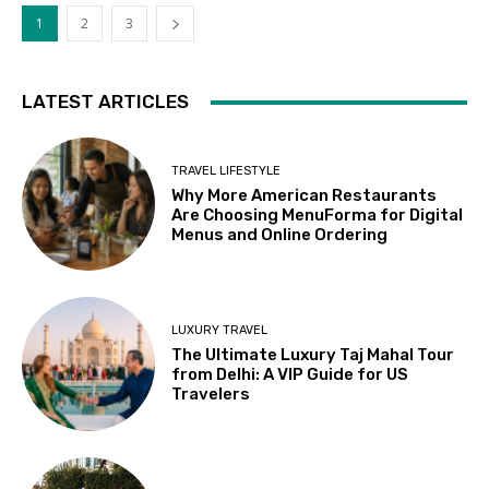
1
2
3
LATEST ARTICLES
TRAVEL LIFESTYLE
Why More American Restaurants
Are Choosing MenuForma for Digital
Menus and Online Ordering
LUXURY TRAVEL
The Ultimate Luxury Taj Mahal Tour
from Delhi: A VIP Guide for US
Travelers