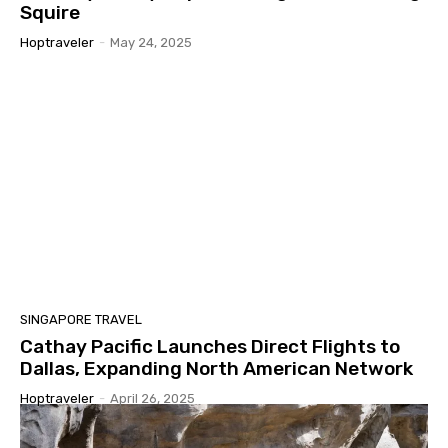
Squire
Hoptraveler
-
May 24, 2025
SINGAPORE TRAVEL
Cathay Pacific Launches Direct Flights to
Dallas, Expanding North American Network
Hoptraveler
-
April 26, 2025