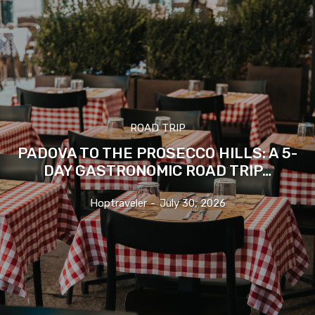
ROAD TRIP
PADOVA TO THE PROSECCO HILLS: A 5-
DAY GASTRONOMIC ROAD TRIP…
Hoptraveler
-
July 30, 2026