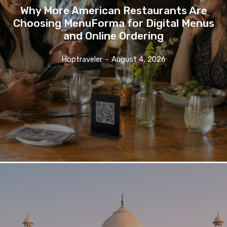
Why More American Restaurants Are
Choosing MenuForma for Digital Menus
and Online Ordering
Hoptraveler
-
August 4, 2026