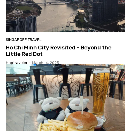
SINGAPORE TRAVEL
Ho Chi Minh City Revisited – Beyond the
Little Red Dot
Hoptraveler
-
March 14, 2025