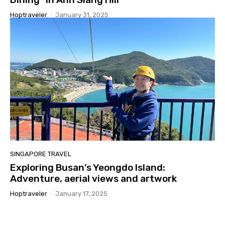
Hoptraveler
-
January 31, 2025
SINGAPORE TRAVEL
Exploring Busan’s Yeongdo Island:
Adventure, aerial views and artwork
Hoptraveler
-
January 17, 2025