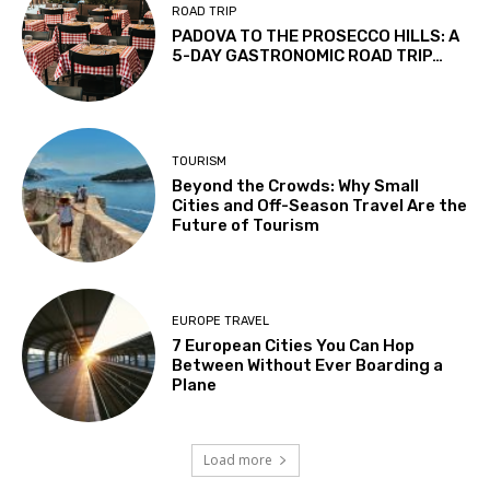
ROAD TRIP
PADOVA TO THE PROSECCO HILLS: A
5-DAY GASTRONOMIC ROAD TRIP…
TOURISM
Beyond the Crowds: Why Small
Cities and Off-Season Travel Are the
Future of Tourism
EUROPE TRAVEL
7 European Cities You Can Hop
Between Without Ever Boarding a
Plane
Load more