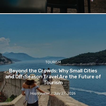
TOURISM
Beyond the Crowds: Why Small Cities
and Off-Season Travel Are the Future of
Tourism
Hoptraveler
-
July 27, 2026