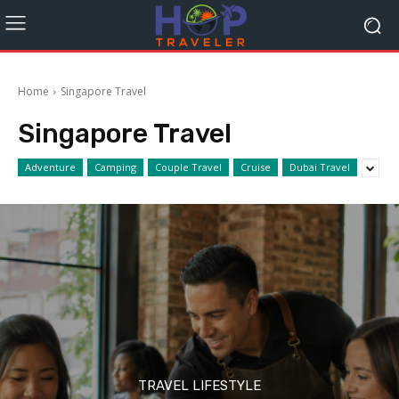
Home
Singapore Travel
Singapore Travel
Adventure
Camping
Couple Travel
Cruise
Dubai Travel
TRAVEL LIFESTYLE