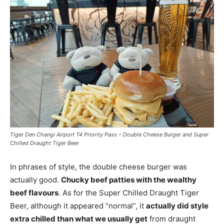
Tiger Den Changi Airport T4 Priority Pass – Double Cheese Burger and Super
Chilled Draught Tiger Beer
In phrases of style, the double cheese burger was
actually good.
Chucky beef patties with the wealthy
beef flavours
. As for the Super Chilled Draught Tiger
Beer, although it appeared “normal”, it
actually did style
extra chilled than what we usually get
from draught