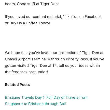
beers. Good stuff at Tiger Den!
If you loved our content material, “Like” us on Facebook
or Buy Us a Coffee Today!
We hope that you’ve loved our protection of Tiger Den at
Changi Airport Terminal 4 through Priority Pass. If you’ve
gotten visited Tiger Den at T4, tell us your ideas within
the feedback part under!
Related Posts
Brisbane Travels Day 1: Full Day of Travels from
Singapore to Brisbane through Bali