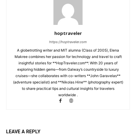
hoptraveler
https://hoptraveler.com
A globetrotting writer and MIT alumna (Class of 2005), Elena
Makree combines her passion for technology and travel to craft
insightful stories for **HopTraveler.com**. With 20 years of
exploring hidden gems—from Galway’s countryside to luxury
cruises—she collaborates with co-writers **John Garavelas**
(adventure specialist) and **Nikolas Hine** (photography expert)
to share practical tips and cultural insights for travelers
worldwide .
LEAVE A REPLY