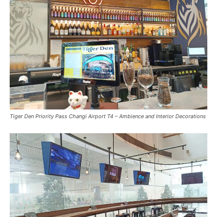
Tiger Den Priority Pass Changi Airport T4 – Ambience and Interior Decorations