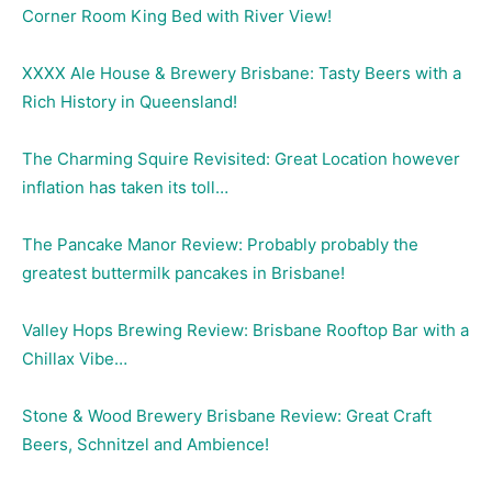
Corner Room King Bed with River View!
XXXX Ale House & Brewery Brisbane: Tasty Beers with a
Rich History in Queensland!
The Charming Squire Revisited: Great Location however
inflation has taken its toll…
The Pancake Manor Review: Probably probably the
greatest buttermilk pancakes in Brisbane!
Valley Hops Brewing Review: Brisbane Rooftop Bar with a
Chillax Vibe…
Stone & Wood Brewery Brisbane Review: Great Craft
Beers, Schnitzel and Ambience!