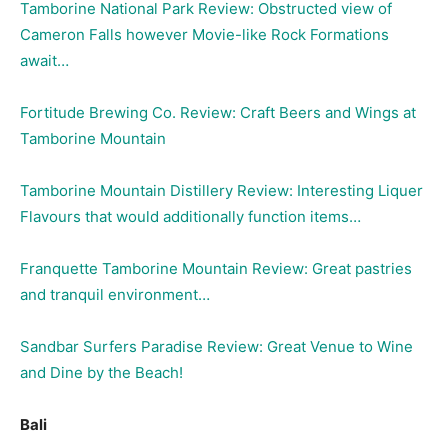
Tamborine National Park Review: Obstructed view of
Cameron Falls however Movie-like Rock Formations
await…
Fortitude Brewing Co. Review: Craft Beers and Wings at
Tamborine Mountain
Tamborine Mountain Distillery Review: Interesting Liquer
Flavours that would additionally function items…
Franquette Tamborine Mountain Review: Great pastries
and tranquil environment…
Sandbar Surfers Paradise Review: Great Venue to Wine
and Dine by the Beach!
Bali