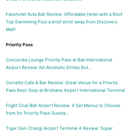
Favehotel Kuta Bali Review: Affordable Hotel with a Roof
Top Swimming Pool a brief stroll away from Discovery
Mall!
Priority Pass
Concordia Lounge Priority Pass at Bali International
Airport Review: No Alcoholic Drinks But…
Corretto Cafe & Bar Review: Great Venue for a Priority
Pass Rest-Stop at Brisbane Airport International Terminal
Flight Club Bali Airport Review: 4 Set Menus to Choose
from for Priority Pass Guests…
Tiger Den Changi Airport Terminal 4 Review: Super