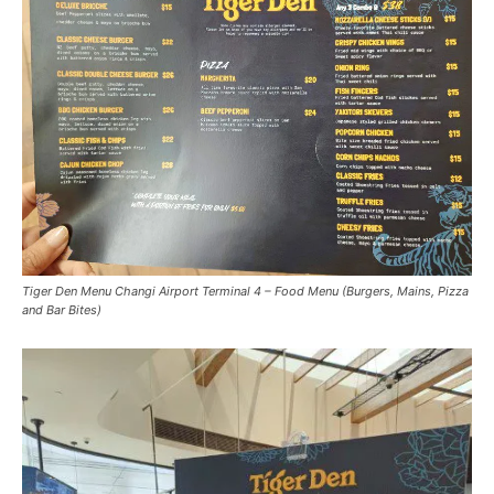
Tiger Den Menu Changi Airport Terminal 4 – Food Menu (Burgers, Mains, Pizza
and Bar Bites)