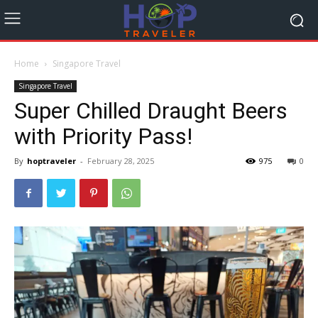
Home
Singapore Travel
Singapore Travel
Super Chilled Draught Beers
with Priority Pass!
By
hoptraveler
-
February 28, 2025
975
0