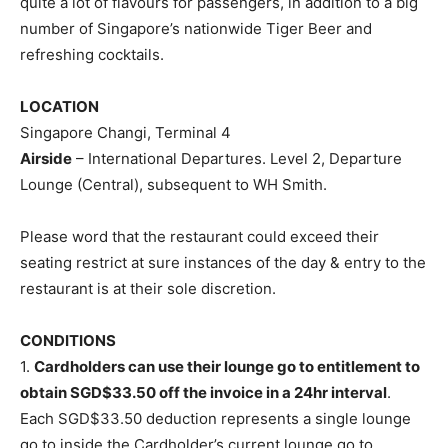
quite a lot of flavours for passengers, in addition to a big
number of Singapore’s nationwide Tiger Beer and
refreshing cocktails.
LOCATION
Singapore Changi, Terminal 4
Airside
– International Departures. Level 2, Departure
Lounge (Central), subsequent to WH Smith.
Please word that the restaurant could exceed their
seating restrict at sure instances of the day & entry to the
restaurant is at their sole discretion.
CONDITIONS
1.
Cardholders can use their lounge go to entitlement to
obtain SGD$33.50 off the invoice in a 24hr interval
.
Each SGD$33.50 deduction represents a single lounge
go to inside the Cardholder’s current lounge go to