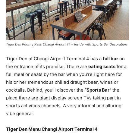
Tiger Den Priority Pass Changi Airport T4 – Inside with Sports Bar Decoration
Tiger Den at Changi Airport Terminal 4 has a
full bar
on
the entrance of its premise. There are
eating seats
for a
full meal or seats by the bar when you’re right here for
his or her tremendous chilled draught beer, wines or
cocktails. Behind, you’ll discover the
“Sports Bar”
the
place there are giant display screen TVs taking part in
sports activities channels. A very informal and alluring
vibe general.
Tiger Den Menu Changi Airport Terminal 4