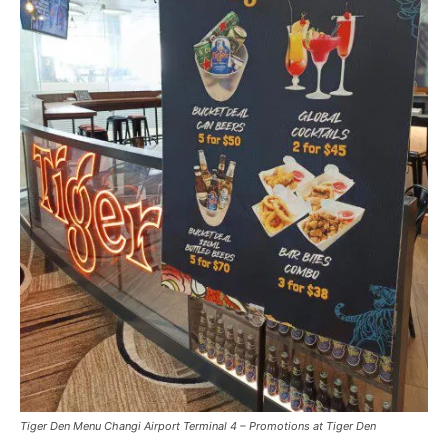
Tiger Den Menu Changi Airport Terminal 4 – Promotions at Tiger Den