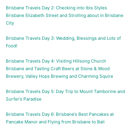
Brisbane Travels Day 2: Checking into Ibis Styles
Brisbane Elizabeth Street and Strolling about in Brisbane
City
Brisbane Travels Day 3: Wedding, Blessings and Lots of
Food!
Brisbane Travels Day 4: Visiting Hillsong Church
Brisbane and Tasting Craft Beers at Stone & Wood
Brewery, Valley Hops Brewing and Charming Squire
Brisbane Travels Day 5: Day Trip to Mount Tamborine and
Surfer’s Paradise
Brisbane Travels Day 6: Brisbane’s Best Pancakes at
Pancake Manor and Flying from Brisbane to Bali