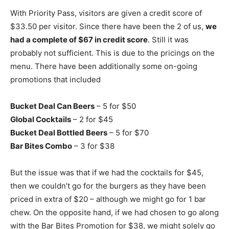
With Priority Pass, visitors are given a credit score of
$33.50 per visitor. Since there have been the 2 of us,
we
had a complete of $67 in credit score
. Still it was
probably not sufficient. This is due to the pricings on the
menu. There have been additionally some on-going
promotions that included
Bucket Deal Can Beers
– 5 for $50
Global Cocktails
– 2 for $45
Bucket Deal Bottled Beers
– 5 for $70
Bar Bites Combo
– 3 for $38
But the issue was that if we had the cocktails for $45,
then we couldn’t go for the burgers as they have been
priced in extra of $20 – although we might go for 1 bar
chew. On the opposite hand, if we had chosen to go along
with the Bar Bites Promotion for $38, we might solely go