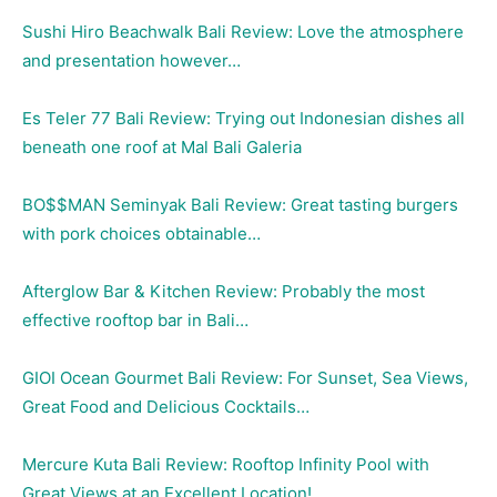
Sushi Hiro Beachwalk Bali Review: Love the atmosphere
and presentation however…
Es Teler 77 Bali Review: Trying out Indonesian dishes all
beneath one roof at Mal Bali Galeria
BO$$MAN Seminyak Bali Review: Great tasting burgers
with pork choices obtainable…
Afterglow Bar & Kitchen Review: Probably the most
effective rooftop bar in Bali…
GIOI Ocean Gourmet Bali Review: For Sunset, Sea Views,
Great Food and Delicious Cocktails…
Mercure Kuta Bali Review: Rooftop Infinity Pool with
Great Views at an Excellent Location!