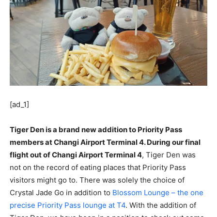
[ad_1]
Tiger Den is a brand new addition to Priority Pass
members at Changi Airport Terminal 4. During our final
flight out of Changi Airport Terminal 4
, Tiger Den was
not on the record of eating places that Priority Pass
visitors might go to. There was solely the choice of
Crystal Jade Go in addition to
Blossom Lounge – the one
precise Priority Pass lounge at T4
. With the addition of