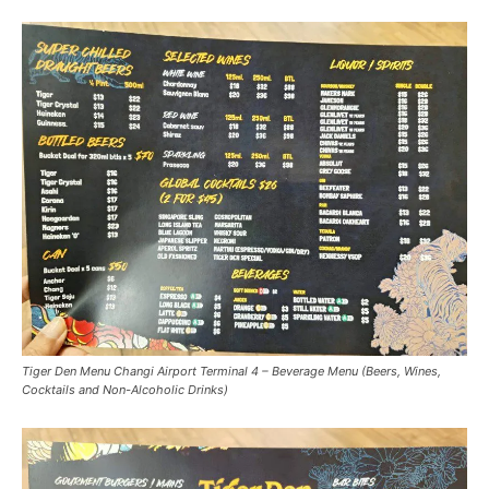
Tiger Den Menu Changi Airport Terminal 4 – Beverage Menu (Beers, Wines,
Cocktails and Non-Alcoholic Drinks)