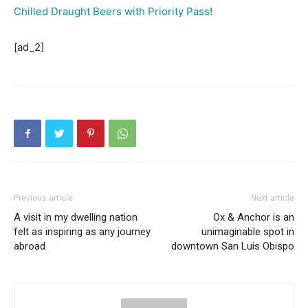
Chilled Draught Beers with Priority Pass!
[ad_2]
Previous article
Next article
A visit in my dwelling nation
Ox & Anchor is an
felt as inspiring as any journey
unimaginable spot in
abroad
downtown San Luis Obispo