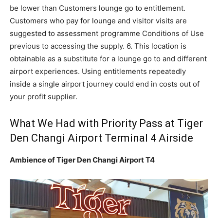
be lower than Customers lounge go to entitlement.
Customers who pay for lounge and visitor visits are
suggested to assessment programme Conditions of Use
previous to accessing the supply. 6. This location is
obtainable as a substitute for a lounge go to and different
airport experiences. Using entitlements repeatedly
inside a single airport journey could end in costs out of
your profit supplier.
What We Had with Priority Pass at Tiger
Den Changi Airport Terminal 4 Airside
Ambience of Tiger Den Changi Airport T4