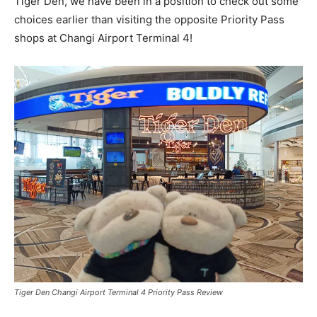
Tiger Den, we have been in a position to check out some
choices earlier than visiting the opposite Priority Pass
shops at Changi Airport Terminal 4!
Tiger Den Changi Airport Terminal 4 Priority Pass Review