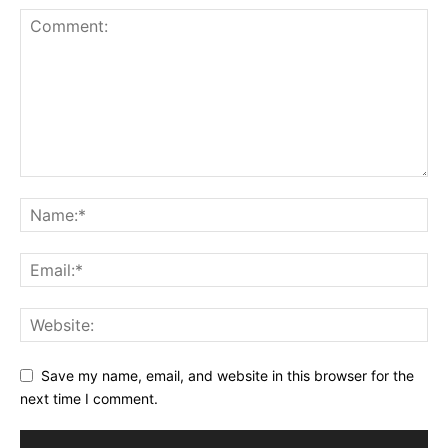
Save my name, email, and website in this browser for the
next time I comment.