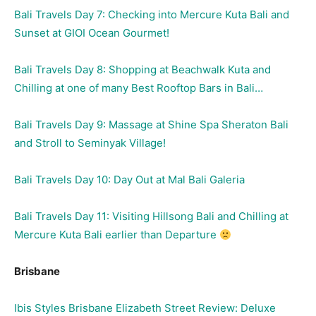
Bali Travels Day 7: Checking into Mercure Kuta Bali and
Sunset at GIOI Ocean Gourmet!
Bali Travels Day 8: Shopping at Beachwalk Kuta and
Chilling at one of many Best Rooftop Bars in Bali…
Bali Travels Day 9: Massage at Shine Spa Sheraton Bali
and Stroll to Seminyak Village!
Bali Travels Day 10: Day Out at Mal Bali Galeria
Bali Travels Day 11: Visiting Hillsong Bali and Chilling at
Mercure Kuta Bali earlier than Departure
Brisbane
Ibis Styles Brisbane Elizabeth Street Review: Deluxe