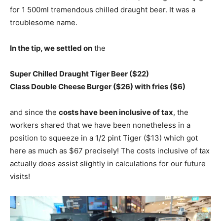
for 1 500ml tremendous chilled draught beer. It was a
troublesome name.
In the tip, we settled on
the
Super Chilled Draught Tiger Beer ($22)
Class Double Cheese Burger ($26) with fries ($6)
and since the
costs have been inclusive of tax
, the
workers shared that we have been nonetheless in a
position to squeeze in a 1/2 pint Tiger ($13) which got
here as much as $67 precisely! The costs inclusive of tax
actually does assist slightly in calculations for our future
visits!