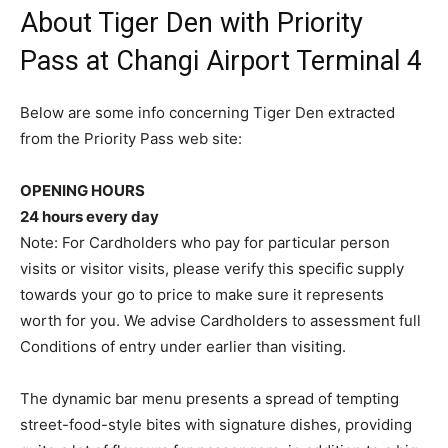
About Tiger Den with Priority
Pass at Changi Airport Terminal 4
Below are some info concerning Tiger Den extracted
from the Priority Pass web site:
OPENING HOURS
24 hours every day
Note: For Cardholders who pay for particular person
visits or visitor visits, please verify this specific supply
towards your go to price to make sure it represents
worth for you. We advise Cardholders to assessment full
Conditions of entry under earlier than visiting.
The dynamic bar menu presents a spread of tempting
street-food-style bites with signature dishes, providing