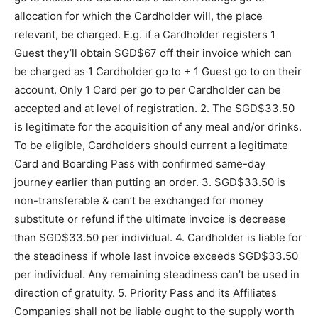
allocation for which the Cardholder will, the place
relevant, be charged. E.g. if a Cardholder registers 1
Guest they’ll obtain SGD$67 off their invoice which can
be charged as 1 Cardholder go to + 1 Guest go to on their
account. Only 1 Card per go to per Cardholder can be
accepted and at level of registration. 2. The SGD$33.50
is legitimate for the acquisition of any meal and/or drinks.
To be eligible, Cardholders should current a legitimate
Card and Boarding Pass with confirmed same-day
journey earlier than putting an order. 3. SGD$33.50 is
non-transferable & can’t be exchanged for money
substitute or refund if the ultimate invoice is decrease
than SGD$33.50 per individual. 4. Cardholder is liable for
the steadiness if whole last invoice exceeds SGD$33.50
per individual. Any remaining steadiness can’t be used in
direction of gratuity. 5. Priority Pass and its Affiliates
Companies shall not be liable ought to the supply worth