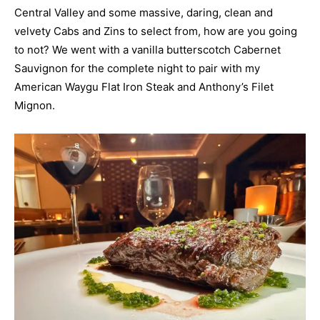
Central Valley and some massive, daring, clean and
velvety Cabs and Zins to select from, how are you going
to not? We went with a vanilla butterscotch Cabernet
Sauvignon for the complete night to pair with my
American Waygu Flat Iron Steak and Anthony’s Filet
Mignon.