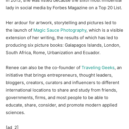
In 2013, she was listed because the sixth most influential
lady in social media by Forbes Magazine on a Top 20 List.
Her ardour for artwork, storytelling and pictures led to
the launch of
Magic Sauce Photography
, which is a visible
extension of her writing, the results of which has led to
producing six picture books: Galapagos Islands, London,
South Africa, Rome, Urbanization and Ecuador.
Renee can also be the co-founder of
Traveling Geeks
, an
initiative that brings entrepreneurs, thought leaders,
bloggers, creators, curators and influencers to different
international locations to share and study from friends,
governments, firms, and most people to be able to
educate, share, consider, and promote modern applied
sciences.
[ad_2]