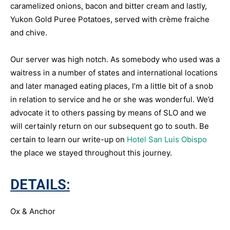
caramelized onions, bacon and bitter cream and lastly,
Yukon Gold Puree Potatoes, served with crème fraiche
and chive.
Our server was high notch. As somebody who used was a
waitress in a number of states and international locations
and later managed eating places, I’m a little bit of a snob
in relation to service and he or she was wonderful. We’d
advocate it to others passing by means of SLO and we
will certainly return on our subsequent go to south. Be
certain to learn our write-up on
Hotel San Luis Obispo
the place we stayed throughout this journey.
DETAILS:
Ox & Anchor