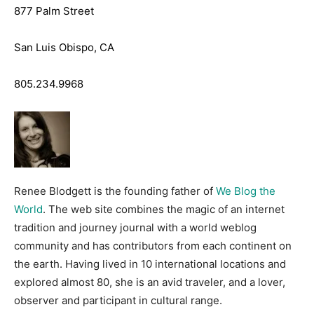
877 Palm Street
San Luis Obispo, CA
805.234.9968
Renee Blodgett is the founding father of
We Blog the
World
. The web site combines the magic of an internet
tradition and journey journal with a world weblog
community and has contributors from each continent on
the earth. Having lived in 10 international locations and
explored almost 80, she is an avid traveler, and a lover,
observer and participant in cultural range.