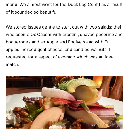
menu. We almost went for the Duck Leg Confit as a result
of it sounded so beautiful.
We stored issues gentle to start out with two salads: their
wholesome Ox Caesar with crostini, shaved pecorino and
boquerones and an Apple and Endive salad with Fuji
apples, herbed goat cheese, and candied walnuts. I
requested for a aspect of avocado which was an ideal
match.