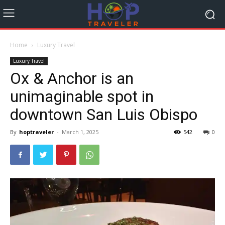
Home
Luxury Travel
Luxury Travel
Ox & Anchor is an
unimaginable spot in
downtown San Luis Obispo
By
hoptraveler
-
March 1, 2025
542
0