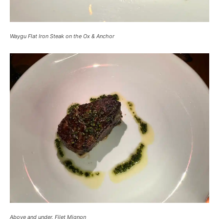
Waygu Flat Iron Steak on the Ox & Anchor
Above and under, Filet Mignon