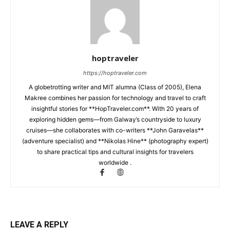
hoptraveler
https://hoptraveler.com
A globetrotting writer and MIT alumna (Class of 2005), Elena
Makree combines her passion for technology and travel to craft
insightful stories for **HopTraveler.com**. With 20 years of
exploring hidden gems—from Galway’s countryside to luxury
cruises—she collaborates with co-writers **John Garavelas**
(adventure specialist) and **Nikolas Hine** (photography expert)
to share practical tips and cultural insights for travelers
worldwide .
LEAVE A REPLY