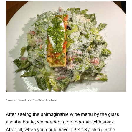
Caesar Salad on the Ox & Anchor
After seeing the unimaginable wine menu by the glass
and the bottle, we needed to go together with steak.
After all, when you could have a Petit Syrah from the