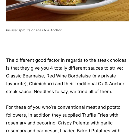
Brussel sprouts on the Ox & Anchor
The different good factor in regards to the steak choices
is that they give you 4 totally different sauces to strive:
Classic Bearnaise, Red Wine Bordelaise (my private
favourite), Chimichurri and their traditional Ox & Anchor
steak sauce. Needless to say, we tried all of them.
For these of you who’re conventional meat and potato
followers, in addition they supplied Truffle Fries with
rosemary and pecorino, Crispy Polenta with garlic,
rosemary and parmesan, Loaded Baked Potatoes with