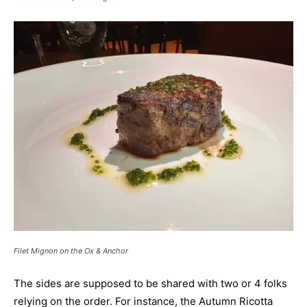
Filet Mignon on the Ox & Anchor
The sides are supposed to be shared with two or 4 folks
relying on the order. For instance, the Autumn Ricotta