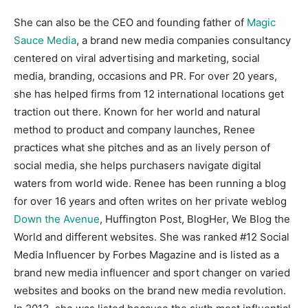
She can also be the CEO and founding father of
Magic
Sauce Media
, a brand new media companies consultancy
centered on viral advertising and marketing, social
media, branding, occasions and PR. For over 20 years,
she has helped firms from 12 international locations get
traction out there. Known for her world and natural
method to product and company launches, Renee
practices what she pitches and as an lively person of
social media, she helps purchasers navigate digital
waters from world wide. Renee has been running a blog
for over 16 years and often writes on her private weblog
Down the Avenue
, Huffington Post, BlogHer, We Blog the
World and different websites. She was ranked #12 Social
Media Influencer by Forbes Magazine and is listed as a
brand new media influencer and sport changer on varied
websites and books on the brand new media revolution.