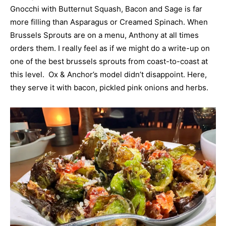
Gnocchi with Butternut Squash, Bacon and Sage is far
more filling than Asparagus or Creamed Spinach. When
Brussels Sprouts are on a menu, Anthony at all times
orders them. I really feel as if we might do a write-up on
one of the best brussels sprouts from coast-to-coast at
this level. Ox & Anchor’s model didn’t disappoint. Here,
they serve it with bacon, pickled pink onions and herbs.