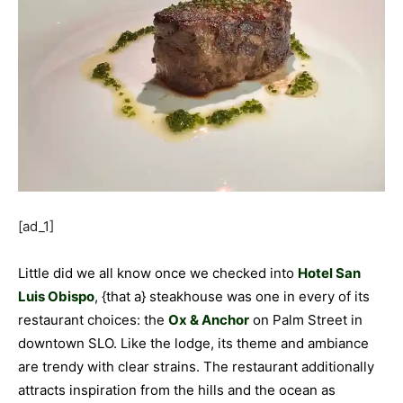
[ad_1]
Little did we all know once we checked into
Hotel San
Luis Obispo
, {that a} steakhouse was one in every of its
restaurant choices: the
Ox & Anchor
on Palm Street in
downtown SLO. Like the lodge, its theme and ambiance
are trendy with clear strains. The restaurant additionally
attracts inspiration from the hills and the ocean as