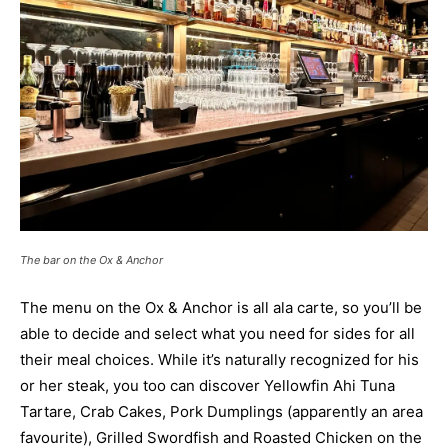
The bar on the Ox & Anchor
The menu on the Ox & Anchor is all ala carte, so you’ll be
able to decide and select what you need for sides for all
their meal choices. While it’s naturally recognized for his
or her steak, you too can discover Yellowfin Ahi Tuna
Tartare, Crab Cakes, Pork Dumplings (apparently an area
favourite), Grilled Swordfish and Roasted Chicken on the