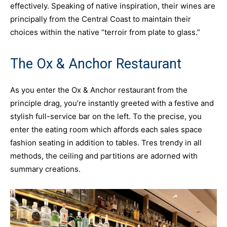
effectively. Speaking of native inspiration, their wines are
principally from the Central Coast to maintain their
choices within the native “terroir from plate to glass.”
The Ox & Anchor Restaurant
As you enter the Ox & Anchor restaurant from the
principle drag, you’re instantly greeted with a festive and
stylish full-service bar on the left. To the precise, you
enter the eating room which affords each sales space
fashion seating in addition to tables. Tres trendy in all
methods, the ceiling and partitions are adorned with
summary creations.