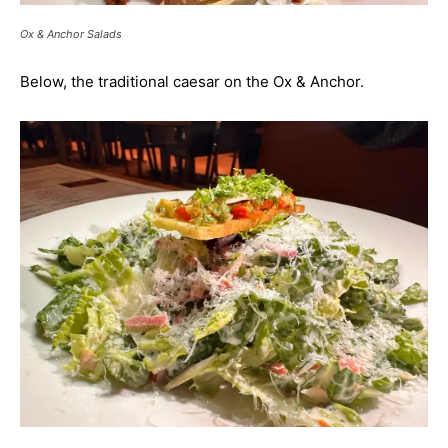
Ox & Anchor Salads
Below, the traditional caesar on the Ox & Anchor.