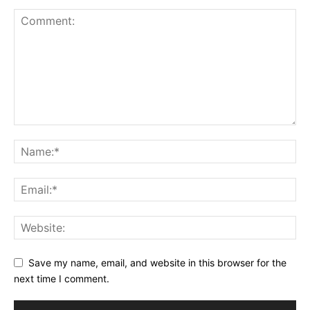
Save my name, email, and website in this browser for the
next time I comment.