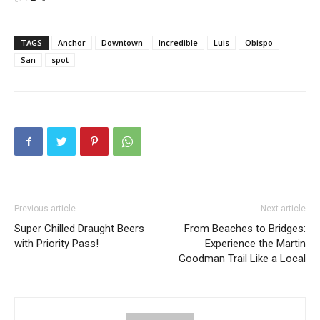
TAGS
Anchor
Downtown
Incredible
Luis
Obispo
San
spot
Previous article
Next article
Super Chilled Draught Beers
From Beaches to Bridges:
with Priority Pass!
Experience the Martin
Goodman Trail Like a Local