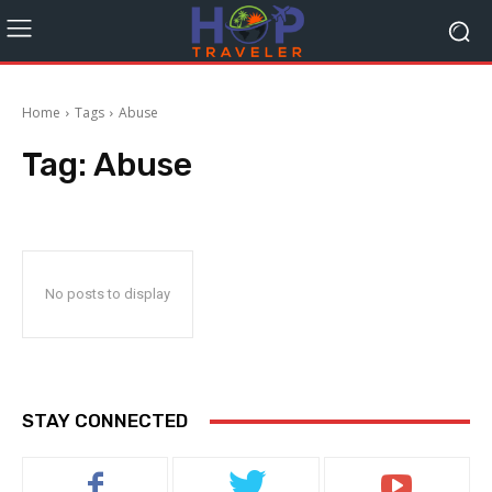
Home
Tags
Abuse
Tag:
Abuse
No posts to display
STAY CONNECTED