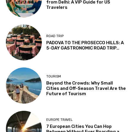
from Delhi: A VIP Guide for US
Travelers
ROAD TRIP
PADOVA TO THE PROSECCO HILLS: A
5-DAY GASTRONOMIC ROAD TRIP…
TOURISM
Beyond the Crowds: Why Small
Cities and Off-Season Travel Are the
Future of Tourism
EUROPE TRAVEL
7 European Cities You Can Hop
Between Without Ever Boarding a