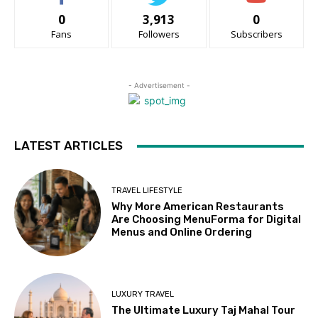
0
3,913
0
Fans
Followers
Subscribers
- Advertisement -
LATEST ARTICLES
TRAVEL LIFESTYLE
Why More American Restaurants
Are Choosing MenuForma for Digital
Menus and Online Ordering
LUXURY TRAVEL
The Ultimate Luxury Taj Mahal Tour