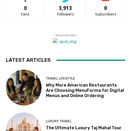
0
3,913
0
Fans
Followers
Subscribers
- Advertisement -
LATEST ARTICLES
TRAVEL LIFESTYLE
Why More American Restaurants
Are Choosing MenuForma for Digital
Menus and Online Ordering
LUXURY TRAVEL
The Ultimate Luxury Taj Mahal Tour