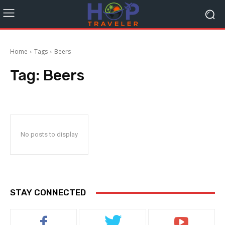
Home
Tags
Beers
Tag:
Beers
No posts to display
STAY CONNECTED