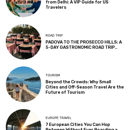
from Delhi: A VIP Guide for US
Travelers
ROAD TRIP
PADOVA TO THE PROSECCO HILLS: A
5-DAY GASTRONOMIC ROAD TRIP…
TOURISM
Beyond the Crowds: Why Small
Cities and Off-Season Travel Are the
Future of Tourism
EUROPE TRAVEL
7 European Cities You Can Hop
Between Without Ever Boarding a