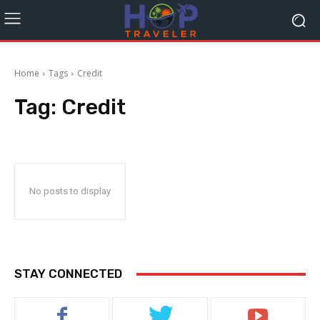
Home
Tags
Credit
Tag:
Credit
No posts to display
STAY CONNECTED