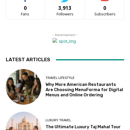
0
3,913
0
Fans
Followers
Subscribers
- Advertisement -
LATEST ARTICLES
TRAVEL LIFESTYLE
Why More American Restaurants
Are Choosing MenuForma for Digital
Menus and Online Ordering
LUXURY TRAVEL
The Ultimate Luxury Taj Mahal Tour