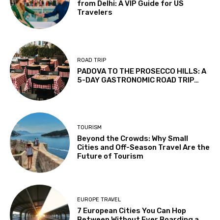
from Delhi: A VIP Guide for US
Travelers
ROAD TRIP
PADOVA TO THE PROSECCO HILLS: A
5-DAY GASTRONOMIC ROAD TRIP…
TOURISM
Beyond the Crowds: Why Small
Cities and Off-Season Travel Are the
Future of Tourism
EUROPE TRAVEL
7 European Cities You Can Hop
Between Without Ever Boarding a