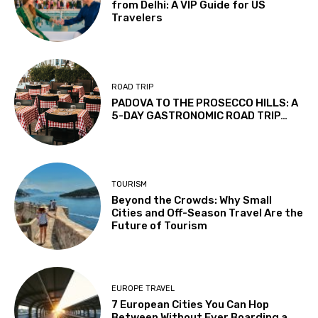
from Delhi: A VIP Guide for US
Travelers
ROAD TRIP
PADOVA TO THE PROSECCO HILLS: A
5-DAY GASTRONOMIC ROAD TRIP…
TOURISM
Beyond the Crowds: Why Small
Cities and Off-Season Travel Are the
Future of Tourism
EUROPE TRAVEL
7 European Cities You Can Hop
Between Without Ever Boarding a