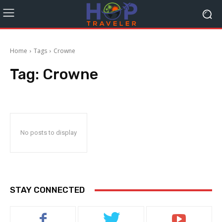
Home
Tags
Crowne
Tag:
Crowne
No posts to display
STAY CONNECTED