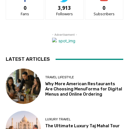
0
3,913
0
Fans
Followers
Subscribers
- Advertisement -
LATEST ARTICLES
TRAVEL LIFESTYLE
Why More American Restaurants
Are Choosing MenuForma for Digital
Menus and Online Ordering
LUXURY TRAVEL
The Ultimate Luxury Taj Mahal Tour