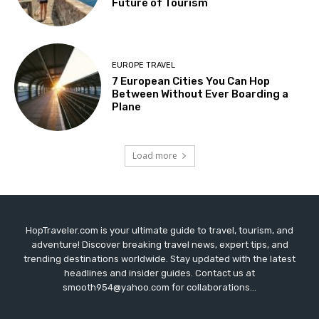
Future of Tourism
EUROPE TRAVEL
7 European Cities You Can Hop
Between Without Ever Boarding a
Plane
Load more
HopTraveler.com is your ultimate guide to travel, tourism, and
adventure! Discover breaking travel news, expert tips, and
trending destinations worldwide. Stay updated with the latest
headlines and insider guides. Contact us at
smooth954@yahoo.com for collaborations...