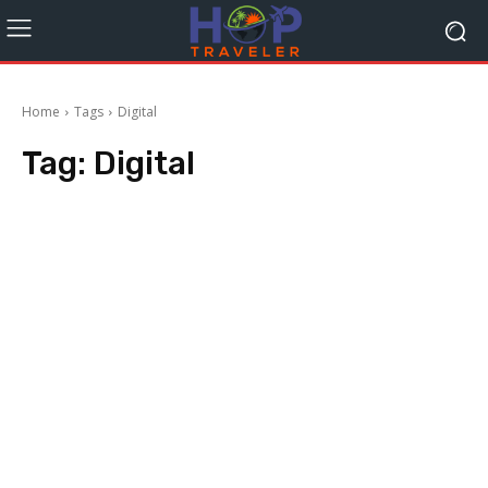
Home
Tags
Digital
Tag:
Digital