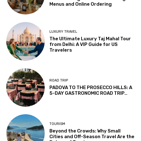
Menus and Online Ordering
LUXURY TRAVEL
The Ultimate Luxury Taj Mahal Tour
from Delhi: A VIP Guide for US
Travelers
ROAD TRIP
PADOVA TO THE PROSECCO HILLS: A
5-DAY GASTRONOMIC ROAD TRIP…
TOURISM
Beyond the Crowds: Why Small
Cities and Off-Season Travel Are the