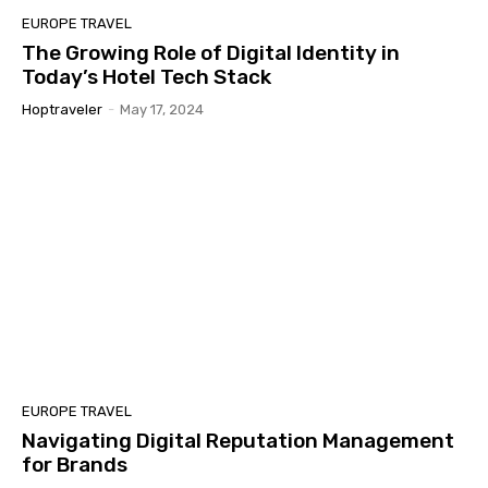
EUROPE TRAVEL
The Growing Role of Digital Identity in
Today’s Hotel Tech Stack
Hoptraveler
-
May 17, 2024
EUROPE TRAVEL
Navigating Digital Reputation Management
for Brands