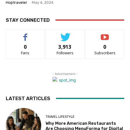
Hoptraveler
-
May 4, 2024
STAY CONNECTED
0
3,913
0
Fans
Followers
Subscribers
- Advertisement -
LATEST ARTICLES
TRAVEL LIFESTYLE
Why More American Restaurants
Are Choosing MenuForma for Digital