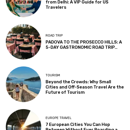
from Delhi: A VIP Guide for US
Travelers
ROAD TRIP
PADOVA TO THE PROSECCO HILLS: A
5-DAY GASTRONOMIC ROAD TRIP…
TOURISM
Beyond the Crowds: Why Small
Cities and Off-Season Travel Are the
Future of Tourism
EUROPE TRAVEL
7 European Cities You Can Hop
Between Without Ever Boarding a