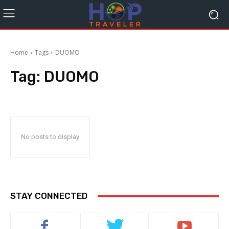
Home
Tags
DUOMO
Tag:
DUOMO
No posts to display
STAY CONNECTED