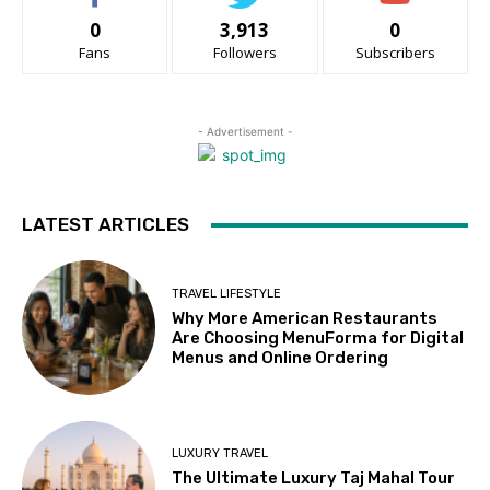
0
3,913
0
Fans
Followers
Subscribers
- Advertisement -
LATEST ARTICLES
TRAVEL LIFESTYLE
Why More American Restaurants
Are Choosing MenuForma for Digital
Menus and Online Ordering
LUXURY TRAVEL
The Ultimate Luxury Taj Mahal Tour