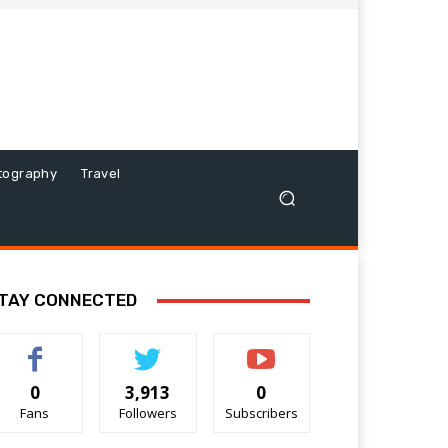
tography
Travel
TAY CONNECTED
0
3,913
0
Fans
Followers
Subscribers