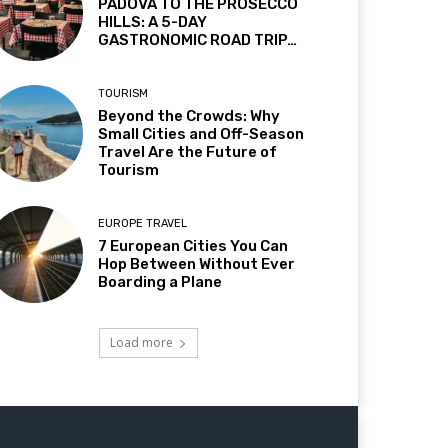
PADOVA TO THE PROSECCO
HILLS: A 5-DAY
GASTRONOMIC ROAD TRIP…
TOURISM
Beyond the Crowds: Why
Small Cities and Off-Season
Travel Are the Future of
Tourism
EUROPE TRAVEL
7 European Cities You Can
Hop Between Without Ever
Boarding a Plane
Load more