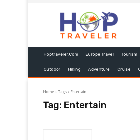
Hoptraveler.com
Europe Travel
Tourism
Outdoor
Hiking
Adventure
Cruise
Home
Tags
Entertain
Tag:
Entertain