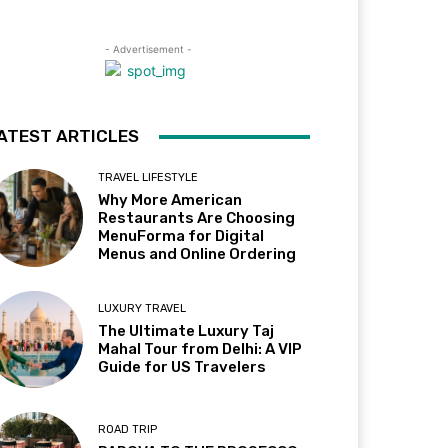
- Advertisement -
ATEST ARTICLES
TRAVEL LIFESTYLE
Why More American
Restaurants Are Choosing
MenuForma for Digital
Menus and Online Ordering
LUXURY TRAVEL
The Ultimate Luxury Taj
Mahal Tour from Delhi: A VIP
Guide for US Travelers
ROAD TRIP