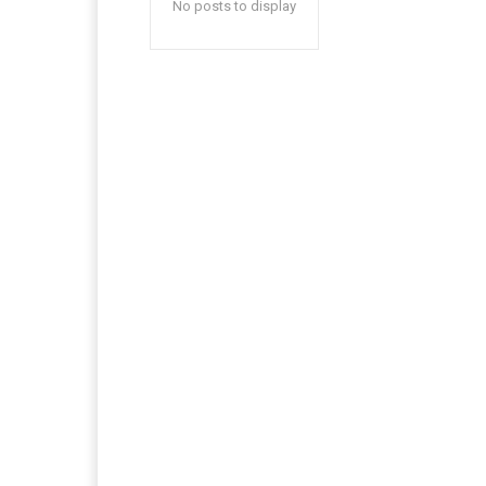
No posts to display