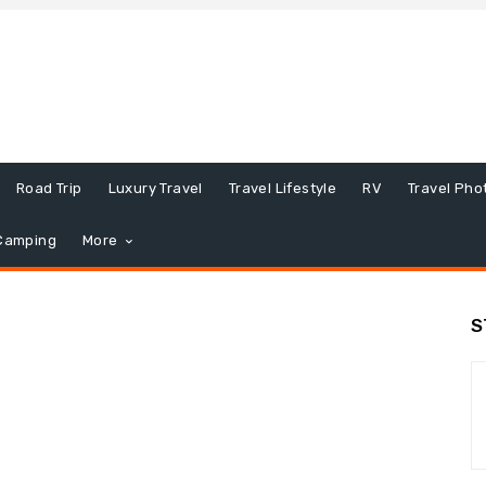
Road Trip
Luxury Travel
Travel Lifestyle
RV
Travel Pho
Camping
More
S