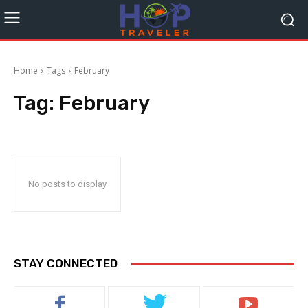
Home
Tags
February
Tag:
February
No posts to display
STAY CONNECTED