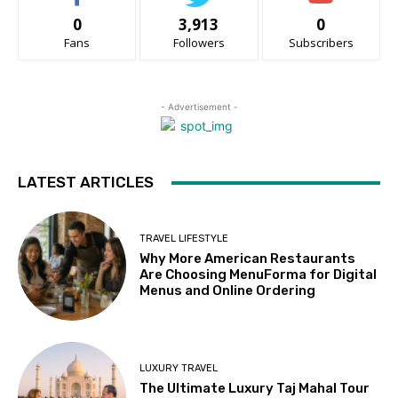
0
3,913
0
Fans
Followers
Subscribers
- Advertisement -
LATEST ARTICLES
TRAVEL LIFESTYLE
Why More American Restaurants
Are Choosing MenuForma for Digital
Menus and Online Ordering
LUXURY TRAVEL
The Ultimate Luxury Taj Mahal Tour