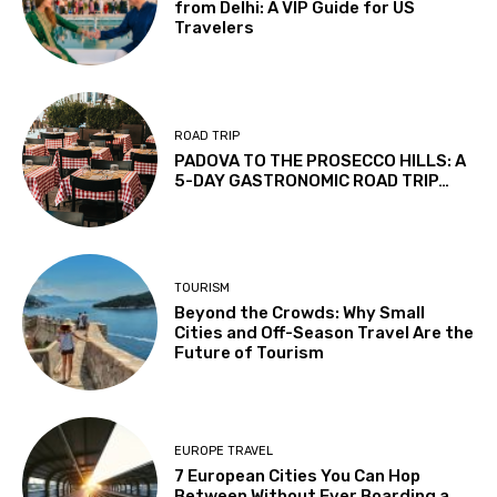
from Delhi: A VIP Guide for US
Travelers
ROAD TRIP
PADOVA TO THE PROSECCO HILLS: A
5-DAY GASTRONOMIC ROAD TRIP…
TOURISM
Beyond the Crowds: Why Small
Cities and Off-Season Travel Are the
Future of Tourism
EUROPE TRAVEL
7 European Cities You Can Hop
Between Without Ever Boarding a