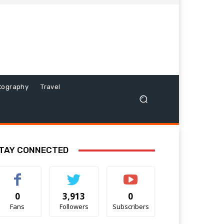
tography
Travel
TAY CONNECTED
0
3,913
0
Fans
Followers
Subscribers