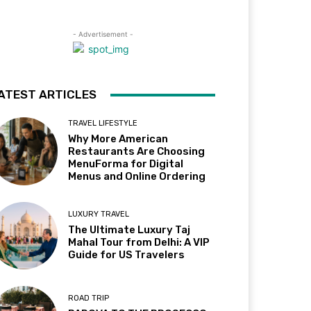
- Advertisement -
ATEST ARTICLES
TRAVEL LIFESTYLE
Why More American
Restaurants Are Choosing
MenuForma for Digital
Menus and Online Ordering
LUXURY TRAVEL
The Ultimate Luxury Taj
Mahal Tour from Delhi: A VIP
Guide for US Travelers
ROAD TRIP