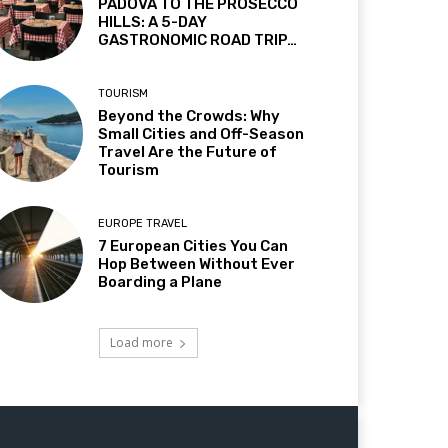
PADOVA TO THE PROSECCO
HILLS: A 5-DAY
GASTRONOMIC ROAD TRIP…
TOURISM
Beyond the Crowds: Why
Small Cities and Off-Season
Travel Are the Future of
Tourism
EUROPE TRAVEL
7 European Cities You Can
Hop Between Without Ever
Boarding a Plane
Load more