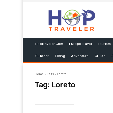
Hoptraveler.com
Europe Travel
Tourism
Outdoor
Hiking
Adventure
Cruise
Home
Tags
Loreto
Tag:
Loreto