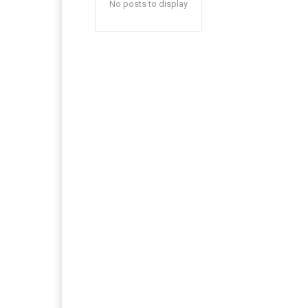
No posts to display