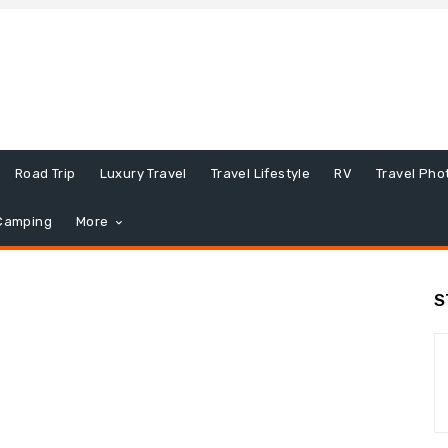
Road Trip
Luxury Travel
Travel Lifestyle
RV
Travel Pho
Camping
More
S