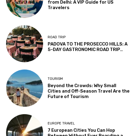
from Delhi: A VIP Guide for US
Travelers
ROAD TRIP
PADOVA TO THE PROSECCO HILLS: A
5-DAY GASTRONOMIC ROAD TRIP…
TOURISM
Beyond the Crowds: Why Small
Cities and Off-Season Travel Are the
Future of Tourism
EUROPE TRAVEL
7 European Cities You Can Hop
Between Without Ever Boarding a