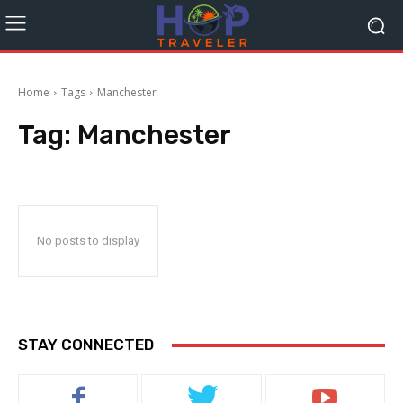
Home
Tags
Manchester
Tag:
Manchester
No posts to display
STAY CONNECTED