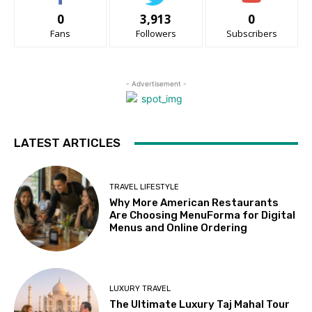
0
3,913
0
Fans
Followers
Subscribers
- Advertisement -
LATEST ARTICLES
TRAVEL LIFESTYLE
Why More American Restaurants
Are Choosing MenuForma for Digital
Menus and Online Ordering
LUXURY TRAVEL
The Ultimate Luxury Taj Mahal Tour