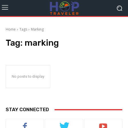
Home
Tags
Marking
Tag:
marking
No posts to display
STAY CONNECTED