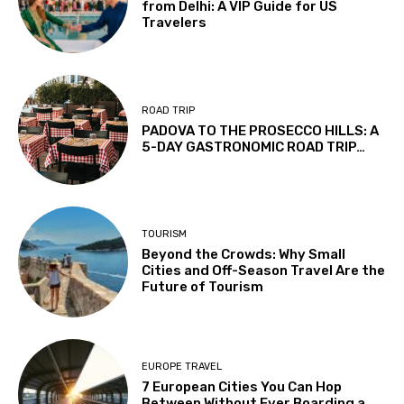
from Delhi: A VIP Guide for US
Travelers
ROAD TRIP
PADOVA TO THE PROSECCO HILLS: A
5-DAY GASTRONOMIC ROAD TRIP…
TOURISM
Beyond the Crowds: Why Small
Cities and Off-Season Travel Are the
Future of Tourism
EUROPE TRAVEL
7 European Cities You Can Hop
Between Without Ever Boarding a