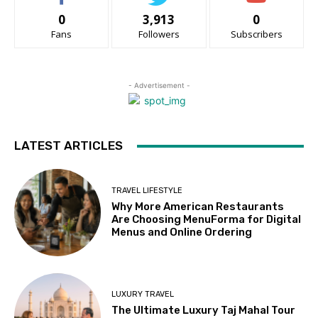
0
3,913
0
Fans
Followers
Subscribers
- Advertisement -
LATEST ARTICLES
TRAVEL LIFESTYLE
Why More American Restaurants
Are Choosing MenuForma for Digital
Menus and Online Ordering
LUXURY TRAVEL
The Ultimate Luxury Taj Mahal Tour