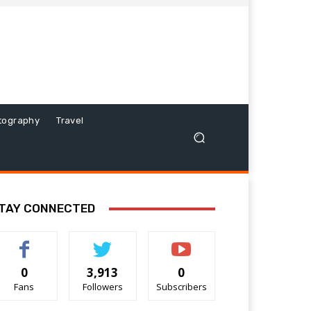
tography
Travel
TAY CONNECTED
0
3,913
0
Fans
Followers
Subscribers