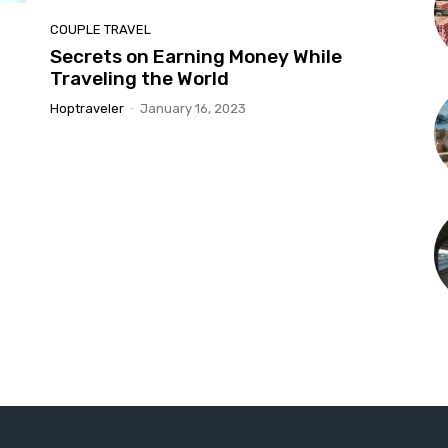
COUPLE TRAVEL
Secrets on Earning Money While
Traveling the World
Hoptraveler
-
January 16, 2023