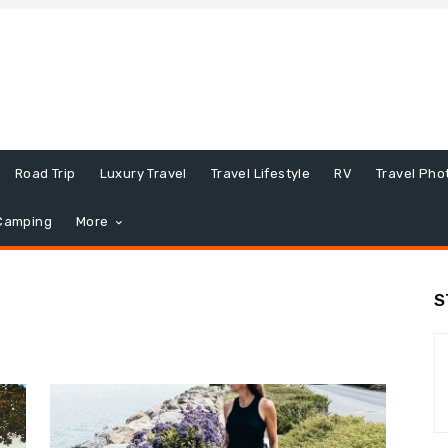
Road Trip
Luxury Travel
Travel Lifestyle
RV
Travel Pho
Camping
More
S