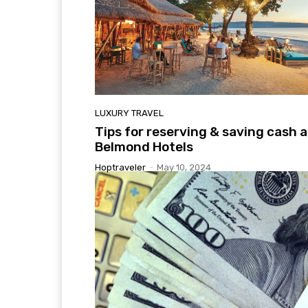
LUXURY TRAVEL
Tips for reserving & saving cash a
Belmond Hotels
Hoptraveler
-
May 10, 2024