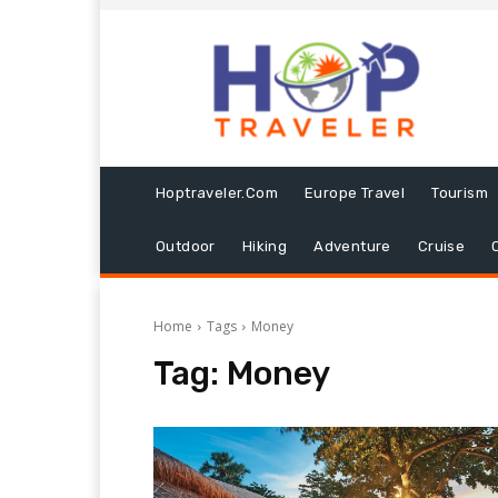
Hoptraveler.com
Europe Travel
Tourism
Outdoor
Hiking
Adventure
Cruise
Home
Tags
Money
Tag:
Money