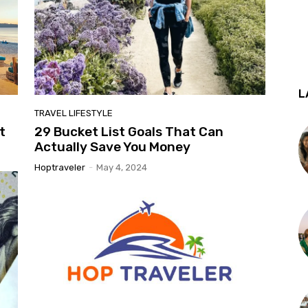
L
TRAVEL LIFESTYLE
t
29 Bucket List Goals That Can
Actually Save You Money
Hoptraveler
-
May 4, 2024