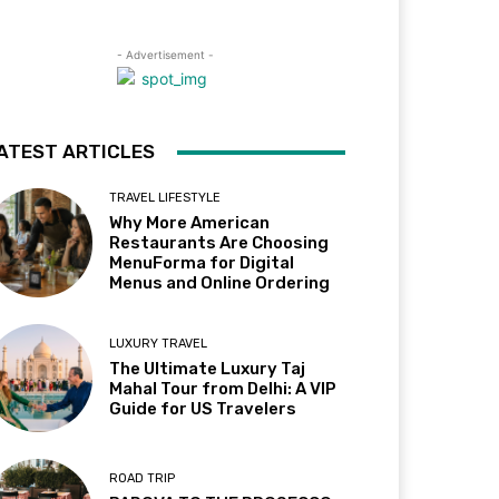
- Advertisement -
ATEST ARTICLES
TRAVEL LIFESTYLE
Why More American
Restaurants Are Choosing
MenuForma for Digital
Menus and Online Ordering
LUXURY TRAVEL
The Ultimate Luxury Taj
Mahal Tour from Delhi: A VIP
Guide for US Travelers
ROAD TRIP