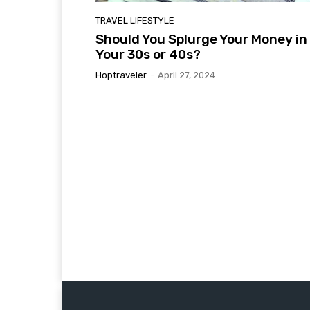
TRAVEL LIFESTYLE
Should You Splurge Your Money in
Your 30s or 40s?
Hoptraveler
-
April 27, 2024