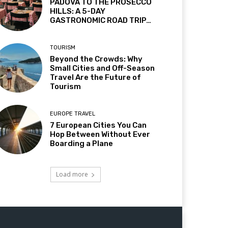
PADOVA TO THE PROSECCO
HILLS: A 5-DAY
GASTRONOMIC ROAD TRIP…
TOURISM
Beyond the Crowds: Why
Small Cities and Off-Season
Travel Are the Future of
Tourism
EUROPE TRAVEL
7 European Cities You Can
Hop Between Without Ever
Boarding a Plane
Load more