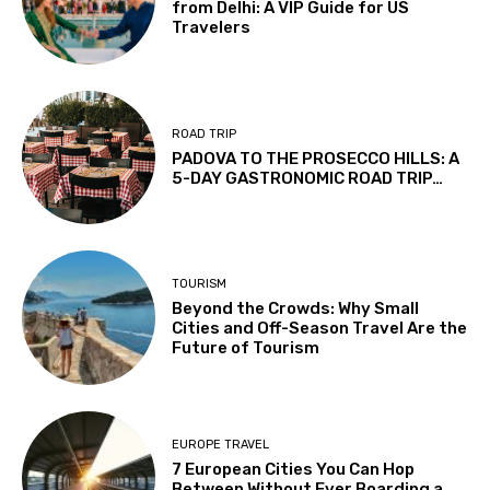
from Delhi: A VIP Guide for US
Travelers
ROAD TRIP
PADOVA TO THE PROSECCO HILLS: A
5-DAY GASTRONOMIC ROAD TRIP…
TOURISM
Beyond the Crowds: Why Small
Cities and Off-Season Travel Are the
Future of Tourism
EUROPE TRAVEL
7 European Cities You Can Hop
Between Without Ever Boarding a