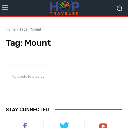
Home
Tags
Mount
Tag:
Mount
No posts to display
STAY CONNECTED