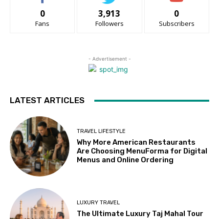
0
3,913
0
Fans
Followers
Subscribers
- Advertisement -
LATEST ARTICLES
TRAVEL LIFESTYLE
Why More American Restaurants
Are Choosing MenuForma for Digital
Menus and Online Ordering
LUXURY TRAVEL
The Ultimate Luxury Taj Mahal Tour