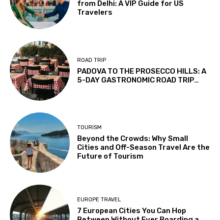
from Delhi: A VIP Guide for US
Travelers
ROAD TRIP
PADOVA TO THE PROSECCO HILLS: A
5-DAY GASTRONOMIC ROAD TRIP…
TOURISM
Beyond the Crowds: Why Small
Cities and Off-Season Travel Are the
Future of Tourism
EUROPE TRAVEL
7 European Cities You Can Hop
Between Without Ever Boarding a