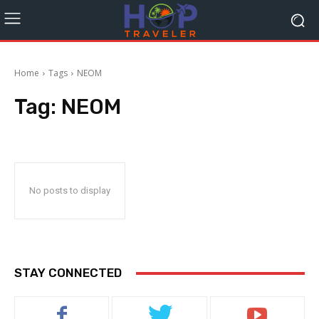
Home
Tags
NEOM
Tag:
NEOM
No posts to display
STAY CONNECTED