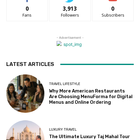
0
3,913
0
Fans
Followers
Subscribers
- Advertisement -
LATEST ARTICLES
TRAVEL LIFESTYLE
Why More American Restaurants
Are Choosing MenuForma for Digital
Menus and Online Ordering
LUXURY TRAVEL
The Ultimate Luxury Taj Mahal Tour