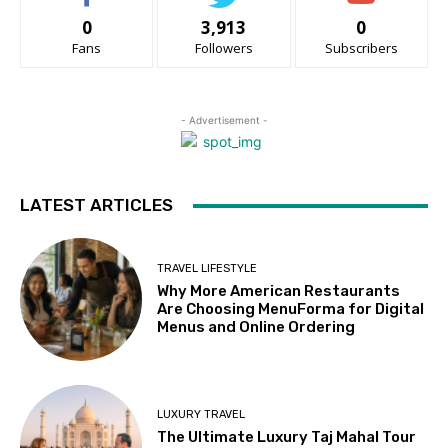
0
3,913
0
Fans
Followers
Subscribers
- Advertisement -
LATEST ARTICLES
TRAVEL LIFESTYLE
Why More American Restaurants
Are Choosing MenuForma for Digital
Menus and Online Ordering
LUXURY TRAVEL
The Ultimate Luxury Taj Mahal Tour