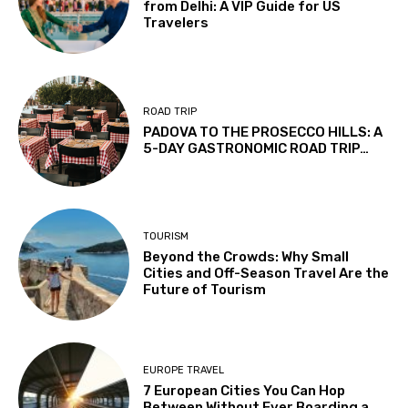
from Delhi: A VIP Guide for US
Travelers
ROAD TRIP
PADOVA TO THE PROSECCO HILLS: A
5-DAY GASTRONOMIC ROAD TRIP…
TOURISM
Beyond the Crowds: Why Small
Cities and Off-Season Travel Are the
Future of Tourism
EUROPE TRAVEL
7 European Cities You Can Hop
Between Without Ever Boarding a