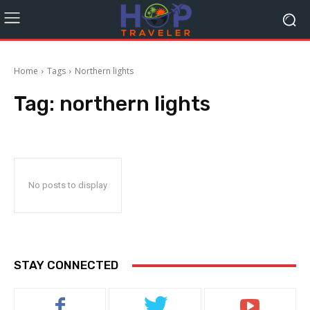
Home
Tags
Northern lights
Tag:
northern lights
No posts to display
STAY CONNECTED