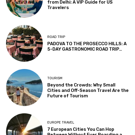
from Delhi: A VIP Guide for US
Travelers
ROAD TRIP
PADOVA TO THE PROSECCO HILLS: A
5-DAY GASTRONOMIC ROAD TRIP…
TOURISM
Beyond the Crowds: Why Small
Cities and Off-Season Travel Are the
Future of Tourism
EUROPE TRAVEL
7 European Cities You Can Hop
Between Without Ever Boarding a