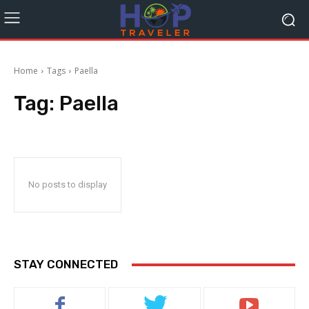
Home
Tags
Paella
Tag:
Paella
No posts to display
STAY CONNECTED