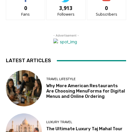
0
3,913
0
Fans
Followers
Subscribers
- Advertisement -
LATEST ARTICLES
TRAVEL LIFESTYLE
Why More American Restaurants
Are Choosing MenuForma for Digital
Menus and Online Ordering
LUXURY TRAVEL
The Ultimate Luxury Taj Mahal Tour