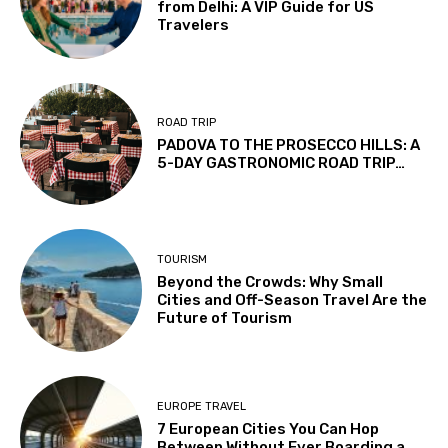
from Delhi: A VIP Guide for US
Travelers
ROAD TRIP
PADOVA TO THE PROSECCO HILLS: A
5-DAY GASTRONOMIC ROAD TRIP…
TOURISM
Beyond the Crowds: Why Small
Cities and Off-Season Travel Are the
Future of Tourism
EUROPE TRAVEL
7 European Cities You Can Hop
Between Without Ever Boarding a