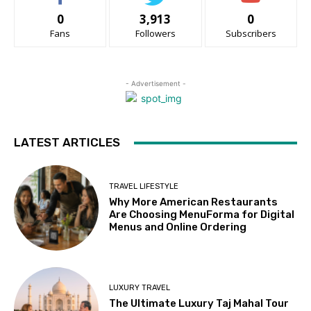
0
3,913
0
Fans
Followers
Subscribers
- Advertisement -
LATEST ARTICLES
TRAVEL LIFESTYLE
Why More American Restaurants
Are Choosing MenuForma for Digital
Menus and Online Ordering
LUXURY TRAVEL
The Ultimate Luxury Taj Mahal Tour