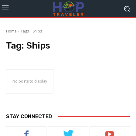
Home
Tags
Ships
Tag:
Ships
No posts to display
STAY CONNECTED