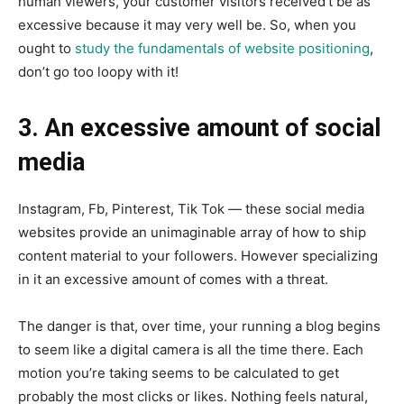
human viewers, your customer visitors received’t be as
excessive because it may very well be. So, when you
ought to
study the fundamentals of website positioning
,
don’t go too loopy with it!
3. An excessive amount of social
media
Instagram, Fb, Pinterest, Tik Tok — these social media
websites provide an unimaginable array of how to ship
content material to your followers. However specializing
in it an excessive amount of comes with a threat.
The danger is that, over time, your running a blog begins
to seem like a digital camera is all the time there. Each
motion you’re taking seems to be calculated to get
probably the most clicks or likes. Nothing feels natural,