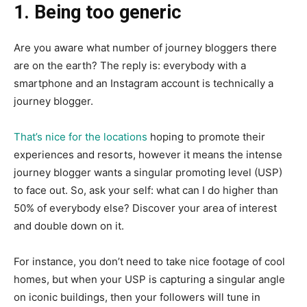
1. Being too generic
Are you aware what number of journey bloggers there
are on the earth? The reply is: everybody with a
smartphone and an Instagram account is technically a
journey blogger.
That’s nice for the locations
hoping to promote their
experiences and resorts, however it means the intense
journey blogger wants a singular promoting level (USP)
to face out. So, ask your self: what can I do higher than
50% of everybody else? Discover your area of interest
and double down on it.
For instance, you don’t need to take nice footage of cool
homes, but when your USP is capturing a singular angle
on iconic buildings, then your followers will tune in