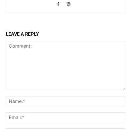
LEAVE A REPLY