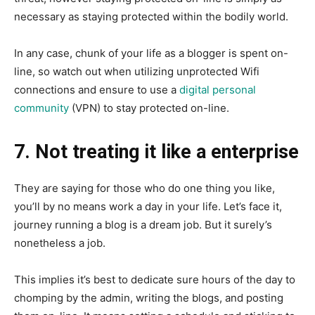
necessary as staying protected within the bodily world.
In any case, chunk of your life as a blogger is spent on-
line, so watch out when utilizing unprotected Wifi
connections and ensure to us
e a
digital personal
community
(VPN) to sta
y protected on-line.
7. Not treating it like a enterprise
They are saying for those who do one thing you like,
you’ll by no means work a day in your life. Let’s face it,
journey running a blog is a dream job. But it surely’s
nonetheless a job.
This implies it’s best to dedicate sure hours of the day to
chomping by the admin, writing the blogs, and posting