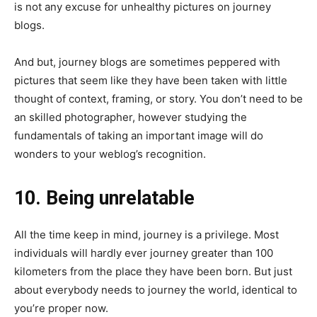
is not any excuse for unhealthy pictures on journey
blogs.
And but, journey blogs are sometimes peppered with
pictures that seem like they have been taken with little
thought of context, framing, or story. You don’t need to be
an skilled photographer, however studying the
fundamentals of taking an important image will do
wonders to your weblog’s recognition.
10. Being unrelatable
All the time keep in mind, journey is a privilege. Most
individuals will hardly ever journey greater than 100
kilometers from the place they have been born. But just
about everybody needs to journey the world, identical to
you’re proper now.