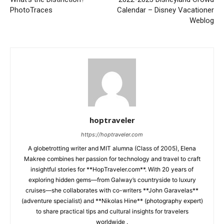
PhotoTraces
Calendar – Disney Vacationer
Weblog
hoptraveler
https://hoptraveler.com
A globetrotting writer and MIT alumna (Class of 2005), Elena
Makree combines her passion for technology and travel to craft
insightful stories for **HopTraveler.com**. With 20 years of
exploring hidden gems—from Galway’s countryside to luxury
cruises—she collaborates with co-writers **John Garavelas**
(adventure specialist) and **Nikolas Hine** (photography expert)
to share practical tips and cultural insights for travelers
worldwide .