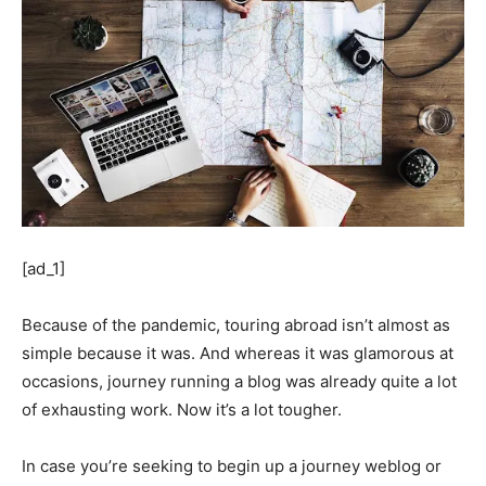
[ad_1]
Because of the pandemic, touring abroad isn’t almost as
simple because it was. And whereas it was glamorous at
occasions, journey running a blog was already quite a lot
of exhausting work. Now it’s a lot tougher.
In case you’re seeking to begin up a journey weblog or