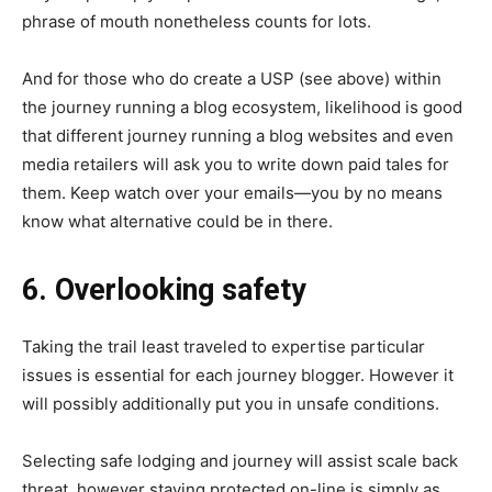
phrase of mouth nonetheless counts for lots.
And for those who do create a USP (see above) within
the journey running a blog ecosystem, likelihood is good
that different journey running a blog websites and even
media retailers will ask you to write down paid tales for
them. Keep watch over your emails—you by no means
know what alternative could be in there.
6. Overlooking safety
Taking the trail least traveled to expertise particular
issues is essential for each journey blogger. However it
will possibly additionally put you in unsafe conditions.
Selecting safe lodging and journey will assist scale back
threat, however staying protected on-line is simply as