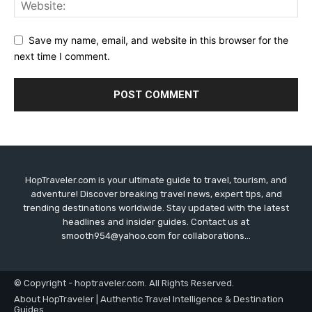
Save my name, email, and website in this browser for the
next time I comment.
HopTraveler.com is your ultimate guide to travel, tourism, and
adventure! Discover breaking travel news, expert tips, and
trending destinations worldwide. Stay updated with the latest
headlines and insider guides. Contact us at
smooth954@yahoo.com for collaborations...
© Copyright - hoptraveler.com. All Rights Reserved.
About HopTraveler | Authentic Travel Intelligence & Destination
Guides