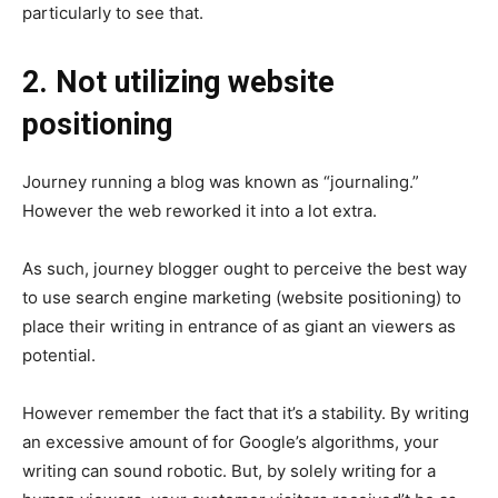
particularly to see that.
2. Not utilizing website
positioning
Journey running a blog was known as “journaling.”
However the web reworked it into a lot extra.
As such, journey blogger ought to perceive the best way
to use search engine marketing (website positioning) to
place their writing in entrance of as giant an viewers as
potential.
However remember the fact that it’s a stability. By writing
an excessive amount of for Google’s algorithms, your
writing can sound robotic. But, by solely writing for a