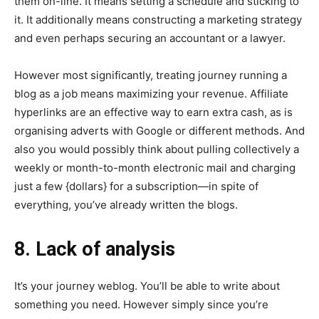
them on-line. It means setting a schedule and sticking to
it. It additionally means constructing a marketing strategy
and even perhaps securing an accountant or a lawyer.
However most significantly, treating journey running a
blog as a job means maximizing your revenue. Affiliate
hyperlinks are an effective way to earn extra cash, as is
organising adverts with Google or different methods. And
also you would possibly think about pulling collectively a
weekly or month-to-month electronic mail and charging
just a few {dollars} for a subscription—in spite of
everything, you’ve already written the blogs.
8. Lack of analysis
It’s your journey weblog. You’ll be able to write about
something you need. However simply since you’re