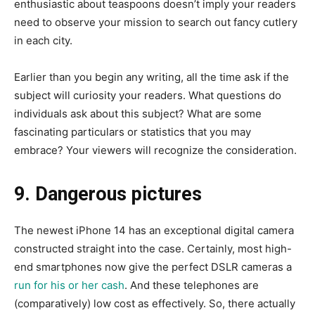
enthusiastic about teaspoons doesn’t imply your readers
need to observe your mission to search out fancy cutlery
in each city.
Earlier than you begin any writing, all the time ask if the
subject will curiosity your readers. What questions do
individuals ask about this subject? What are some
fascinating particulars or statistics that you may
embrace? Your viewers will recognize the consideration.
9. Dangerous pictures
The newest iPhone 14 has an exceptional digital camera
constructed straight into the case. Certainly, most high-
end smartphones now give the perfect DSLR cameras a
run for his or her cash
. And these telephones are
(comparatively) low cost as effectively. So, there actually