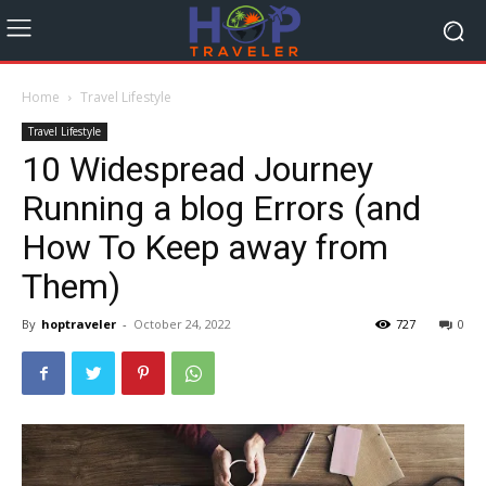
Home
Travel Lifestyle
Travel Lifestyle
10 Widespread Journey
Running a blog Errors (and
How To Keep away from
Them)
By
hoptraveler
-
October 24, 2022
727
0