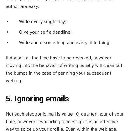
author are easy:
Write every single day;
Give your self a deadline;
Write about something and every little thing.
It doesn’t all the time have to be revealed, however
moving into the behavior of writing usually will clean out
the bumps in the case of penning your subsequent
weblog.
5. Ignoring emails
Not each electronic mail is value 10–quarter-hour of your
time, however responding to messages is an effective
way to spice up your profile. Even within the web age,