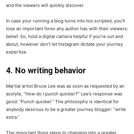
and the viewers will quickly discover.
In case your running a blog turns into too scripted, you’ll
lose an important forex any author has with their viewers:
belief. So, hold a digital camera helpful if you’re out and
about, however don’t let Instagram dictate your journey
expertise.
4. No writing behavior
Martial artist Bruce Lee was as soon as requested by an
acolyte, “How do I punch quicker?” Lee’s response was
good: “Punch quicker.” The philosophy is identical for
anybody desirous to be a greater journey blogger: “write
extra.”
The important thing steps to changing into a greater