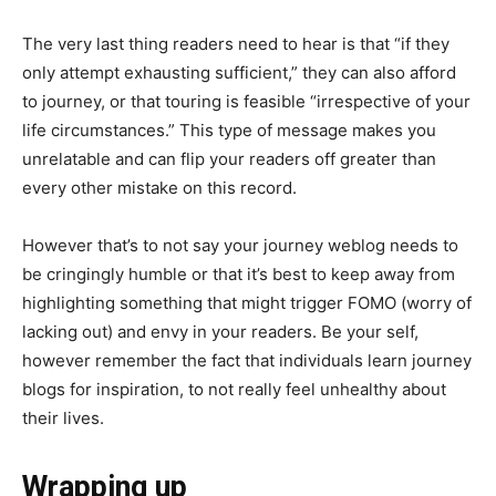
The very last thing readers need to hear is that “if they
only attempt exhausting sufficient,” they can also afford
to journey, or that touring is feasible “irrespective of your
life circumstances.” This type of message makes you
unrelatable and can flip your readers off greater than
every other mistake on this record.
However that’s to not say your journey weblog needs to
be cringingly humble or that it’s best to keep away from
highlighting something that might trigger FOMO (worry of
lacking out) and envy in your readers. Be your self,
however remember the fact that individuals learn journey
blogs for inspiration, to not really feel unhealthy about
their lives.
Wrapping up