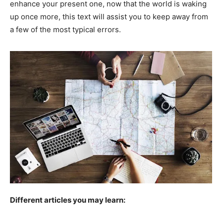
enhance your present one, now that the world is waking
up once more, this text will assist you to keep away from
a few of the most typical errors.
Different articles you may learn: