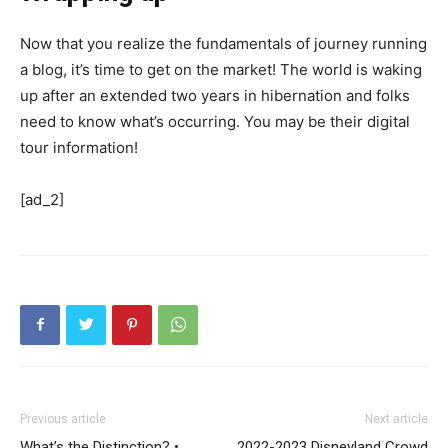
Now that you realize the fundamentals of journey running
a blog, it’s time to get on the market! The world is waking
up after an extended two years in hibernation and folks
need to know what’s occurring. You may be their digital
tour information!
[ad_2]
Previous article
Next article
What’s the Distinction? •
2022-2023 Disneyland Crowd