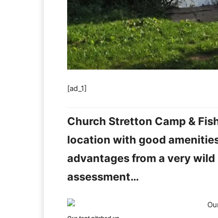
[ad_1]
Church Stretton Camp & Fish 
location with good amenities,
advantages from a very wild re
assessment…
Our tent pitched up