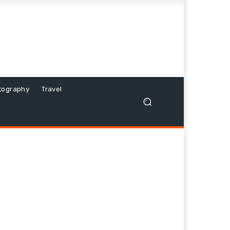
tography
Travel