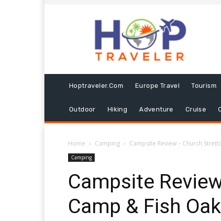
Hoptraveler.com
Europe Travel
Tourism
Outdoor
Hiking
Adventure
Cruise
Home
Camping
Campsite Review – Church Stre
Camping
Campsite Review
Camp & Fish Oa