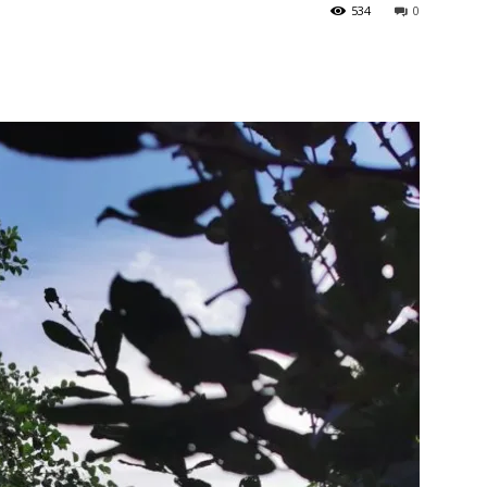
534
0