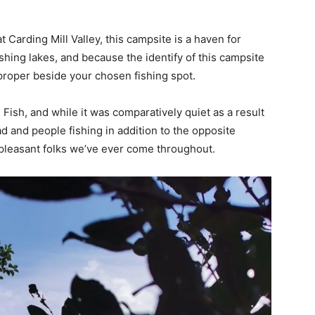
Carding Mill Valley, this campsite is a haven for
ishing lakes, and because the identify of this campsite
proper beside your chosen fishing spot.
ish, and while it was comparatively quiet as a result
d and people fishing in addition to the opposite
leasant folks we’ve ever come throughout.