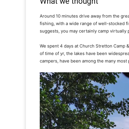
What we thought
Around 10 minutes drive away from the great 
fishing, with a wide range of well-stocked f
suggests, you may certainly camp virtually 
We spent 4 days at Church Stretton Camp & F
of time of yr, the lakes have been widesprea
campers, have been among the many most p