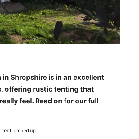
in Shropshire is in an excellent
 offering rustic tenting that
ally feel. Read on for our full