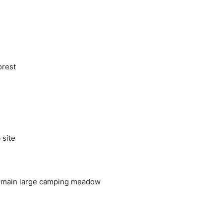
orest
 site