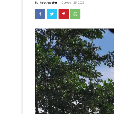
By
hoptraveler
-
October 25, 2022