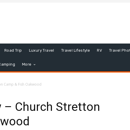
Road Trip
Luxury Travel
Travel Lifestyle
RV
Travel Pho
Camping
More
tton Camp & Fish Oakwood
 – Church Stretton
kwood