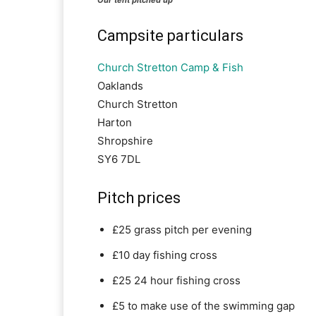
Campsite particulars
Church Stretton Camp & Fish
Oaklands
Church Stretton
Harton
Shropshire
SY6 7DL
Pitch prices
£25 grass pitch per evening
£10 day fishing cross
£25 24 hour fishing cross
£5 to make use of the swimming gap