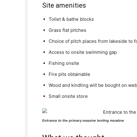
Site amenities
Toilet & bathe blocks
Grass flat pitches
Choice of pitch places from lakeside to f
Access to onsite swimming gap
Fishing onsite
Fire pits obtainable
Wood and kindling will be bought on web
Small onsite store
Entrance to the primary massive tenting meadow