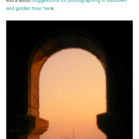
extra about
suggestions for photographing in sundown
and golden hour her
e.