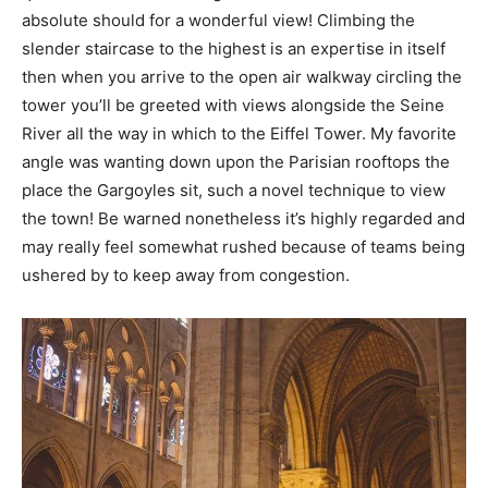
absolute should for a wonderful view! Climbing the
slender staircase to the highest is an expertise in itself
then when you arrive to the open air walkway circling the
tower you’ll be greeted with views alongside the Seine
River all the way in which to the Eiffel Tower. My favorite
angle was wanting down upon the Parisian rooftops the
place the Gargoyles sit, such a novel technique to view
the town! Be warned nonetheless it’s highly regarded and
may really feel somewhat rushed because of teams being
ushered by to keep away from congestion.