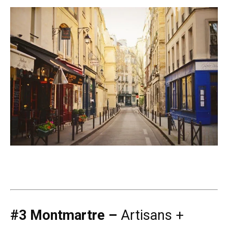
#3 Montmartre –
Artisans +