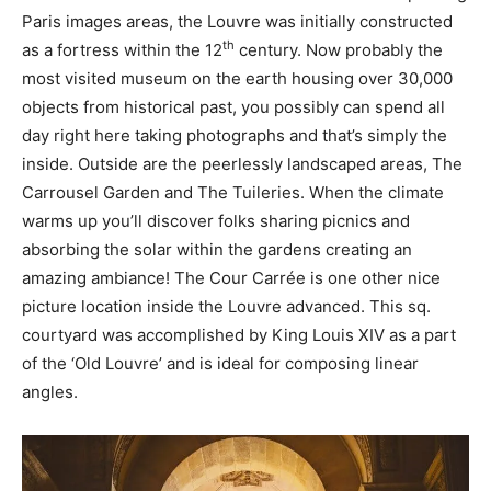
Paris images areas, the Louvre was initially constructed
th
as a fortress within the 12
century. Now probably the
most visited museum on the earth housing over 30,000
objects from historical past, you possibly can spend all
day right here taking photographs and that’s simply the
inside. Outside are the peerlessly landscaped areas, The
Carrousel Garden and The Tuileries. When the climate
warms up you’ll discover folks sharing picnics and
absorbing the solar within the gardens creating an
amazing ambiance! The Cour Carrée is one other nice
picture location inside the Louvre advanced. This sq.
courtyard was accomplished by King Louis XIV as a part
of the ‘Old Louvre’ and is ideal for composing linear
angles.