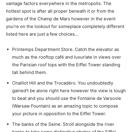
vantage factors everywhere in the metropolis. The
hottest spot is after all proper beneath it or from the
gardens of the Champ de Mars however in the event
you’re on the lookout for someplace completely different
listed here are just a few choices…
Printemps Department Store. Catch the elevator as
much as the rooftop café and luxuriate in views over
the Parisian roof tops with the Eiffel Tower standing
tall behind them.
Chaillot Hill and the Trocadéro. You undoubtedly
gained’t be alone right here however the view is tough
to beat and you should use the Fontaine de Varsovie
(Warsaw Fountain) as an amazing topic to compose
your picture in opposition to the Eiffel Tower.
The banks of the Seine. Stroll alongside the river
banks to take some distinctive photos of the Eiffel