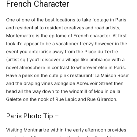
French Character
One of one of the best locations to take footage in Paris
and residential to resident creatives and road artists,
Montemartre is the epitome of French character. At first
look it’d appear to be a vacationer frenzy however in the
event you enterprise away from the Place du Tertre
(artist sq.) you’ll discover a village like ambiance with a
novel atmosphere in contrast to wherever else in Paris.
Have a peek on the cute pink restaurant ‘La Maison Rose’
and the draping vines alongside Abreuvoir Street then
head all the way down to the windmill of Moulin de la
Galette on the nook of Rue Lepic and Rue Girardon.
Paris Photo Tip –
Visiting Montmartre within the early afternoon provides