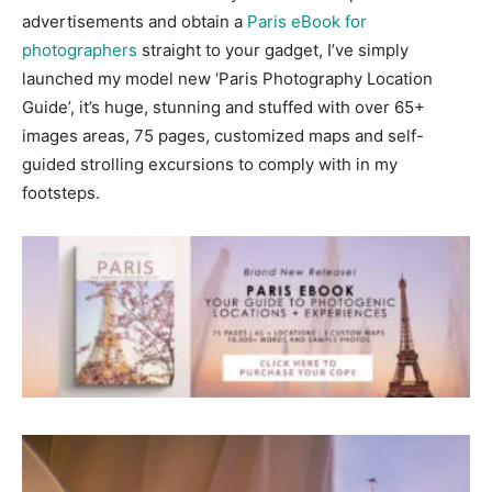
advertisements and obtain a
Paris eBook for
photographers
straight to your gadget, I’ve simply
launched my model new ‘Paris Photography Location
Guide’, it’s huge, stunning and stuffed with over 65+
images areas, 75 pages, customized maps and self-
guided strolling excursions to comply with in my
footsteps.