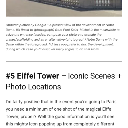
Updated picture by Google – A present view of the development at Notre
Dame. It’s finest to {photograph} from Pont Saint-Michel in the meanwhile to
seize the entrance facades, compose your picture to exclude the
cranes/scaffolding and as an alternative {photograph} Notre Dame with the
Seine within the foreground. *Unless you prefer to doc the development,
during which case you’ll discover many angles to do that from!
#5 Eiffel Tower –
Iconic Scenes +
Photo Locations
I’m fairly positive that in the event you’re going to Paris
you need a minimum of one shot of the magical Eiffel
Tower, proper? Well the good information is you’ll see
this mighty icon popping up from completely different