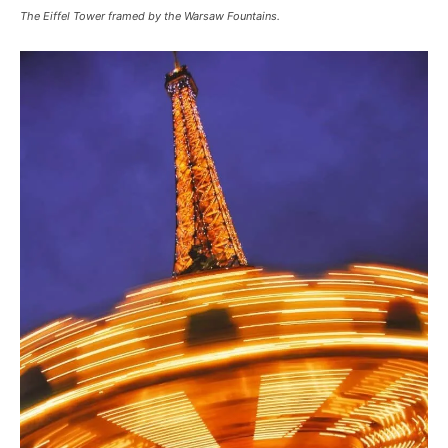
The Eiffel Tower framed by the Warsaw Fountains.