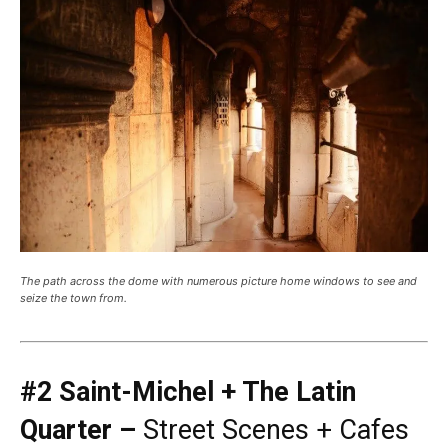
The path across the dome with numerous picture home windows to see and
seize the town from.
#2 Saint-Michel + The Latin
Quarter –
Street Scenes + Cafes