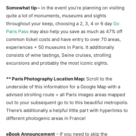
Somewhat tip –
in the event you’re planning on visiting
quite a lot of monuments, museums and sights
throughout your keep, choosing a 2, 3, 4 or 6 day
Go
Paris Pass
may also help you save as much as 47% off
common ticket costs and have entry to over 70 areas,
experiences + 50 museums in Paris. It additionally
consists of wine tastings, Seine cruises, strolling
excursions and probably the most iconic sights.
** Paris Photography Location Map:
Scroll to the
underside of this information for a Google Map with a
advised strolling route + all Paris images areas mapped
out to your subsequent go to to this beautiful metropolis.
There’s additionally a helpful little part with hyperlinks to
different photogenic areas in France!
eBook Announcement
– If you need to skip the