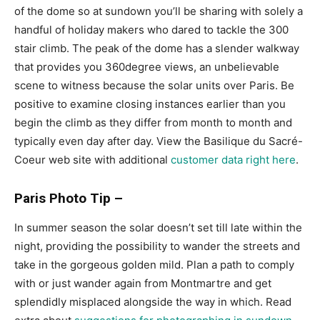
of the dome so at sundown you’ll be sharing with solely a
handful of holiday makers who dared to tackle the 300
stair climb. The peak of the dome has a slender walkway
that provides you 360degree views, an unbelievable
scene to witness because the solar units over Paris. Be
positive to examine closing instances earlier than you
begin the climb as they differ from month to month and
typically even day after day. View the Basilique du Sacré-
Coeur web site with additional
customer data right here
.
Paris Photo Tip –
In summer season the solar doesn’t set till late within the
night, providing the possibility to wander the streets and
take in the gorgeous golden mild. Plan a path to comply
with or just wander again from Montmartre and get
splendidly misplaced alongside the way in which. Read