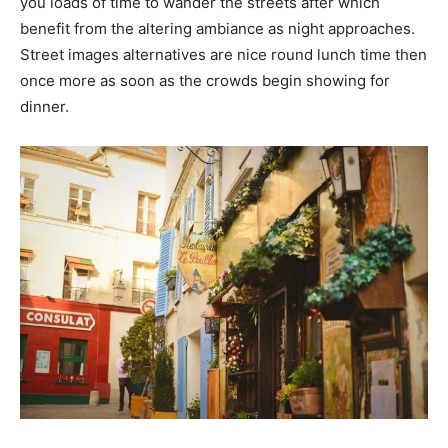
you loads of time to wander the streets after which
benefit from the altering ambiance as night approaches.
Street images alternatives are nice round lunch time then
once more as soon as the crowds begin showing for
dinner.