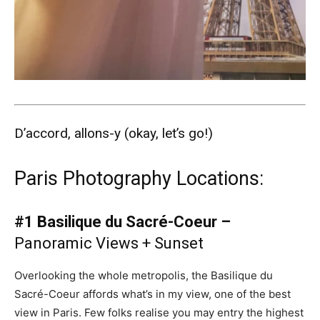
D’accord, allons-y (okay, let’s go!)
Paris Photography Locations:
#1 Basilique du Sacré-Coeur –
Panoramic Views + Sunset
Overlooking the whole metropolis, the Basilique du
Sacré-Coeur affords what’s in my view, one of the best
view in Paris. Few folks realise you may entry the highest