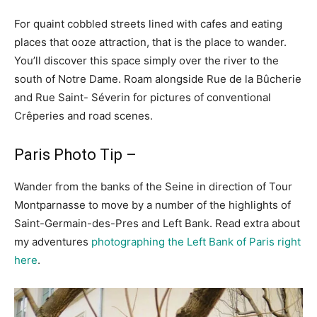
For quaint cobbled streets lined with cafes and eating
places that ooze attraction, that is the place to wander.
You’ll discover this space simply over the river to the
south of Notre Dame. Roam alongside Rue de la Bûcherie
and Rue Saint- Séverin for pictures of conventional
Crêperies and road scenes.
Paris Photo Tip –
Wander from the banks of the Seine in direction of Tour
Montparnasse to move by a number of the highlights of
Saint-Germain-des-Pres and Left Bank. Read extra about
my adventures
photographing the Left Bank of Paris right
here
.