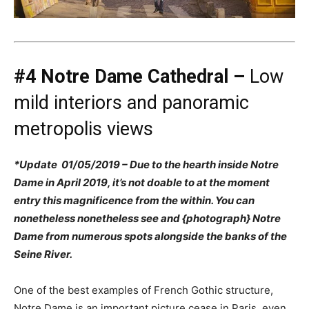
#4 Notre Dame Cathedral –
Low
mild interiors and panoramic
metropolis views
*Update 01/05/2019 – Due to the hearth inside Notre
Dame in April 2019, it’s not doable to at the moment
entry this magnificence from the within. You can
nonetheless nonetheless see and {photograph} Notre
Dame from numerous spots alongside the banks of the
Seine River.
One of the best examples of French Gothic structure,
Notre Dame is an important picture cease in Paris, even