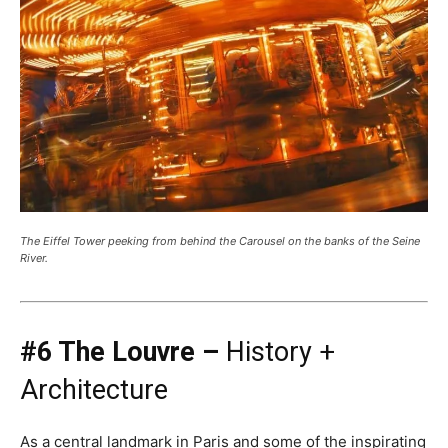
The Eiffel Tower peeking from behind the Carousel on the banks of the Seine
River.
#6 The Louvre –
History +
Architecture
As a central landmark in Paris and some of the inspirating