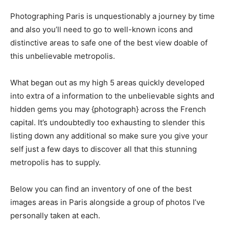
Photographing Paris is unquestionably a journey by time
and also you’ll need to go to well-known icons and
distinctive areas to safe one of the best view doable of
this unbelievable metropolis.
What began out as my high 5 areas quickly developed
into extra of a information to the unbelievable sights and
hidden gems you may {photograph} across the French
capital. It’s undoubtedly too exhausting to slender this
listing down any additional so make sure you give your
self just a few days to discover all that this stunning
metropolis has to supply.
Below you can find an inventory of one of the best
images areas in Paris alongside a group of photos I’ve
personally taken at each.