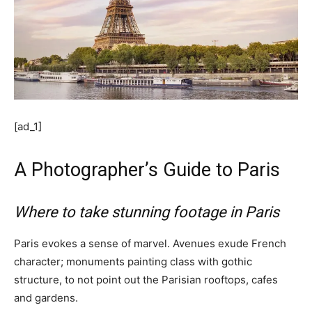
[ad_1]
A Photographer’s Guide to Paris
Where to take stunning footage in Paris
Paris evokes a sense of marvel. Avenues exude French
character; monuments painting class with gothic
structure, to not point out the Parisian rooftops, cafes
and gardens.