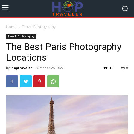
Home
Travel Photography
Travel Photography
The Best Paris Photography
Locations
By
hoptraveler
-
October 25, 2022
490
0