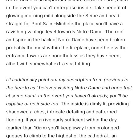
in the event you can’t enterprise inside. Take benefit of
glowing morning mild alongside the Seine and head
straight for Pont Saint-Michele the place you’ll have a
ravishing vantage level towards Notre Dame. The roof
and spire in the back of Notre Dame have been broken
probably the most within the fireplace, nonetheless the
entrance towers are nonetheless as they have been,
albeit with somewhat extra scaffolding.
I’ll additionally point out my description from previous to
the hearth as I beloved visiting Notre Dame and hope that
at some point, in the event you haven’t already, you’ll be
capable of go inside too.
The inside is dimly lit providing
shadowed arches, intricate detailing and patterned
flooring. If you arrive early sufficient within the day
(earlier than 10am) you’ll keep away from prolonged
queues to climb to the highest of the cathedral…an