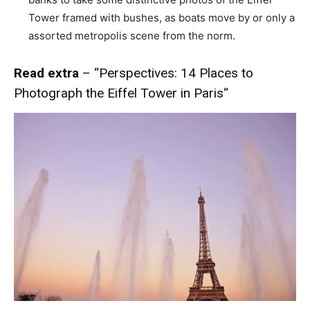
Tower framed with bushes, as boats move by or only a
assorted metropolis scene from the norm.
Read extra
– “
Perspectives: 14 Places to
Photograph the Eiffel Tower in Paris
“