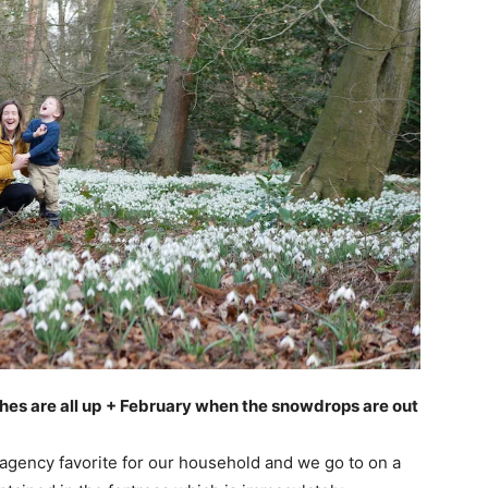
es are all up
+ February when the snowdrops are out
a agency favorite for our household and we go to on a