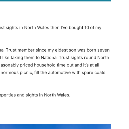
ust sights in North Wales then I’ve bought 10 of my
ional Trust member since my eldest son was born seven
 I like taking them to National Trust sights round North
easonably priced household time out and it’s at all
enormous picnic, fill the automotive with spare coats
operties and sights in North Wales.