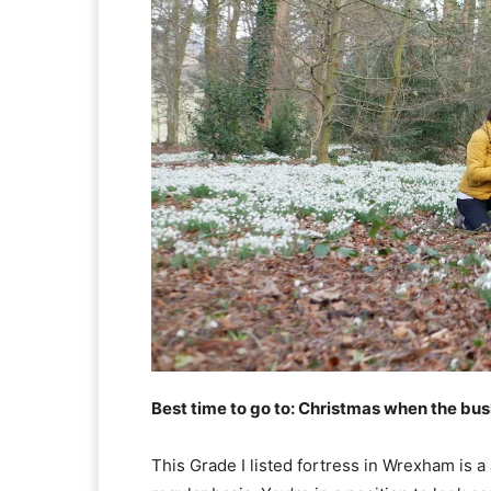
Best time to go to: Christmas when the bush
This Grade I listed fortress in Wrexham is 