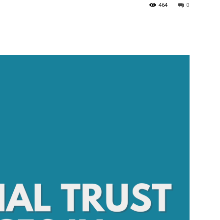
464
0