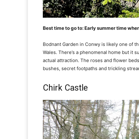
Best time to go to: Early summer time when
Bodnant Garden in Conwy is likely one of th
Wales. There’s a phenomenal home but it sure
actual attraction. The roses and flower bed
bushes, secret footpaths and trickling stre
Chirk Castle