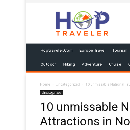
Hoptraveler.com
Europe Travel
Tourism
Outdoor
Hiking
Adventure
Cruise
Home
Uncategorized
10 unmissable National Tru
Uncategorized
10 unmissable Na
Attractions in N