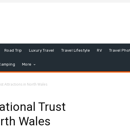
Road Trip
Luxury Travel
Travel Lifestyle
RV
Travel Pho
Camping
More
st Attractions in North Wales
tional Trust
orth Wales