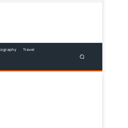
tography
Travel