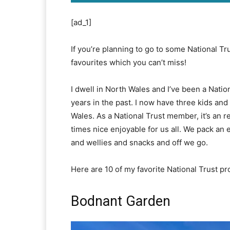
[ad_1]
If you’re planning to go to some National Tr
favourites which you can’t miss!
I dwell in North Wales and I’ve been a Nat
years in the past. I now have three kids and
Wales. As a National Trust member, it’s an r
times nice enjoyable for us all. We pack an 
and wellies and snacks and off we go.
Here are 10 of my favorite National Trust pr
Bodnant Garden