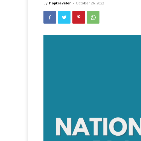
By
hoptraveler
-
October 26, 2022