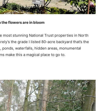
 the flowers are in bloom
e most stunning National Trust properties in North
ly’s the grade I listed 80-acre backyard that’s the
s, ponds, waterfalls, hidden areas, monumental
ams make this a magical place to go to.