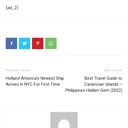
[ad_2]
Previous article
Next article
Holland America’s Newest Ship
Best Travel Guide to
Arrives in NYC For First Time
Caramoan Islands –
Philippines Hidden Gem (2022)