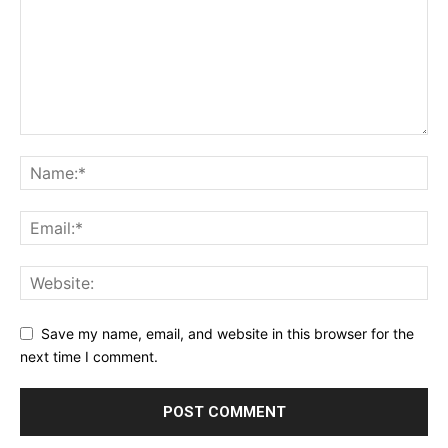
Save my name, email, and website in this browser for the
next time I comment.