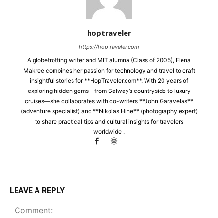
hoptraveler
https://hoptraveler.com
A globetrotting writer and MIT alumna (Class of 2005), Elena
Makree combines her passion for technology and travel to craft
insightful stories for **HopTraveler.com**. With 20 years of
exploring hidden gems—from Galway’s countryside to luxury
cruises—she collaborates with co-writers **John Garavelas**
(adventure specialist) and **Nikolas Hine** (photography expert)
to share practical tips and cultural insights for travelers
worldwide .
LEAVE A REPLY