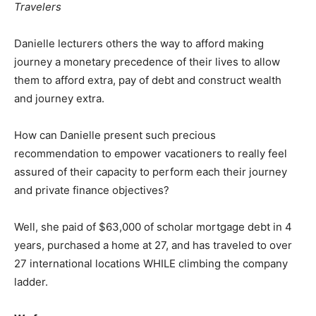
Travelers
Danielle lecturers others the way to afford making
journey a monetary precedence of their lives to allow
them to afford extra, pay of debt and construct wealth
and journey extra.
How can Danielle present such precious
recommendation to empower vacationers to really feel
assured of their capacity to perform each their journey
and private finance objectives?
Well, she paid of $63,000 of scholar mortgage debt in 4
years, purchased a home at 27, and has traveled to over
27 international locations WHILE climbing the company
ladder.