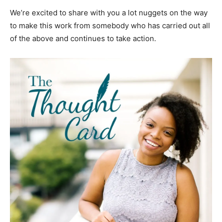
We’re excited to share with you a lot nuggets on the way
to make this work from somebody who has carried out all
of the above and continues to take action.