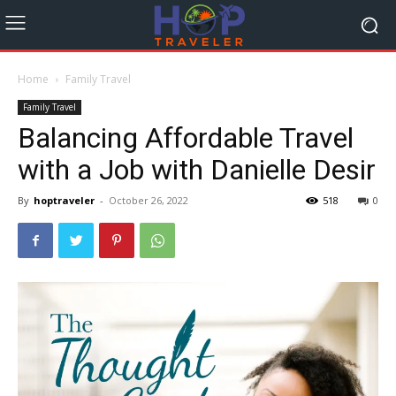
Home
Family Travel
Family Travel
Balancing Affordable Travel
with a Job with Danielle Desir
By
hoptraveler
-
October 26, 2022
518
0