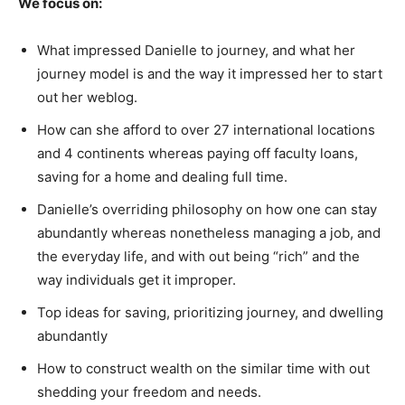
We focus on:
What impressed Danielle to journey, and what her
journey model is and the way it impressed her to start
out her weblog.
How can she afford to over 27 international locations
and 4 continents whereas paying off faculty loans,
saving for a home and dealing full time.
Danielle’s overriding philosophy on how one can stay
abundantly whereas nonetheless managing a job, and
the everyday life, and with out being “rich” and the
way individuals get it improper.
Top ideas for saving, prioritizing journey, and dwelling
abundantly
How to construct wealth on the similar time with out
shedding your freedom and needs.