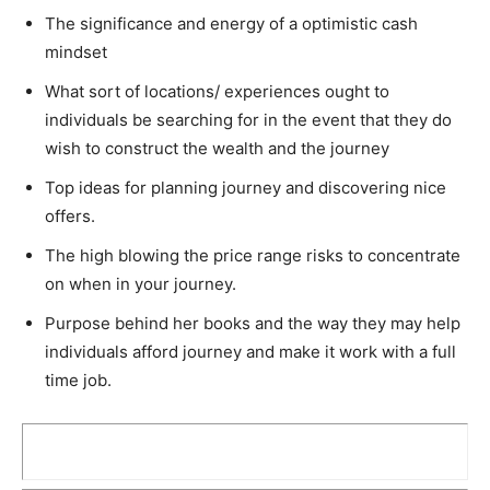
The significance and energy of a optimistic cash
mindset
What sort of locations/ experiences ought to
individuals be searching for in the event that they do
wish to construct the wealth and the journey
Top ideas for planning journey and discovering nice
offers.
The high blowing the price range risks to concentrate
on when in your journey.
Purpose behind her books and the way they may help
individuals afford journey and make it work with a full
time job.