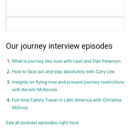
Our journey interview episodes
What is journey like now with Lesli and Dan Peterson
How to face out and stay absolutely with Cory Lee
Insights on flying now and present journey restrictions
with Kerwin McKenzie
Full time Family Travel in Latin America with Christina
McEvoy
See all podcast episodes right here