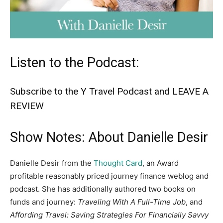
Listen to the Podcast:
Subscribe to the Y Travel Podcast and LEAVE A
REVIEW
Show Notes: About Danielle Desir
Danielle Desir from the
Thought Card
, an Award
profitable reasonably priced journey finance weblog and
podcast. She has additionally authored two books on
funds and journey:
Traveling With A Full-Time Job
, and
Affording Travel: Saving Strategies For Financially Savvy