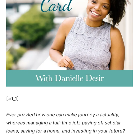
[ad_1]
Ever puzzled how one can make journey a actuality,
whereas managing a full-time job, paying off scholar
loans, saving for a home, and investing in your future?