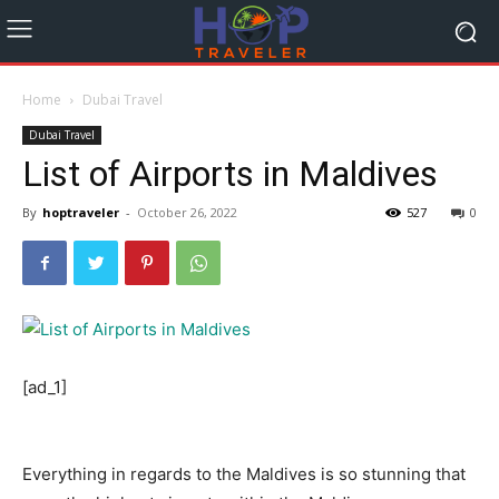
Home
Dubai Travel
Dubai Travel
List of Airports in Maldives
By
hoptraveler
-
October 26, 2022
527
0
[ad_1]
Everything in regards to the Maldives is so stunning that