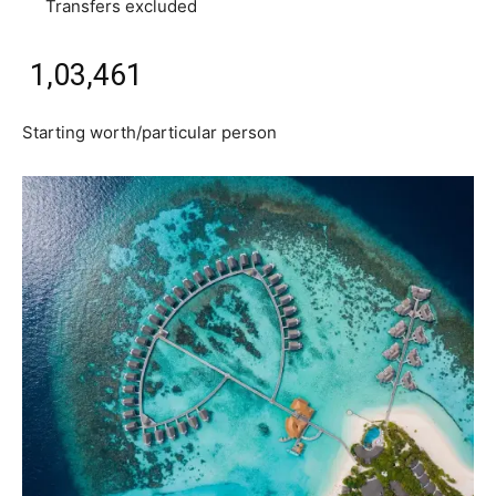
Transfers excluded
₹ 1,03,461
Starting worth/particular person