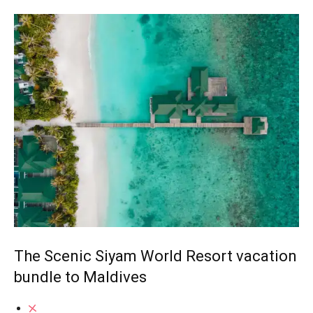
The Scenic Siyam World Resort vacation
bundle to Maldives