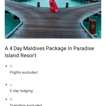
A 4 Day Maldives Package In Paradise
Island Resort
Flights excluded
5 star lodging
Transfers excluded