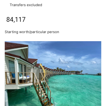
Transfers excluded
₹ 84,117
Starting worth/particular person