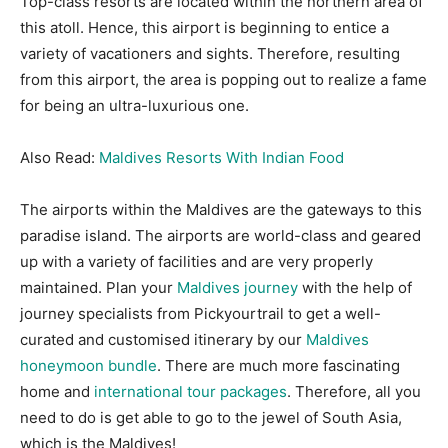
Top-class resorts are located within the northern area of
this atoll. Hence, this airport is beginning to entice a
variety of vacationers and sights. Therefore, resulting
from this airport, the area is popping out to realize a fame
for being an ultra-luxurious one.
Also Read:
Maldives Resorts With Indian Food
The airports within the Maldives are the gateways to this
paradise island. The airports are world-class and geared
up with a variety of facilities and are very properly
maintained. Plan your
Maldives journey
with the help of
journey specialists from Pickyourtrail to get a well-
curated and customised itinerary by our
Maldives
honeymoon bundle
. There are much more fascinating
home and
international tour packages
. Therefore, all you
need to do is get able to go to the jewel of South Asia,
which is the Maldives!