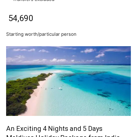
₹ 54,690
Starting worth/particular person
An Exciting 4 Nights and 5 Days