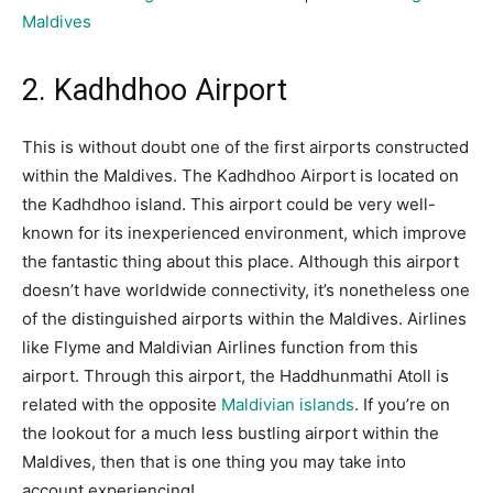
Maldives
2. Kadhdhoo Airport
This is without doubt one of the first airports constructed
within the Maldives. The Kadhdhoo Airport is located on
the Kadhdhoo island. This airport could be very well-
known for its inexperienced environment, which improve
the fantastic thing about this place. Although this airport
doesn’t have worldwide connectivity, it’s nonetheless one
of the distinguished airports within the Maldives. Airlines
like Flyme and Maldivian Airlines function from this
airport. Through this airport, the Haddhunmathi Atoll is
related with the opposite
Maldivian islands
. If you’re on
the lookout for a much less bustling airport within the
Maldives, then that is one thing you may take into
account experiencing!