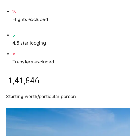
Flights excluded
4.5 star lodging
Transfers excluded
₹ 1,41,846
Starting worth/particular person