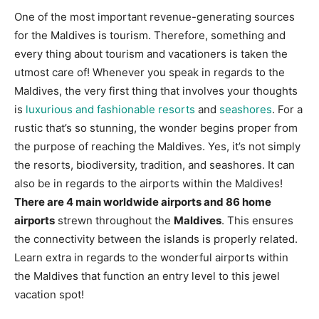
One of the most important revenue-generating sources
for the Maldives is tourism. Therefore, something and
every thing about tourism and vacationers is taken the
utmost care of! Whenever you speak in regards to the
Maldives, the very first thing that involves your thoughts
is
luxurious and fashionable resorts
and
seashores
. For a
rustic that’s so stunning, the wonder begins proper from
the purpose of reaching the Maldives. Yes, it’s not simply
the resorts, biodiversity, tradition, and seashores. It can
also be in regards to the airports within the Maldives!
There are 4 main worldwide airports and 86 home
airports
strewn throughout the
Maldives
. This ensures
the connectivity between the islands is properly related.
Learn extra in regards to the wonderful airports within
the Maldives that function an entry level to this jewel
vacation spot!