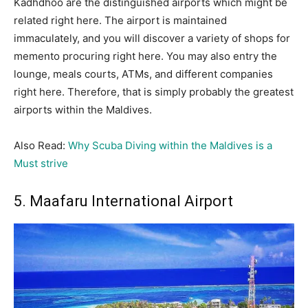
Kadhdhoo are the distinguished airports which might be
related right here. The airport is maintained
immaculately, and you will discover a variety of shops for
memento procuring right here. You may also entry the
lounge, meals courts, ATMs, and different companies
right here. Therefore, that is simply probably the greatest
airports within the Maldives.
Also Read:
Why Scuba Diving within the Maldives is a
Must strive
5. Maafaru International Airport