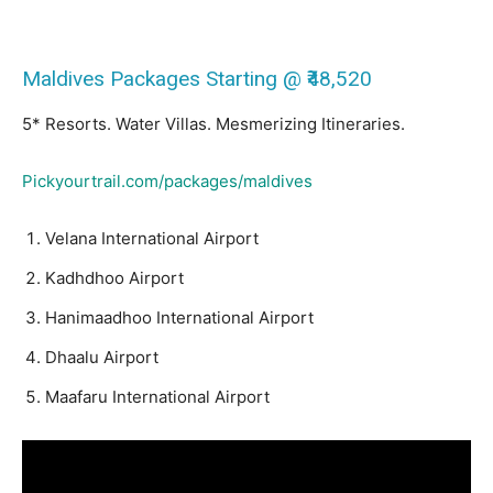
Maldives Packages Starting @ ₹48,520
5* Resorts. Water Villas. Mesmerizing Itineraries.
Pickyourtrail.com/packages/maldives
Velana International Airport
Kadhdhoo Airport
Hanimaadhoo International Airport
Dhaalu Airport
Maafaru International Airport