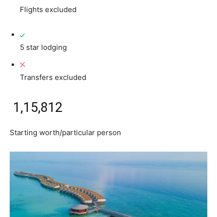
Flights excluded
5 star lodging
Transfers excluded
₹ 1,15,812
Starting worth/particular person