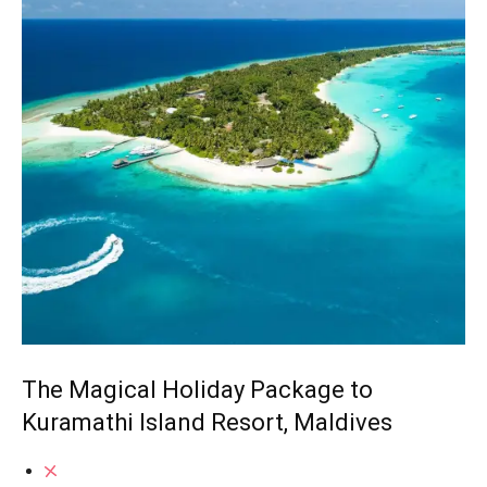
The Magical Holiday Package to
Kuramathi Island Resort, Maldives