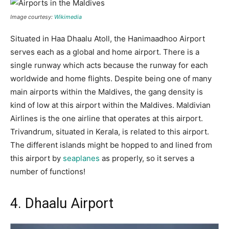
Image courtesy:
Wikimedia
Situated in Haa Dhaalu Atoll, the Hanimaadhoo Airport
serves each as a global and home airport. There is a
single runway which acts because the runway for each
worldwide and home flights. Despite being one of many
main airports within the Maldives, the gang density is
kind of low at this airport within the Maldives. Maldivian
Airlines is the one airline that operates at this airport.
Trivandrum, situated in Kerala, is related to this airport.
The different islands might be hopped to and lined from
this airport by
seaplanes
as properly, so it serves a
number of functions!
4. Dhaalu Airport