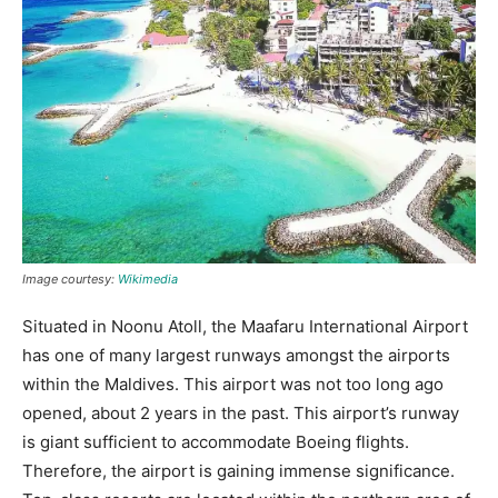
Image courtesy:
Wikimedia
Situated in Noonu Atoll, the Maafaru International Airport
has one of many largest runways amongst the airports
within the Maldives. This airport was not too long ago
opened, about 2 years in the past. This airport’s runway
is giant sufficient to accommodate Boeing flights.
Therefore, the airport is gaining immense significance.