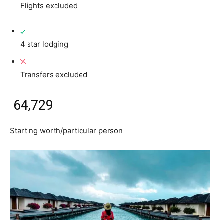
Flights excluded
4 star lodging
Transfers excluded
₹ 64,729
Starting worth/particular person