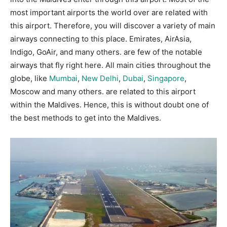
most important airports the world over are related with
this airport. Therefore, you will discover a variety of main
airways connecting to this place. Emirates, AirAsia,
Indigo, GoAir, and many others. are few of the notable
airways that fly right here. All main cities throughout the
globe, like
Mumbai
,
New Delhi
,
Dubai
,
Singapore
,
Moscow and many others. are related to this airport
within the Maldives. Hence, this is without doubt one of
the best methods to get into the Maldives.