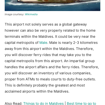
Image courtesy:
Wikimedia
This airport not solely serves as a global gateway
however can also be very properly related to the home
terminals within the Maldives. It could be very near the
capital metropolis of
Male
. Male is nearly 2-3 kilometres
away from this airport within the Maldives. Therefore,
you will discover ferry rides that may take you to the
capital metropolis from this airport. An impartial group
handles the airport affairs and the ferry rides. Therefore,
you will discover an inventory of various companies,
proper from ATMs to meals courts to duty-free outlets.
This is definitely probably the greatest and most
acclaimed airports within the Maldives.
Also Read:
Things to do in Maldives
|
Best time to go to