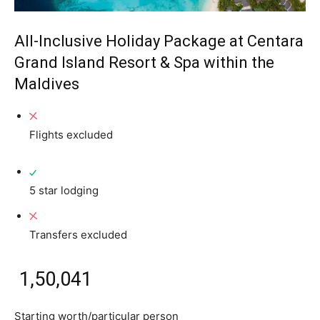
All-Inclusive Holiday Package at Centara
Grand Island Resort & Spa within the
Maldives
Flights excluded
5 star lodging
Transfers excluded
₹ 1,50,041
Starting worth/particular person