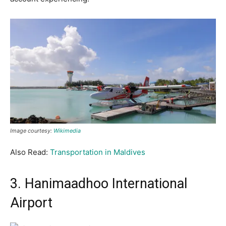
Image courtesy:
Wikimedia
Also Read:
Transportation in Maldives
3. Hanimaadhoo International
Airport