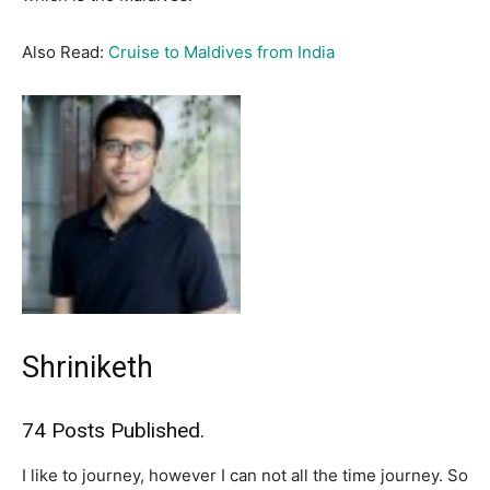
Also Read:
Cruise to Maldives from India
Shriniketh
74 Posts Published.
I like to journey, however I can not all the time journey. So