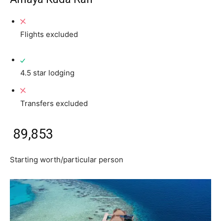
Flights excluded
4.5 star lodging
Transfers excluded
₹ 89,853
Starting worth/particular person