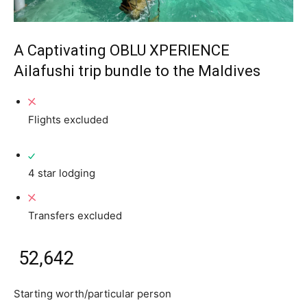
A Captivating OBLU XPERIENCE
Ailafushi trip bundle to the Maldives
Flights excluded
4 star lodging
Transfers excluded
₹ 52,642
Starting worth/particular person