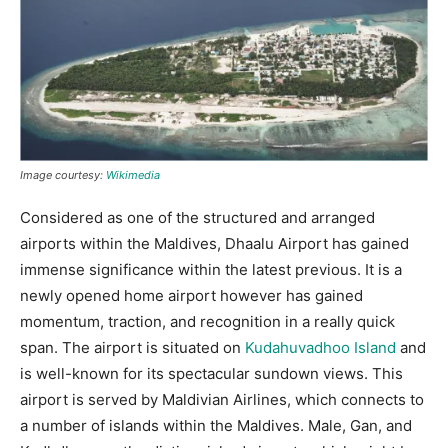
Image courtesy:
Wikimedia
Considered as one of the structured and arranged
airports within the Maldives, Dhaalu Airport has gained
immense significance within the latest previous. It is a
newly opened home airport however has gained
momentum, traction, and recognition in a really quick
span. The airport is situated on
Kudahuvadhoo Island
and
is well-known for its spectacular sundown views. This
airport is served by Maldivian Airlines, which connects to
a number of islands within the Maldives. Male, Gan, and