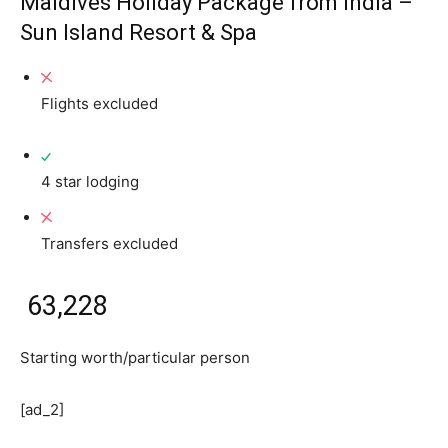
Maldives Holiday Package from India –
Sun Island Resort & Spa
Flights excluded
4 star lodging
Transfers excluded
₹ 63,228
Starting worth/particular person
[ad_2]