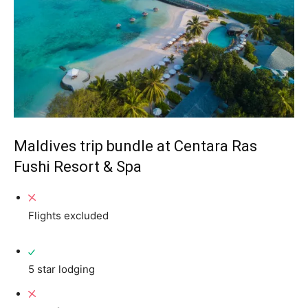
Maldives trip bundle at Centara Ras
Fushi Resort & Spa
Flights excluded
5 star lodging