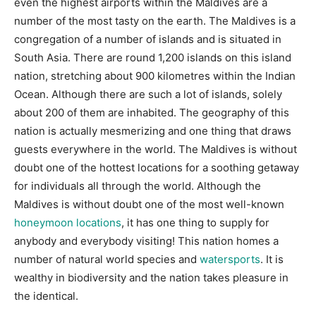
even the highest airports within the Maldives are a
number of the most tasty on the earth. The Maldives is a
congregation of a number of islands and is situated in
South Asia. There are round 1,200 islands on this island
nation, stretching about 900 kilometres within the Indian
Ocean. Although there are such a lot of islands, solely
about 200 of them are inhabited. The geography of this
nation is actually mesmerizing and one thing that draws
guests everywhere in the world. The Maldives is without
doubt one of the hottest locations for a soothing getaway
for individuals all through the world. Although the
Maldives is without doubt one of the most well-known
honeymoon locations
, it has one thing to supply for
anybody and everybody visiting! This nation homes a
number of natural world species and
watersports
. It is
wealthy in biodiversity and the nation takes pleasure in
the identical.