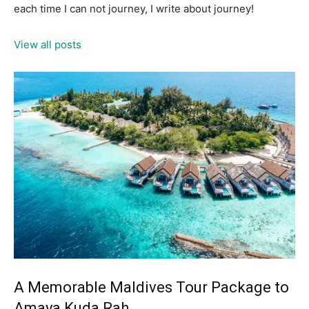
each time I can not journey, I write about journey!
View all posts
A Memorable Maldives Tour Package to
Amaya Kuda Rah