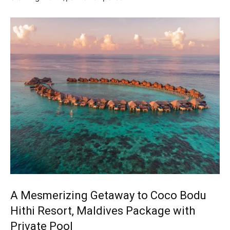
A Mesmerizing Getaway to Coco Bodu
Hithi Resort, Maldives Package with
Private Pool