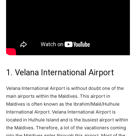
1. Velana International Airport
Velana International Airport is without doubt one of the
main airports within the Maldives. This airport in
Maldives is often known as the Ibrahim/Malé/Hulhule
International Airport. Velana International Airport is
located in Hulhule Island and is the busiest airport within
the Maldives. Therefore, a lot of the vacationers coming
into the Maldives enter through this airport. Most of the