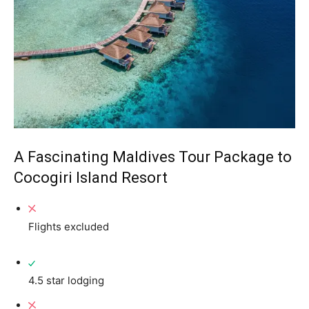
A Fascinating Maldives Tour Package to
Cocogiri Island Resort
Flights excluded
4.5 star lodging