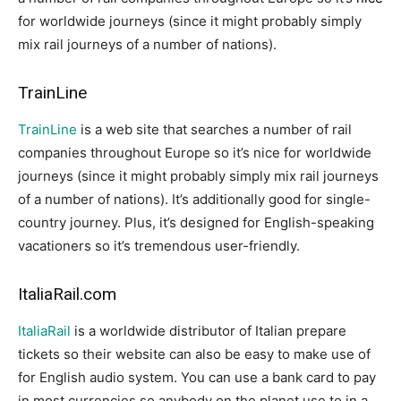
for worldwide journeys (since it might probably simply
mix rail journeys of a number of nations).
TrainLine
TrainLine
is a web site that searches a number of rail
companies throughout Europe so it’s nice for worldwide
journeys (since it might probably simply mix rail journeys
of a number of nations). It’s additionally good for single-
country journey. Plus, it’s designed for English-speaking
vacationers so it’s tremendous user-friendly.
ItaliaRail.com
ItaliaRail
is a worldwide distributor of Italian prepare
tickets so their website can also be easy to make use of
for English audio system. You can use a bank card to pay
in most currencies so anybody on the planet use to in a