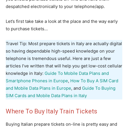
despatched electronically to your telephone/app.
Let’s first take take a look at the place and the way early
to purchase tickets…
Travel Tip: Most prepare tickets in Italy are actually digital
so having dependable high-speed knowledge on your
telephone is tremendous useful. Here are just a few
articles I’ve written that will help you get low-cost cellular
knowledge in Italy:
Guide To Mobile Data Plans and
Smartphone Phones in Europe
,
How To Buy A SIM Card
and Mobile Data Plans in Europe
, and
Guide To Buying
SIM Cards and Mobile Data Plans in Italy
Where To Buy Italy Train Tickets
Buying Italian prepare tickets on-line is pretty easy and