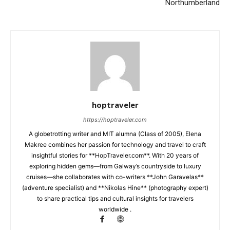
Northumberland
hoptraveler
https://hoptraveler.com
A globetrotting writer and MIT alumna (Class of 2005), Elena
Makree combines her passion for technology and travel to craft
insightful stories for **HopTraveler.com**. With 20 years of
exploring hidden gems—from Galway’s countryside to luxury
cruises—she collaborates with co-writers **John Garavelas**
(adventure specialist) and **Nikolas Hine** (photography expert)
to share practical tips and cultural insights for travelers
worldwide .