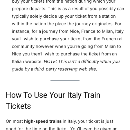
buy your tickets from the nation during which your
prepare departs. This is as a result of you possibly can
typically solely decide up your ticket from a station
within the nation the place the journey originates. For
instance, for a journey from Nice, France to Milan, Italy
you’ll wish to purchase your ticket from the French rail
community however when you’re going from Milan to
Nice you then’ll wish to purchase the ticket from an
Italian website.
NOTE: This isn’t a difficulty while you
guide by a third-party reserving web site.
How To Use Your Italy Train
Tickets
On most
high-speed trains
in Italy, your ticket is just
good for the time on the ticket. You’ll even be given an