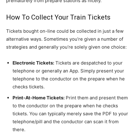
prematurely from prepare stations as nicely.
How To Collect Your Train Tickets
Tickets bought on-line could be collected in just a few
alternative ways. Sometimes you’re given a number of
strategies and generally you’re solely given one choice:
Electronic Tickets:
Tickets are despatched to your
telephone or generally an App. Simply present your
telephone to the conductor on the prepare when he
checks tickets.
Print-At-Home Tickets:
Print them and present them
to the conductor on the prepare when he checks
tickets. You can typically merely save the PDF to your
telephone/pill and the conductor can scan it from
there.