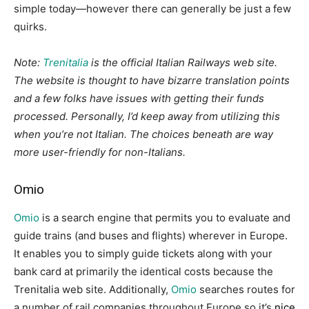
simple today—however there can generally be just a few
quirks.
Note:
Trenitalia
is the official Italian Railways web site.
The website is thought to have bizarre translation points
and a few folks have issues with getting their funds
processed. Personally, I’d keep away from utilizing this
when you’re not Italian. The choices beneath are way
more user-friendly for non-Italians.
Omio
Omio
is a search engine that permits you to evaluate and
guide trains (and buses and flights) wherever in Europe.
It enables you to simply guide tickets along with your
bank card at primarily the identical costs because the
Trenitalia web site. Additionally,
Omio
searches routes for
a number of rail companies throughout Europe so it’s
nice