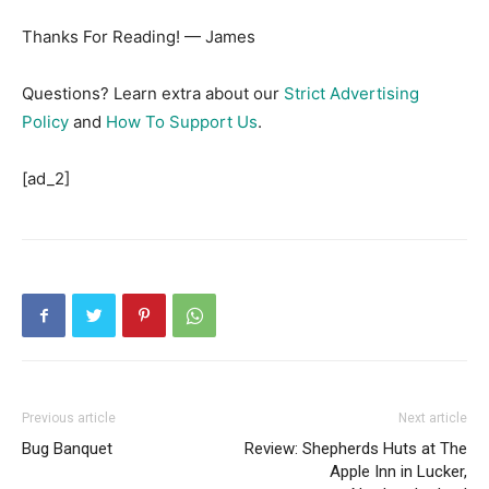
Thanks For Reading! — James
Questions? Learn extra about our
Strict Advertising
Policy
and
How To Support Us
.
[ad_2]
Previous article
Next article
Bug Banquet
Review: Shepherds Huts at The
Apple Inn in Lucker,