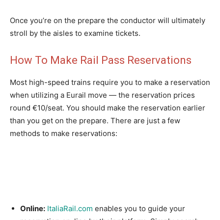
Once you’re on the prepare the conductor will ultimately
stroll by the aisles to examine tickets.
How To Make Rail Pass Reservations
Most high-speed trains require you to make a reservation
when utilizing a Eurail move — the reservation prices
round €10/seat. You should make the reservation earlier
than you get on the prepare. There are just a few
methods to make reservations:
Online:
ItaliaRail.com
enables you to guide your