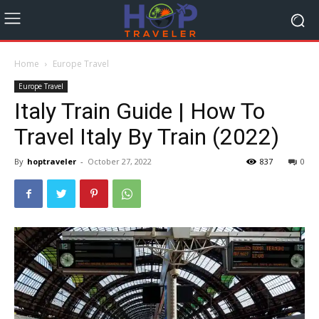
Home
Europe Travel
Europe Travel
Italy Train Guide | How To
Travel Italy By Train (2022)
By
hoptraveler
-
October 27, 2022
837
0