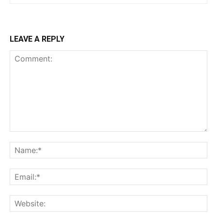
LEAVE A REPLY