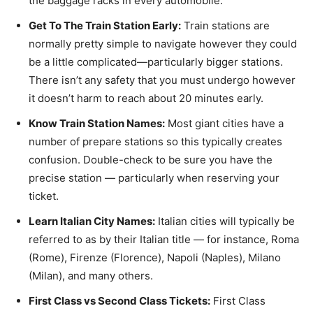
the baggage racks in every automobile.
Get To The Train Station Early:
Train stations are
normally pretty simple to navigate however they could
be a little complicated—particularly bigger stations.
There isn’t any safety that you must undergo however
it doesn’t harm to reach about 20 minutes early.
Know Train Station Names:
Most giant cities have a
number of prepare stations so this typically creates
confusion. Double-check to be sure you have the
precise station — particularly when reserving your
ticket.
Learn Italian City Names:
Italian cities will typically be
referred to as by their Italian title — for instance, Roma
(Rome), Firenze (Florence), Napoli (Naples), Milano
(Milan), and many others.
First Class vs Second Class Tickets:
First Class