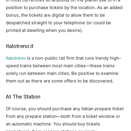
position to purchase tickets by the location. As an added
bonus, the tickets are digital to allow them to be
despatched straight to your telephone (or could be
printed at dwelling when you desire).
Italotreno.it
Italotreno
is a non-public rail firm that runs trendy high-
speed trains between most main cities—these trains
solely run between main cities. Be positive to examine
them out as there are some offers to be discovered.
At The Station
Of course, you should purchase any Italian prepare ticket
from any prepare station—both from a ticket window or
an automatic machine. You should buy tickets