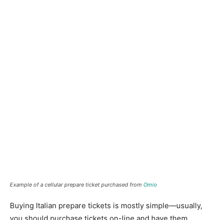
Example of a cellular prepare ticket purchased from
Omio
Buying Italian prepare tickets is mostly simple—usually,
you should purchase tickets on-line and have them