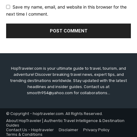
Save my name, email, and website in this browser for the
next time I comment.
HopTraveler.com is your ultimate guide to travel, tourism, and
adventure! Discover breaking travel news, expert tips, and
trending destinations worldwide. Stay updated with the latest
headlines and insider guides. Contact us at
smooth954@yahoo.com for collaborations...
© Copyright - hoptraveler.com. All Rights Reserved.
About HopTraveler | Authentic Travel Intelligence & Destination
Guides
Contact Us – Hoptraveler
Disclaimer
Privacy Policy
Terms & Conditions