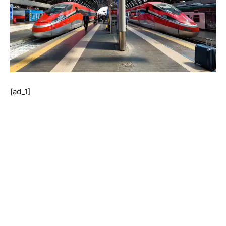
[ad_1]