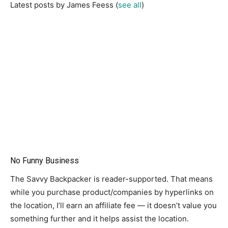
Latest posts by James Feess
(
see all
)
No Funny Business
The Savvy Backpacker is reader-supported. That means
while you purchase product/companies by hyperlinks on
the location, I’ll earn an affiliate fee — it doesn’t value you
something further and it helps assist the location.