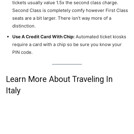
tickets usually value 1.5x the second class charge.
Second Class is completely comfy however First Class
seats are a bit larger. There isn’t way more of a
distinction.
Use A Credit Card With Chip:
Automated ticket kiosks
require a card with a chip so be sure you know your
PIN code.
Learn More About Traveling In
Italy