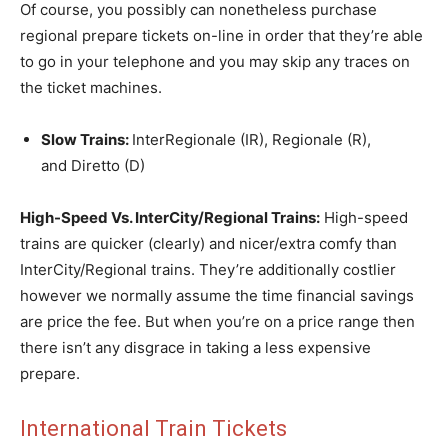
Of course, you possibly can nonetheless purchase
regional prepare tickets on-line in order that they’re able
to go in your telephone and you may skip any traces on
the ticket machines.
Slow Trains:
InterRegionale (IR), Regionale (R),
and Diretto (D)
High-Speed Vs. InterCity/Regional Trains:
High-speed
trains are quicker (clearly) and nicer/extra comfy than
InterCity/Regional trains. They’re additionally costlier
however we normally assume the time financial savings
are price the fee. But when you’re on a price range then
there isn’t any disgrace in taking a less expensive
prepare.
International Train Tickets