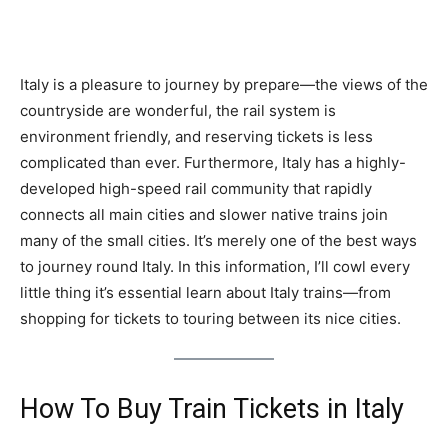
Italy is a pleasure to journey by prepare—the views of the
countryside are wonderful, the rail system is
environment friendly, and reserving tickets is less
complicated than ever. Furthermore, Italy has a highly-
developed high-speed rail community that rapidly
connects all main cities and slower native trains join
many of the small cities. It’s merely one of the best ways
to journey round Italy. In this information, I’ll cowl every
little thing it’s essential learn about Italy trains—from
shopping for tickets to touring between its nice cities.
How To Buy Train Tickets in Italy