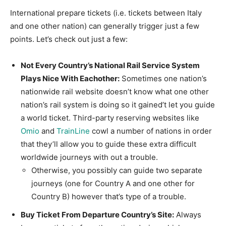
International prepare tickets (i.e. tickets between Italy
and one other nation) can generally trigger just a few
points. Let’s check out just a few:
Not Every Country’s National Rail Service System
Plays Nice With Eachother:
Sometimes one nation’s
nationwide rail website doesn’t know what one other
nation’s rail system is doing so it gained’t let you guide
a world ticket. Third-party reserving websites like
Omio
and
TrainLine
cowl a number of nations in order
that they’ll allow you to guide these extra difficult
worldwide journeys with out a trouble.
Otherwise, you possibly can guide two separate
journeys (one for Country A and one other for
Country B) however that’s type of a trouble.
Buy Ticket From Departure Country’s Site:
Always