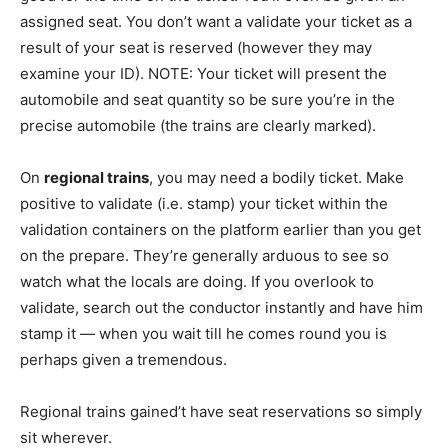
assigned seat. You don’t want a validate your ticket as a
result of your seat is reserved (however they may
examine your ID). NOTE: Your ticket will present the
automobile and seat quantity so be sure you’re in the
precise automobile (the trains are clearly marked).
On
regional trains
, you may need a bodily ticket. Make
positive to validate (i.e. stamp) your ticket within the
validation containers on the platform earlier than you get
on the prepare. They’re generally arduous to see so
watch what the locals are doing. If you overlook to
validate, search out the conductor instantly and have him
stamp it — when you wait till he comes round you is
perhaps given a tremendous.
Regional trains gained’t have seat reservations so simply
sit wherever.