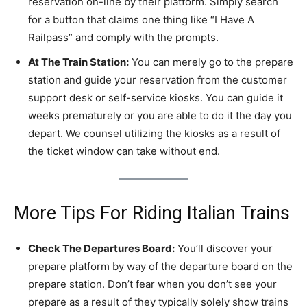
reservation on-line by their platform. Simply search
for a button that claims one thing like “I Have A
Railpass” and comply with the prompts.
At The Train Station:
You can merely go to the prepare
station and guide your reservation from the customer
support desk or self-service kiosks. You can guide it
weeks prematurely or you are able to do it the day you
depart. We counsel utilizing the kiosks as a result of
the ticket window can take without end.
More Tips For Riding Italian Trains
Check The Departures Board:
You’ll discover your
prepare platform by way of the departure board on the
prepare station. Don’t fear when you don’t see your
prepare as a result of they typically solely show trains