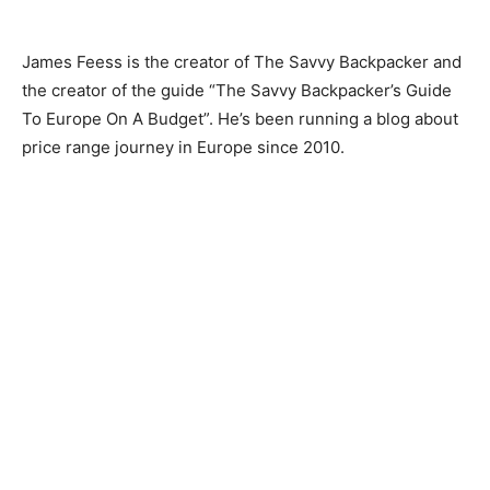
James Feess is the creator of The Savvy Backpacker and
the creator of the guide “The Savvy Backpacker’s Guide
To Europe On A Budget”. He’s been running a blog about
price range journey in Europe since 2010.