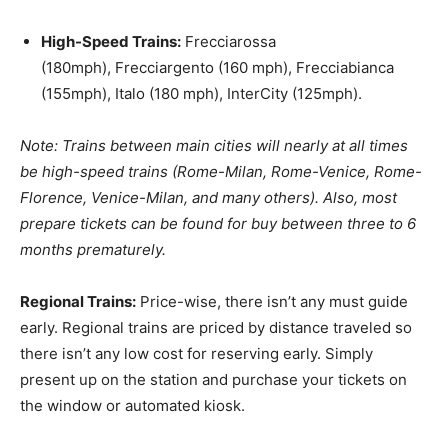
High-Speed Trains:
Frecciarossa
(180mph), Frecciargento (160 mph), Frecciabianca
(155mph), Italo (180 mph), InterCity (125mph).
Note: Trains between main cities will nearly at all times
be high-speed trains (Rome-Milan, Rome-Venice, Rome-
Florence, Venice-Milan, and many others). Also, most
prepare tickets can be found for buy between three to 6
months prematurely.
Regional Trains:
Price-wise, there isn’t any must guide
early. Regional trains are priced by distance traveled so
there isn’t any low cost for reserving early. Simply
present up on the station and purchase your tickets on
the window or automated kiosk.