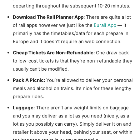
departing throughout the subsequent 10-20 minutes.
Download The Rail Planner App:
There are quite a lot
of rail apps however we just like the
Eurail App
— it
primarily has the timetables/data for each prepare in
Europe and it doesn’t require an web connection.
Cheap Tickets Are Non-Refundable:
One draw back
to low-cost tickets is that they’re non-refundable they
usually can’t be modified.
Pack A Picnic:
You’re allowed to deliver your personal
meals and alcohol on trains. It’s nice for these lengthy
prepare rides.
Luggage:
There aren’t any weight limits on baggage
and you may deliver as a lot as you need (nicely, as a
lot as you possibly can carry). Simply deliver it on and
retailer it above your head, behind your seat, or within