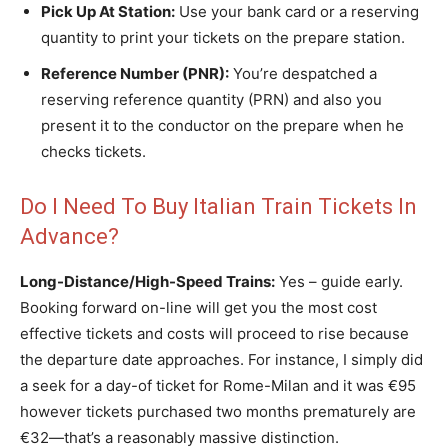
Pick Up At Station:
Use your bank card or a reserving
quantity to print your tickets on the prepare station.
Reference Number (PNR):
You’re despatched a
reserving reference quantity (PRN) and also you
present it to the conductor on the prepare when he
checks tickets.
Do I Need To Buy Italian Train Tickets In
Advance?
Long-Distance/High-Speed Trains:
Yes – guide early.
Booking forward on-line will get you the most cost
effective tickets and costs will proceed to rise because
the departure date approaches. For instance, I simply did
a seek for a day-of ticket for Rome-Milan and it was €95
however tickets purchased two months prematurely are
€32—that’s a reasonably massive distinction.