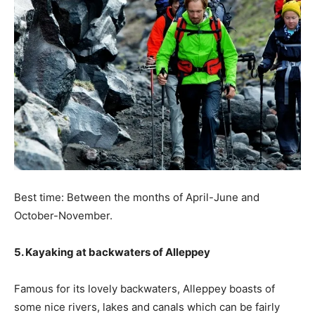
Best time: Between the months of April-June and
October-November.
5. Kayaking at backwaters of Alleppey
Famous for its lovely backwaters, Alleppey boasts of
some nice rivers, lakes and canals which can be fairly