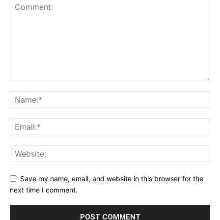
Save my name, email, and website in this browser for the
next time I comment.