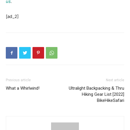
us
.
[ad_2]
Previous article
Next article
What a Whirlwind!
Ultralight Backpacking & Thru
Hiking Gear List [2022]
BikeHikeSafari