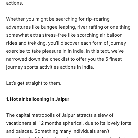
actions.
Whether you might be searching for rip-roaring
adventures like bungee leaping, river rafting or one thing
somewhat extra stress-free like scorching air balloon
rides and trekking, you’ll discover each form of journey
exercise to take pleasure in in India. In this text, we’ve
narrowed down the checklist to offer you the 5 finest
journey sports activities actions in India.
Let’s get straight to them.
1. Hot air ballooning in Jaipur
The capital metropolis of Jaipur attracts a slew of
vacationers all 12 months spherical, due to its lovely forts
and palaces. Something many individuals aren’t