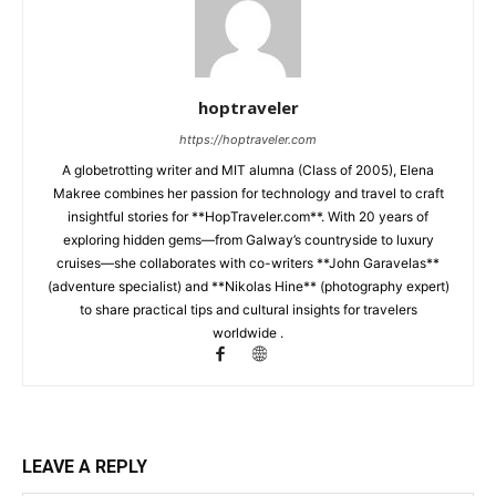
hoptraveler
https://hoptraveler.com
A globetrotting writer and MIT alumna (Class of 2005), Elena
Makree combines her passion for technology and travel to craft
insightful stories for **HopTraveler.com**. With 20 years of
exploring hidden gems—from Galway’s countryside to luxury
cruises—she collaborates with co-writers **John Garavelas**
(adventure specialist) and **Nikolas Hine** (photography expert)
to share practical tips and cultural insights for travelers
worldwide .
LEAVE A REPLY