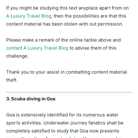
If you might be studying this text anyplace apart from on
A Luxury Travel Blog
, then the possibilities are that this
content material has been stolen with out permission.
Please make a remark of the online tackle above and
contact A Luxury Travel Blog
to advise them of this
challenge.
Thank you to your assist in combatting content material
theft.
3. Scuba diving in Goa
Goa is extensively identified for its numerous water
sports activities. Underwater journey fanatics shall be
completely satisfied to study that Goa now presents