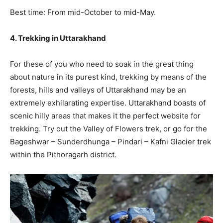
Best time: From mid-October to mid-May.
4. Trekking in Uttarakhand
For these of you who need to soak in the great thing
about nature in its purest kind, trekking by means of the
forests, hills and valleys of Uttarakhand may be an
extremely exhilarating expertise. Uttarakhand boasts of
scenic hilly areas that makes it the perfect website for
trekking. Try out the Valley of Flowers trek, or go for the
Bageshwar – Sunderdhunga – Pindari – Kafni Glacier trek
within the Pithoragarh district.