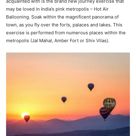
acquainted with is the brand new journey exercise that
may be loved in India’s pink metropolis – Hot Air
Ballooning. Soak within the magnificent panorama of
town, as you fly over the forts, palaces and lakes. This
exercise is performed from numerous places within the
metropolis (Jal Mahal, Amber Fort or Shiv Vilas).