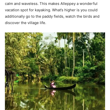
calm and waveless. This makes Alleppey a wonderful
vacation spot for kayaking. What’s higher is you could
additionally go to the paddy fields, watch the birds and
discover the village life.