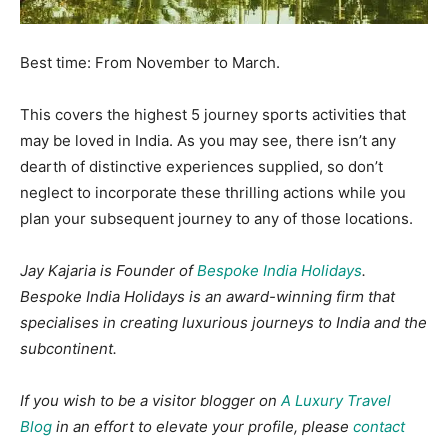
Best time: From November to March.
This covers the highest 5 journey sports activities that
may be loved in India. As you may see, there isn’t any
dearth of distinctive experiences supplied, so don’t
neglect to incorporate these thrilling actions while you
plan your subsequent journey to any of those locations.
Jay Kajaria is Founder of
Bespoke India Holidays
.
Bespoke India Holidays is an award-winning firm that
specialises in creating luxurious journeys to India and the
subcontinent.
If you wish to be a visitor blogger on
A Luxury Travel
Blog
in an effort to elevate your profile, please
contact