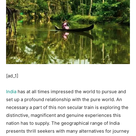
[ad_1]
India
has at all times impressed the world to pursue and
set up a profound relationship with the pure world. An
necessary a part of this non secular train is exploring the
distinctive, magnificent and genuine experiences this
nation has to supply. The geographical range of India
presents thrill seekers with many alternatives for journey