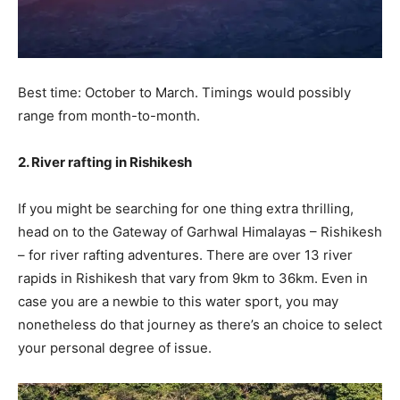
Best time: October to March. Timings would possibly
range from month-to-month.
2. River rafting in Rishikesh
If you might be searching for one thing extra thrilling,
head on to the Gateway of Garhwal Himalayas – Rishikesh
– for river rafting adventures. There are over 13 river
rapids in Rishikesh that vary from 9km to 36km. Even in
case you are a newbie to this water sport, you may
nonetheless do that journey as there’s an choice to select
your personal degree of issue.