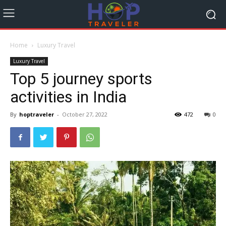
Home
Luxury Travel
Luxury Travel
Top 5 journey sports
activities in India
By
hoptraveler
-
October 27, 2022
472
0