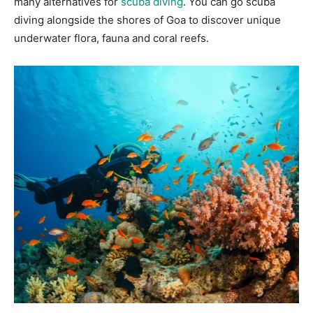
many alternatives for
scuba diving
. You can go scuba
diving alongside the shores of Goa to discover unique
underwater flora, fauna and coral reefs.