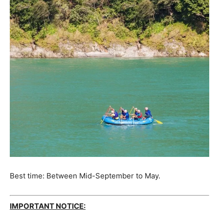
Best time: Between Mid-September to May.
IMPORTANT NOTICE: