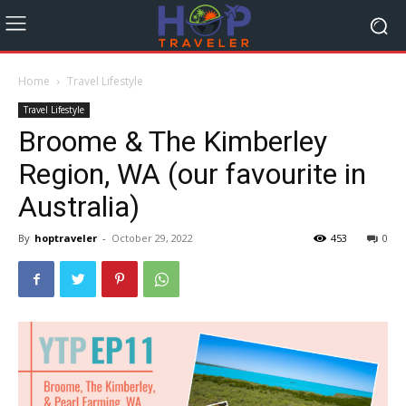
Home
Travel Lifestyle
Travel Lifestyle
Broome & The Kimberley
Region, WA (our favourite in
Australia)
By
hoptraveler
-
October 29, 2022
453
0