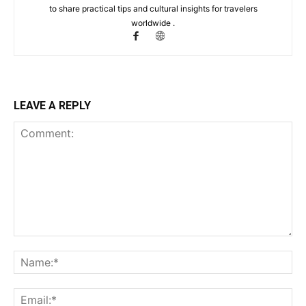
to share practical tips and cultural insights for travelers
worldwide .
LEAVE A REPLY