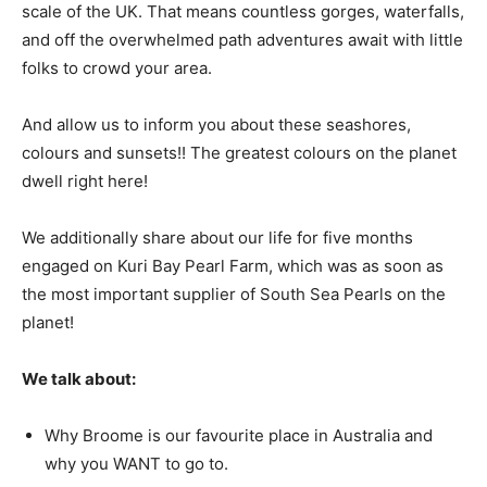
scale of the UK. That means countless gorges, waterfalls,
and off the overwhelmed path adventures await with little
folks to crowd your area.
And allow us to inform you about these seashores,
colours and sunsets!! The greatest colours on the planet
dwell right here!
We additionally share about our life for five months
engaged on Kuri Bay Pearl Farm, which was as soon as
the most important supplier of South Sea Pearls on the
planet!
We talk about:
Why Broome is our favourite place in Australia and
why you WANT to go to.