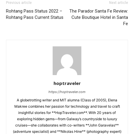
Previous article
Next article
Rohtang Pass Status 2022 –
The Parador Santa Fe Review:
Rohtang Pass Current Status
Cute Boutique Hotel in Santa
Fe
hoptraveler
https://hoptraveler.com
A globetrotting writer and MIT alumna (Class of 2005), Elena
Makree combines her passion for technology and travel to craft
insightful stories for **HopTraveler.com**. With 20 years of
exploring hidden gems—from Galway’s countryside to luxury
cruises—she collaborates with co-writers **John Garavelas**
(adventure specialist) and **Nikolas Hine** (photography expert)