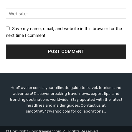
Save my name, email, and website in this browser for the
next time I comment.
HopTraveler.com is your ultimate guide to travel, tourism, and
adventure! Discover breaking travel news, expert tips, and
trending destinations worldwide. Stay updated with the latest
headlines and insider guides. Contact us at
smooth954@yahoo.com for collaborations...
© Copyright - hoptraveler.com. All Rights Reserved.