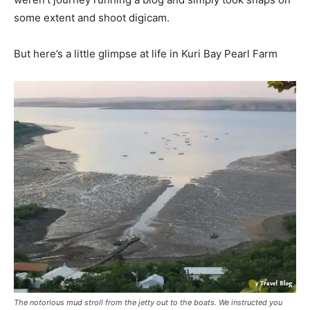
some extent and shoot digicam.
But here’s a little glimpse at life in Kuri Bay Pearl Farm
The notorious mud stroll from the jetty out to the boats. We instructed you