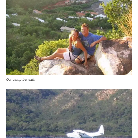
Our camp beneath