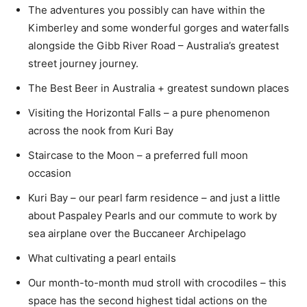
The adventures you possibly can have within the
Kimberley and some wonderful gorges and waterfalls
alongside the Gibb River Road – Australia’s greatest
street journey journey.
The Best Beer in Australia + greatest sundown places
Visiting the Horizontal Falls – a pure phenomenon
across the nook from Kuri Bay
Staircase to the Moon – a preferred full moon
occasion
Kuri Bay – our pearl farm residence – and just a little
about Paspaley Pearls and our commute to work by
sea airplane over the Buccaneer Archipelago
What cultivating a pearl entails
Our month-to-month mud stroll with crocodiles – this
space has the second highest tidal actions on the