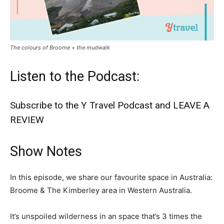
The colours of Broome + the mudwalk
Listen to the Podcast:
Subscribe to the Y Travel Podcast and LEAVE A
REVIEW
Show Notes
In this episode, we share our favourite space in Australia:
Broome & The Kimberley area in Western Australia.
It’s unspoiled wilderness in an space that’s 3 times the