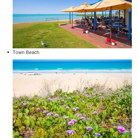
Town Beach