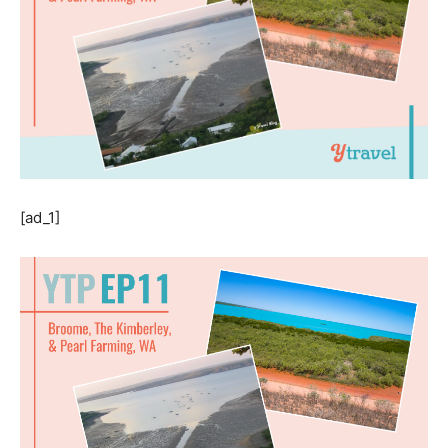
[ad_1]