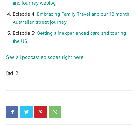
and journey weblog
Episode 4:
Embracing Family Travel and our 18 month
Australian street journey
Episode 5:
Getting a inexperienced card and touring
the US
See all podcast episodes right here
[ad_2]