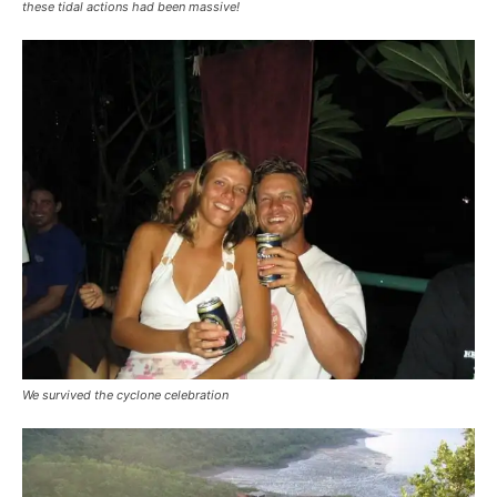
these tidal actions had been massive!
We survived the cyclone celebration