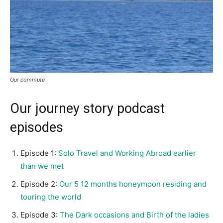
Our commute
Our journey story podcast
episodes
Episode 1:
Solo Travel and Working Abroad earlier
than we met
Episode 2:
Our 5 12 months honeymoon residing and
touring the world
Episode 3:
The Dark occasions and Birth of the ladies