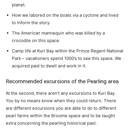
planet.
How we labored on the boats via a cyclone and lived
to inform the story.
The American mannequin who was killed by a
crocodile on this space.
Camp life at Kuri Bay within the Prince Regent National
Park – vacationers spend 1000’s to see this space. We
acquired paid to dwell and work in it.
Recommended excursions of the Pearling area
At the second, there aren’t any excursions to Kuri Bay.
You by no means know when they could return. There
are different excursions you are able to do to different
pearl farms within the Broome space and to be taught
extra concerning the pearling historical past.