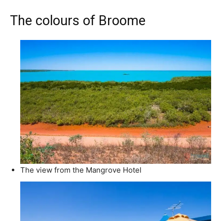
The colours of Broome
The view from the Mangrove Hotel