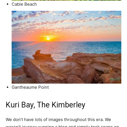
Cable Beach
Gantheaume Point
Kuri Bay, The Kimberley
We don’t have lots of images throughout this era. We
weren’t journey running a blog and simply took snaps on