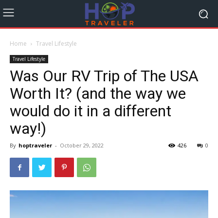
Home
Travel Lifestyle
Travel Lifestyle
Was Our RV Trip of The USA
Worth It? (and the way we
would do it in a different
way!)
By
hoptraveler
-
October 29, 2022
426
0