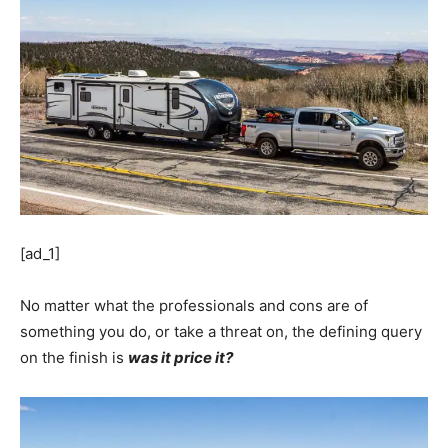
[ad_1]
No matter what the professionals and cons are of
something you do, or take a threat on, the defining query
on the finish is
was it price it?