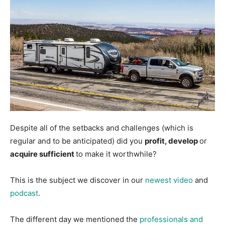
Despite all of the setbacks and challenges (which is
regular and to be anticipated) did you
profit, develop
or
acquire sufficient
to make it worthwhile?
This is the subject we discover in our
newest video
and
podcast
.
The different day we mentioned the
professionals and