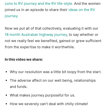
cons to RV journey and the RV life-style.
And the women
joined us in an episode to share their
ideas on the RV
journey.
Now we put all of that collectively, evaluating it with our
18 month Australian highway journey
, to say whether or
not we really feel we benefited, gained or grew sufficient
from the expertise to make it worthwhile.
In this video we share:
Why our resolution was a little bit loopy from the start.
The adverse affect on our well being, relationships
and funds.
What makes journey purposeful for us.
How we severely can’t deal with chilly climate!