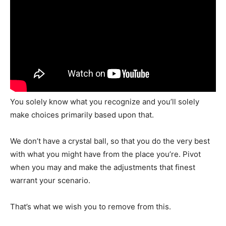
You solely know what you recognize and you’ll solely
make choices primarily based upon that.
We don’t have a crystal ball, so that you do the very best
with what you might have from the place you’re. Pivot
when you may and make the adjustments that finest
warrant your scenario.
That’s what we wish you to remove from this.