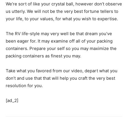
We’re sort of like your crystal ball, however don’t observe
us utterly. We will not be the very best fortune tellers to
your life, to your values, for what you wish to expertise.
The RV life-style may very well be that dream you’ve
been eager for. It may examine off all of your packing
containers. Prepare your self so you may maximize the
packing containers as finest you may.
Take what you favored from our video, depart what you
don’t and use that that will help you craft the very best
resolution for you.
[ad_2]