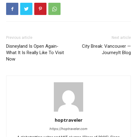
Previous article
Next article
Disneyland Is Open Again-
City Break: Vancouver —
What It Is Really Like To Visit
JourneyIt Blog
Now
hoptraveler
https://hoptraveler.com