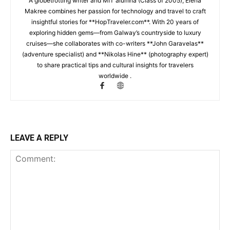
A globetrotting writer and MIT alumna (Class of 2005), Elena
Makree combines her passion for technology and travel to craft
insightful stories for **HopTraveler.com**. With 20 years of
exploring hidden gems—from Galway’s countryside to luxury
cruises—she collaborates with co-writers **John Garavelas**
(adventure specialist) and **Nikolas Hine** (photography expert)
to share practical tips and cultural insights for travelers
worldwide .
LEAVE A REPLY