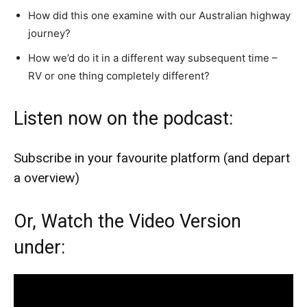
How did this one examine with our Australian highway
journey?
How we’d do it in a different way subsequent time –
RV or one thing completely different?
Listen now on the podcast:
Subscribe in your favourite platform (and depart
a overview)
Or, Watch the Video Version
under: