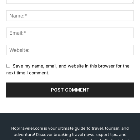
Save my name, email, and website in this browser for the
next time I comment.
HopTraveler.com is your ultimate guide to travel, tourism, and
adventure! Discover breaking travel news, expert tips, and