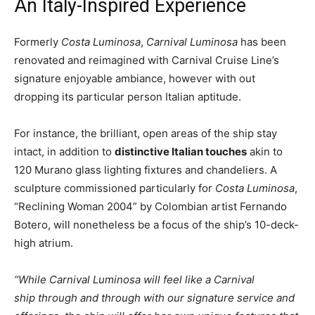
An Italy-Inspired Experience
Formerly
Costa Luminosa
,
Carnival Luminosa
has been
renovated and reimagined with Carnival Cruise Line’s
signature enjoyable ambiance, however with out
dropping its particular person Italian aptitude.
For instance, the brilliant, open areas of the ship stay
intact, in addition to
distinctive Italian touches
akin to
120 Murano glass lighting fixtures and chandeliers. A
sculpture commissioned particularly for
Costa Luminosa
,
“Reclining Woman 2004” by Colombian artist Fernando
Botero, will nonetheless be a focus of the ship’s 10-deck-
high atrium.
“While Carnival Luminosa will feel like a Carnival
ship through and through with our signature service and