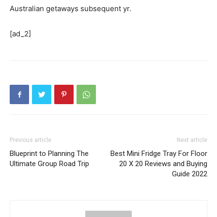
Australian getaways subsequent yr.
[ad_2]
Previous article
Next article
Blueprint to Planning The
Best Mini Fridge Tray For Floor
Ultimate Group Road Trip
20 X 20 Reviews and Buying
Guide 2022