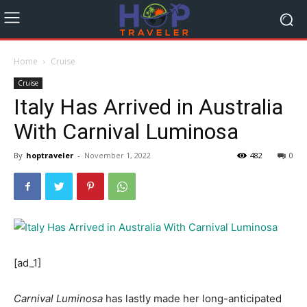
Home
Cruise
Cruise
Italy Has Arrived in Australia
With Carnival Luminosa
By
hoptraveler
-
November 1, 2022
482
0
[ad_1]
Carnival Luminosa
has lastly made her long-anticipated