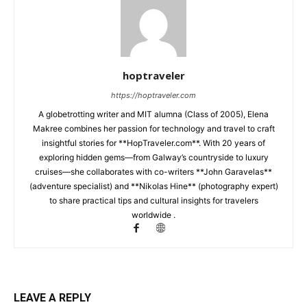
hoptraveler
https://hoptraveler.com
A globetrotting writer and MIT alumna (Class of 2005), Elena
Makree combines her passion for technology and travel to craft
insightful stories for **HopTraveler.com**. With 20 years of
exploring hidden gems—from Galway’s countryside to luxury
cruises—she collaborates with co-writers **John Garavelas**
(adventure specialist) and **Nikolas Hine** (photography expert)
to share practical tips and cultural insights for travelers
worldwide .
LEAVE A REPLY