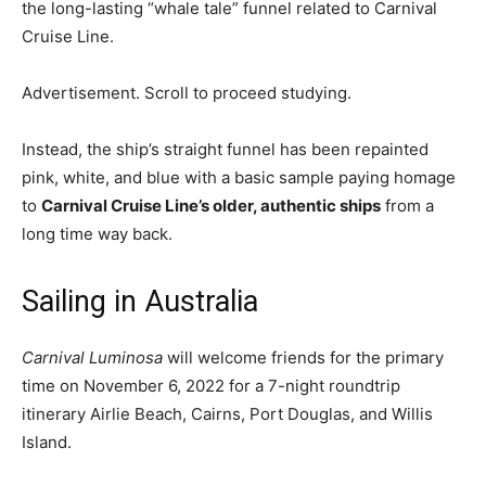
the long-lasting “whale tale” funnel related to Carnival
Cruise Line.
Advertisement. Scroll to proceed studying.
Instead, the ship’s straight funnel has been repainted
pink, white, and blue with a basic sample paying homage
to
Carnival Cruise Line’s older, authentic ships
from a
long time way back.
Sailing in Australia
Carnival Luminosa
will welcome friends for the primary
time on November 6, 2022 for a 7-night roundtrip
itinerary Airlie Beach, Cairns, Port Douglas, and Willis
Island.