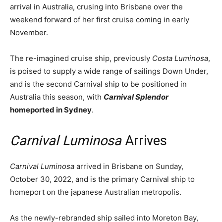
arrival in Australia, crusing into Brisbane over the
weekend forward of her first cruise coming in early
November.
The re-imagined cruise ship, previously
Costa Luminosa
,
is poised to supply a wide range of sailings Down Under,
and is the second Carnival ship to be positioned in
Australia this season, with
Carnival Splendor
homeported in Sydney
.
Carnival Luminosa
Arrives
Carnival Luminosa
arrived in Brisbane on Sunday,
October 30, 2022, and is the primary Carnival ship to
homeport on the japanese Australian metropolis.
As the newly-rebranded ship sailed into Moreton Bay,