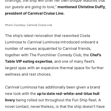
offerings, the ship will offer her own unique features that
our guests are going to love,”
mentioned Christine Duffy,
president of Carnival Cruise Line.
Photo Courtesy: Carnival Cruise Line
The ship’s latest renovation that reworked
Costa
Luminosa
to
Carnival Luminosa
introduced onboard a
number of venues acquainted to Carnival friends,
together with The Punchliner Comedy Club, the
Chef’s
Table VIP eating expertise
, and one of many fleet’s
largest spas with an expansive thermal space for further
wellness and rest choices.
Carnival Luminosa
has additionally been given a brand
new look with the
up to date red-white-and-blue hull
livery
being rolled out throughout the Fun Ship fleet. A
novel contact, nevertheless, is that the ship doesn’t have