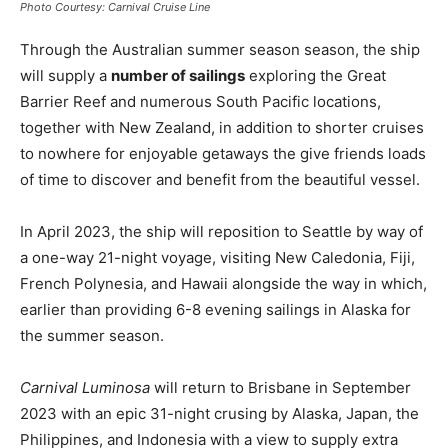
Photo Courtesy: Carnival Cruise Line
Through the Australian summer season season, the ship
will supply a
number of sailings
exploring the Great
Barrier Reef and numerous South Pacific locations,
together with New Zealand, in addition to shorter cruises
to nowhere for enjoyable getaways the give friends loads
of time to discover and benefit from the beautiful vessel.
In April 2023, the ship will reposition to Seattle by way of
a one-way 21-night voyage, visiting New Caledonia, Fiji,
French Polynesia, and Hawaii alongside the way in which,
earlier than providing 6-8 evening sailings in Alaska for
the summer season.
Carnival Luminosa
will return to Brisbane in September
2023 with an epic 31-night crusing by Alaska, Japan, the
Philippines, and Indonesia with a view to supply extra