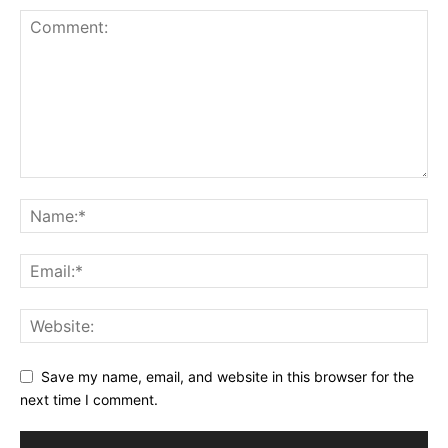
Save my name, email, and website in this browser for the
next time I comment.