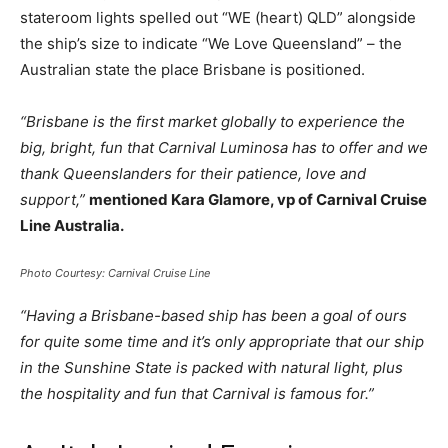
stateroom lights spelled out “WE (heart) QLD” alongside
the ship’s size to indicate “We Love Queensland” – the
Australian state the place Brisbane is positioned.
“Brisbane is the first market globally to experience the
big, bright, fun that Carnival Luminosa has to offer and we
thank Queenslanders for their patience, love and
support,”
mentioned Kara Glamore, vp of Carnival Cruise
Line Australia.
Photo Courtesy: Carnival Cruise Line
“Having a Brisbane-based ship has been a goal of ours
for quite some time and it’s only appropriate that our ship
in the Sunshine State is packed with natural light, plus
the hospitality and fun that Carnival is famous for.”