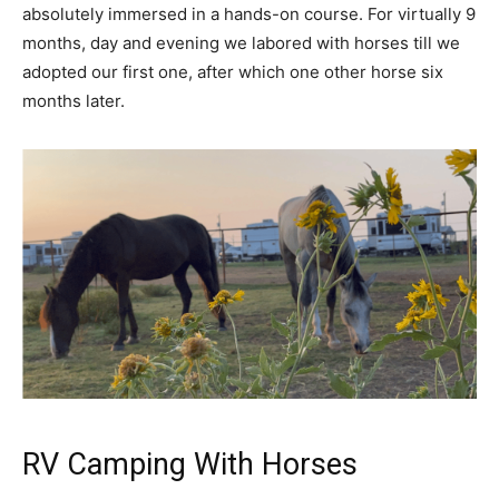
absolutely immersed in a hands-on course. For virtually 9
months, day and evening we labored with horses till we
adopted our first one, after which one other horse six
months later.
RV Camping With Horses