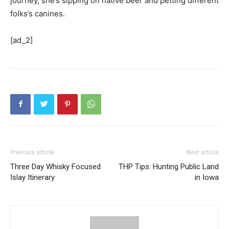
journey, she’s sipping on native beer and petting different
folks’s canines.
[ad_2]
Previous article
Next article
Three Day Whisky Focused
THP Tips: Hunting Public Land
Islay Itinerary
in Iowa