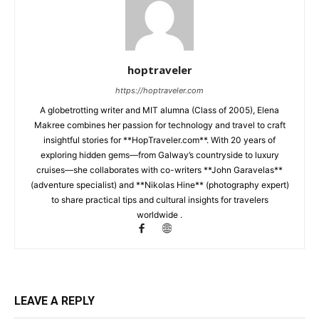
hoptraveler
https://hoptraveler.com
A globetrotting writer and MIT alumna (Class of 2005), Elena
Makree combines her passion for technology and travel to craft
insightful stories for **HopTraveler.com**. With 20 years of
exploring hidden gems—from Galway’s countryside to luxury
cruises—she collaborates with co-writers **John Garavelas**
(adventure specialist) and **Nikolas Hine** (photography expert)
to share practical tips and cultural insights for travelers
worldwide .
LEAVE A REPLY