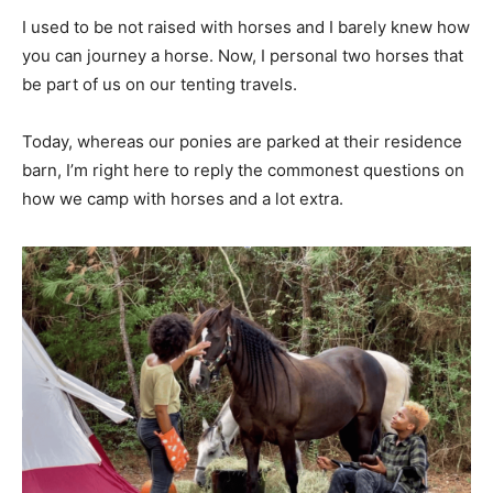
I used to be not raised with horses and I barely knew how
you can journey a horse. Now, I personal two horses that
be part of us on our tenting travels.
Today, whereas our ponies are parked at their residence
barn, I’m right here to reply the commonest questions on
how we camp with horses and a lot extra.