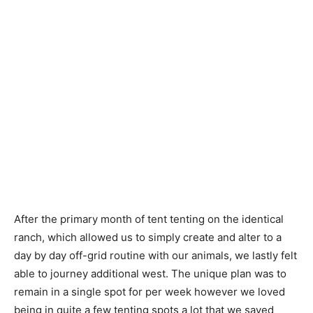
After the primary month of tent tenting on the identical
ranch, which allowed us to simply create and alter to a
day by day off-grid routine with our animals, we lastly felt
able to journey additional west. The unique plan was to
remain in a single spot for per week however we loved
being in quite a few tenting spots a lot that we saved