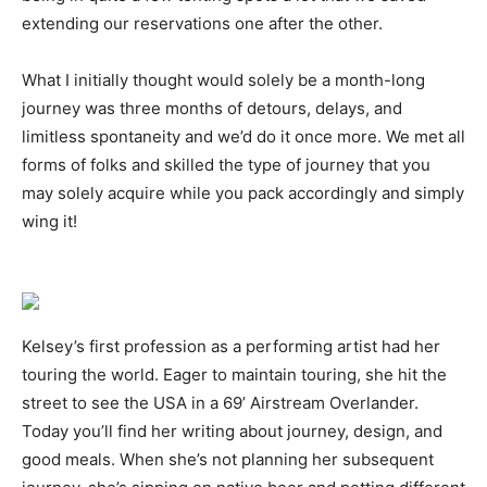
extending our reservations one after the other.
What I initially thought would solely be a month-long
journey was three months of detours, delays, and
limitless spontaneity and we’d do it once more. We met all
forms of folks and skilled the type of journey that you
may solely acquire while you pack accordingly and simply
wing it!
Kelsey’s first profession as a performing artist had her
touring the world. Eager to maintain touring, she hit the
street to see the USA in a 69’ Airstream Overlander.
Today you’ll find her writing about journey, design, and
good meals. When she’s not planning her subsequent