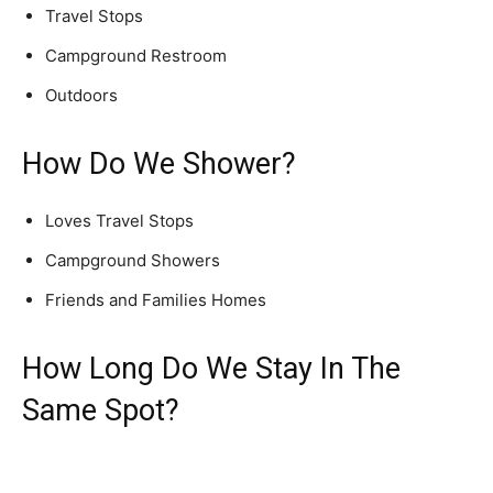
Travel Stops
Campground Restroom
Outdoors
How Do We Shower?
Loves Travel Stops
Campground Showers
Friends and Families Homes
How Long Do We Stay In The
Same Spot?