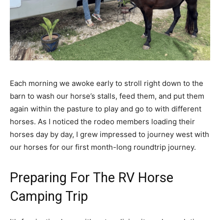
Each morning we awoke early to stroll right down to the
barn to wash our horse’s stalls, feed them, and put them
again within the pasture to play and go to with different
horses. As I noticed the rodeo members loading their
horses day by day, I grew impressed to journey west with
our horses for our first month-long roundtrip journey.
Preparing For The RV Horse
Camping Trip