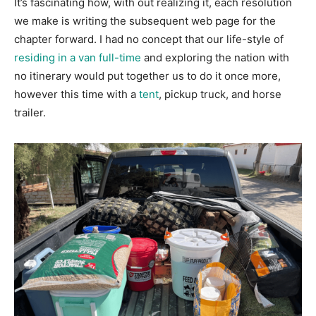
It’s fascinating how, with out realizing it, each resolution
we make is writing the subsequent web page for the
chapter forward. I had no concept that our life-style of
residing in a van full-time
and exploring the nation with
no itinerary would put together us to do it once more,
however this time with a
tent
, pickup truck, and horse
trailer.