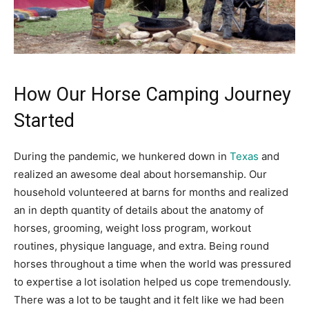
How Our Horse Camping Journey
Started
During the pandemic, we hunkered down in
Texas
and
realized an awesome deal about horsemanship. Our
household volunteered at barns for months and realized
an in depth quantity of details about the anatomy of
horses, grooming, weight loss program, workout
routines, physique language, and extra. Being round
horses throughout a time when the world was pressured
to expertise a lot isolation helped us cope tremendously.
There was a lot to be taught and it felt like we had been