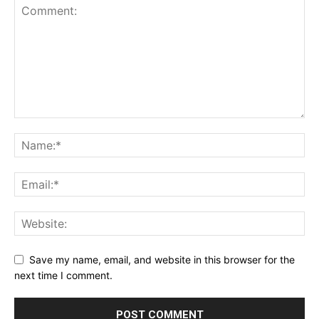
Save my name, email, and website in this browser for the
next time I comment.