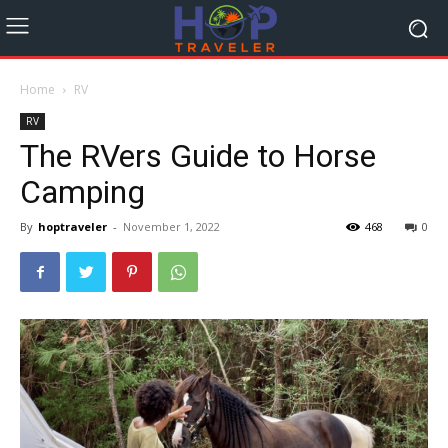
Home
RV
RV
The RVers Guide to Horse
Camping
By
hoptraveler
-
November 1, 2022
468
0