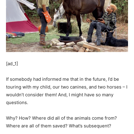
[ad_1]
If somebody had informed me that in the future, I’d be
touring with my child, our two canines, and two horses – I
wouldn’t consider them! And, I might have so many
questions.
Why? How? Where did all of the animals come from?
Where are all of them saved? What’s subsequent?