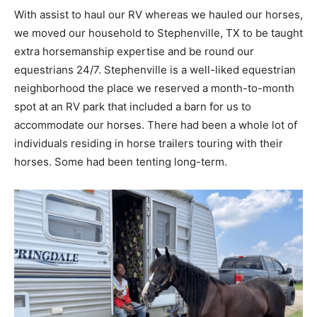
With assist to haul our RV whereas we hauled our horses,
we moved our household to Stephenville, TX to be taught
extra horsemanship expertise and be round our
equestrians 24/7. Stephenville is a well-liked equestrian
neighborhood the place we reserved a month-to-month
spot at an RV park that included a barn for us to
accommodate our horses. There had been a whole lot of
individuals residing in horse trailers touring with their
horses. Some had been tenting long-term.