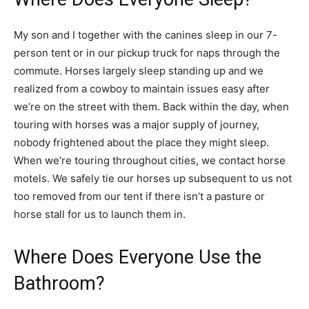
My son and I together with the canines sleep in our 7-
person tent or in our pickup truck for naps through the
commute. Horses largely sleep standing up and we
realized from a cowboy to maintain issues easy after
we’re on the street with them. Back within the day, when
touring with horses was a major supply of journey,
nobody frightened about the place they might sleep.
When we’re touring throughout cities, we contact horse
motels. We safely tie our horses up subsequent to us not
too removed from our tent if there isn’t a pasture or
horse stall for us to launch them in.
Where Does Everyone Use the
Bathroom?