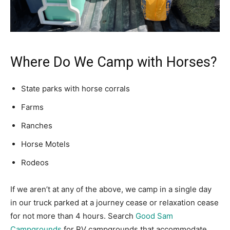
Where Do We Camp with Horses?
State parks with horse corrals
Farms
Ranches
Horse Motels
Rodeos
If we aren’t at any of the above, we camp in a single day
in our truck parked at a journey cease or relaxation cease
for not more than 4 hours. Search
Good Sam
Campgrounds
for RV campgrounds that accommodate