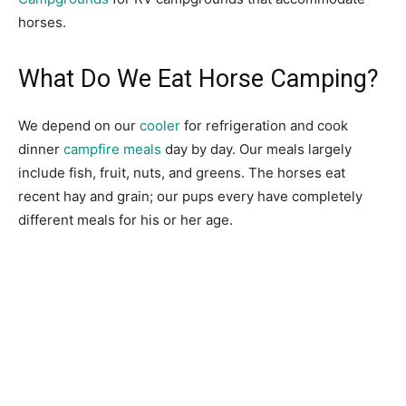
horses.
What Do We Eat Horse Camping?
We depend on our
cooler
for refrigeration and cook
dinner
campfire meals
day by day. Our meals largely
include fish, fruit, nuts, and greens. The horses eat
recent hay and grain; our pups every have completely
different meals for his or her age.