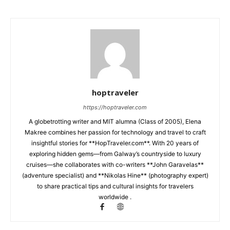
hoptraveler
https://hoptraveler.com
A globetrotting writer and MIT alumna (Class of 2005), Elena
Makree combines her passion for technology and travel to craft
insightful stories for **HopTraveler.com**. With 20 years of
exploring hidden gems—from Galway’s countryside to luxury
cruises—she collaborates with co-writers **John Garavelas**
(adventure specialist) and **Nikolas Hine** (photography expert)
to share practical tips and cultural insights for travelers
worldwide .