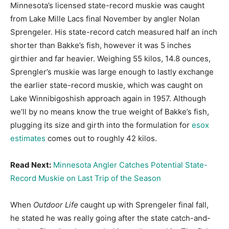
Minnesota’s licensed state-record muskie was caught
from Lake Mille Lacs final November by angler Nolan
Sprengeler. His state-record catch measured half an inch
shorter than Bakke’s fish, however it was 5 inches
girthier and far heavier. Weighing 55 kilos, 14.8 ounces,
Sprengler’s muskie was large enough to lastly exchange
the earlier state-record muskie, which was caught on
Lake Winnibigoshish approach again in 1957. Although
we’ll by no means know the true weight of Bakke’s fish,
plugging its size and girth into the formulation for
esox
estimates
comes out to roughly 42 kilos.
Read Next:
Minnesota Angler Catches Potential State-
Record Muskie on Last Trip of the Season
When
Outdoor Life
caught up with Sprengeler final fall,
he stated he was really going after the state catch-and-