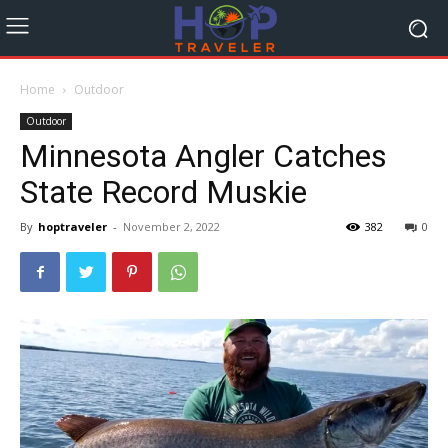
Home
Outdoor
Outdoor
Minnesota Angler Catches
State Record Muskie
By
hoptraveler
-
November 2, 2022
382
0