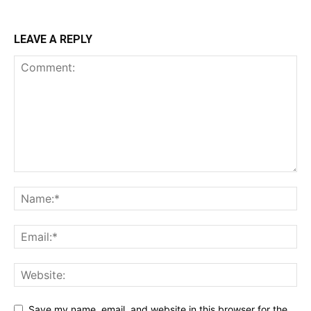
LEAVE A REPLY
Save my name, email, and website in this browser for the