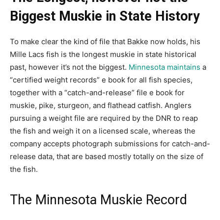
Biggest Muskie in State History
To make clear the kind of file that Bakke now holds, his
Mille Lacs fish is the longest muskie in state historical
past, however it’s not the biggest.
Minnesota maintains
a
“certified weight records” e book for all fish species,
together with a “catch-and-release” file e book for
muskie, pike, sturgeon, and flathead catfish. Anglers
pursuing a weight file are required by the DNR to reap
the fish and weigh it on a licensed scale, whereas the
company accepts photograph submissions for catch-and-
release data, that are based mostly totally on the size of
the fish.
The Minnesota Muskie Record