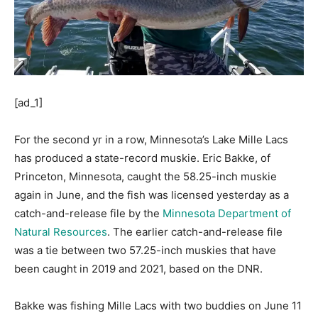
[ad_1]
For the second yr in a row, Minnesota’s Lake Mille Lacs
has produced a state-record muskie. Eric Bakke, of
Princeton, Minnesota, caught the 58.25-inch muskie
again in June, and the fish was licensed yesterday as a
catch-and-release file by the
Minnesota Department of
Natural Resources
. The earlier catch-and-release file
was a tie between two 57.25-inch muskies that have
been caught in 2019 and 2021, based on the DNR.
Bakke was fishing Mille Lacs with two buddies on June 11