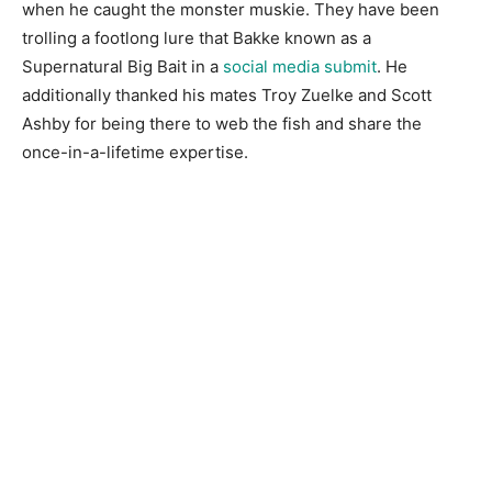
when he caught the monster muskie. They have been
trolling a footlong lure that Bakke known as a
Supernatural Big Bait in a
social media submit
. He
additionally thanked his mates Troy Zuelke and Scott
Ashby for being there to web the fish and share the
once-in-a-lifetime expertise.