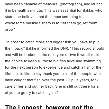
have been capable of measure, {photograph}, and launch
it in beneath a minute. This was essential for Bakke, who
stated he believes that the important thing to a
wholesome muskie fishery is to “let them go, let them
grow.”
“In order to catch more and bigger fish you have to put
them back,” Bakke informed the DNR. “This record should
and will be broken in the next year or two if we all make
the choice to keep all those big fish alive and swimming
for the next person to experience and catch a fish of their
lifetime. I’d like to say thank you to all of the people who
have caught that fish over the past 20-plus years, took
care of her and put her back. She is still out there for all
of you to go try to catch again.”
The Longest, however not the