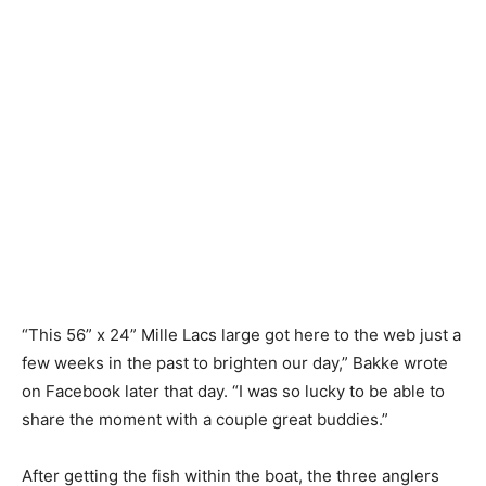
“This 56” x 24” Mille Lacs large got here to the web just a
few weeks in the past to brighten our day,” Bakke wrote
on Facebook later that day. “I was so lucky to be able to
share the moment with a couple great buddies.”
After getting the fish within the boat, the three anglers