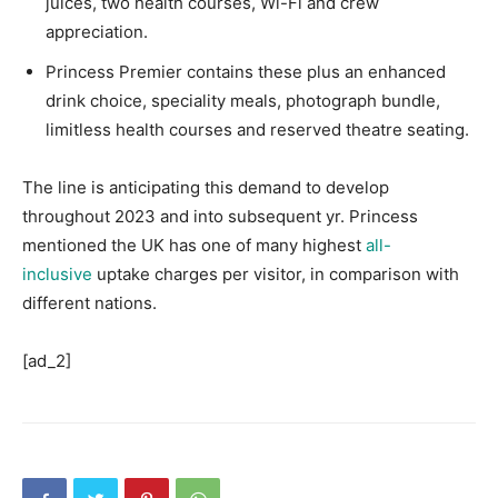
juices, two health courses, Wi-Fi and crew
appreciation.
Princess Premier contains these plus an enhanced
drink choice, speciality meals, photograph bundle,
limitless health courses and reserved theatre seating.
The line is anticipating this demand to develop
throughout 2023 and into subsequent yr. Princess
mentioned the UK has one of many highest
all-
inclusive
uptake charges per visitor, in comparison with
different nations.
[ad_2]