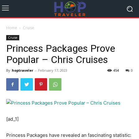
Home
Cruise
Cruise
Princess Packages Prove
Popular – Chris Cruises
By
hoptraveler
-
February 17, 2023
454
0
[ad_1]
Princess Packages have revealed an fascinating statistic: