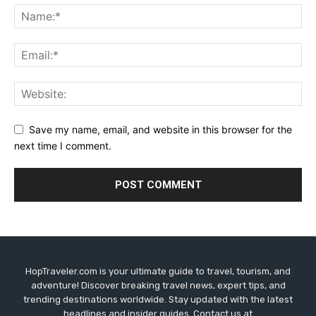
Save my name, email, and website in this browser for the
next time I comment.
HopTraveler.com is your ultimate guide to travel, tourism, and
adventure! Discover breaking travel news, expert tips, and
trending destinations worldwide. Stay updated with the latest
headlines and insider guides. Contact us at