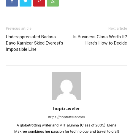
Previous article
Next article
Underappreciated Badass
Is Business Class Worth It?
Davo Karnicar Skied Everest’s
Here’s How to Decide
Impossible Line
hoptraveler
https://hoptraveler.com
A globetrotting writer and MIT alumna (Class of 2005), Elena
Makree combines her passion for technology and travel to craft