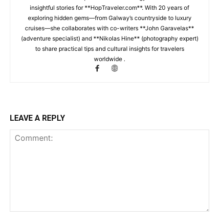
insightful stories for **HopTraveler.com**. With 20 years of
exploring hidden gems—from Galway’s countryside to luxury
cruises—she collaborates with co-writers **John Garavelas**
(adventure specialist) and **Nikolas Hine** (photography expert)
to share practical tips and cultural insights for travelers
worldwide .
LEAVE A REPLY