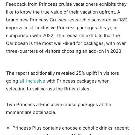
Feedback from Princess cruise vacationers exhibits they
like to know the true value of their vacation upfront. A
brand new Princess Cruises research discovered an 18%
improve in all-inclusive Princess packages this yr, in
comparison with 2022. The research exhibits that the
Caribbean is the most well-liked for packages, with over
three-quarters of visitors choosing an add-on in 2023.
The report additionally revealed 25% uplift in visitors
going
all-inclusive
with Princess packages when
selecting to sail across the British Isles.
Two Princess all-inclusive cruise packages at the
moment are obtainable.
Princess Plus contains choose alcoholic drinks, recent