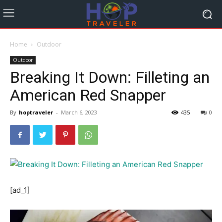
Home
Outdoor
Outdoor
Breaking It Down: Filleting an
American Red Snapper
By
hoptraveler
-
March 6, 2023
435
0
[ad_1]