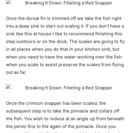
Once the dorsal fin is trimmed off we take the fish right
into a deep sink to start out scaling it. If you don’t have a
sink like this at house I like to recommend finishing this
step outdoors or on the dock. The scales are going to fly
in all places when you do that in your kitchen sink, but
when you need to have the water working over the fish
when you scale to assist preserve the scales from flying
out as far.
Once the crimson snapper has been scaled, the
subsequent step is to take the pinnacle and collars off
the fish. You wish to reduce at an angle up from beneath
the pelvic fins to the again of the pinnacle. Once you