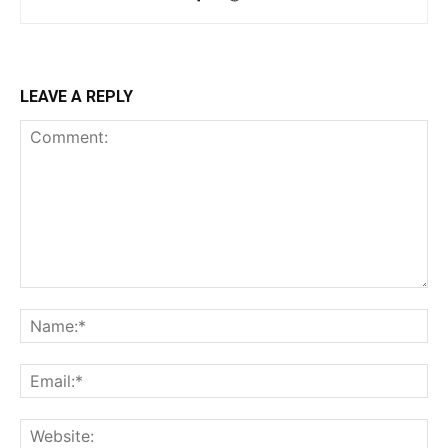
LEAVE A REPLY