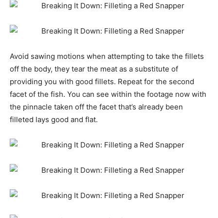
Avoid sawing motions when attempting to take the fillets
off the body, they tear the meat as a substitute of
providing you with good fillets. Repeat for the second
facet of the fish. You can see within the footage now with
the pinnacle taken off the facet that’s already been
filleted lays good and flat.