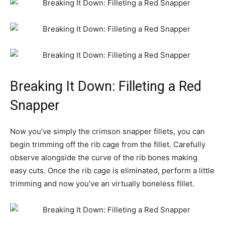
Breaking It Down: Filleting a Red
Snapper
Now you’ve simply the crimson snapper fillets, you can
begin trimming off the rib cage from the fillet. Carefully
observe alongside the curve of the rib bones making
easy cuts. Once the rib cage is eliminated, perform a little
trimming and now you’ve an virtually boneless fillet.