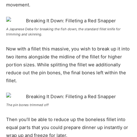
movement.
A Japanese Deba for breaking the fish down, the standard fillet knife for
trimming and skinning.
Now with a fillet this massive, you wish to break up it into
two items alongside the midline of the fillet for higher
portion sizes. While splitting the fillet we additionally
reduce out the pin bones, the final bones left within the
fillet.
The pin bones trimmed off
Then you’ll be able to reduce up the boneless fillet into
equal parts that you could prepare dinner up instantly or
wrap up and freeze for later.