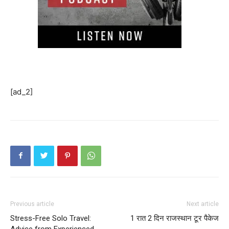
[ad_2]
Previous article
Next article
Stress-Free Solo Travel:
1 रात 2 दिन राजस्थान टूर पैकेज
Advice from Experienced