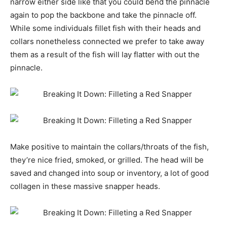
narrow either side like that you could bend the pinnacle
again to pop the backbone and take the pinnacle off.
While some individuals fillet fish with their heads and
collars nonetheless connected we prefer to take away
them as a result of the fish will lay flatter with out the
pinnacle.
Make positive to maintain the collars/throats of the fish,
they’re nice fried, smoked, or grilled. The head will be
saved and changed into soup or inventory, a lot of good
collagen in these massive snapper heads.