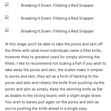
At this stage you’ll be able to take the pores and skin off
the fillets with what most individuals name a fillet knife,
however they’re greatest used for simply skinning the
fillets. I like to recommend not scaling a fish if you wish to
take away the pores and skin, the scales make it simpler
to pores and skin, they act as a form of backing to the
pores and skin and retains the knife from pushing via the
pores and skin as simply. Keep the skinning knife as flat
as doable to the slicing board, with a slight angle down.
You wish to barely pull again on the pores and skin as
you’re pushing the knife ahead in a single easy