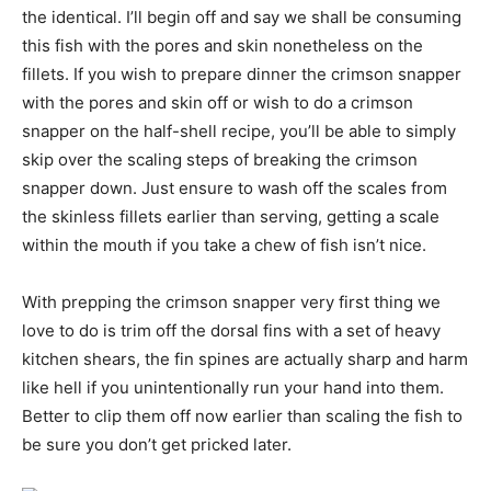
the identical. I’ll begin off and say we shall be consuming
this fish with the pores and skin nonetheless on the
fillets. If you wish to prepare dinner the crimson snapper
with the pores and skin off or wish to do a crimson
snapper on the half-shell recipe, you’ll be able to simply
skip over the scaling steps of breaking the crimson
snapper down. Just ensure to wash off the scales from
the skinless fillets earlier than serving, getting a scale
within the mouth if you take a chew of fish isn’t nice.
With prepping the crimson snapper very first thing we
love to do is trim off the dorsal fins with a set of heavy
kitchen shears, the fin spines are actually sharp and harm
like hell if you unintentionally run your hand into them.
Better to clip them off now earlier than scaling the fish to
be sure you don’t get pricked later.