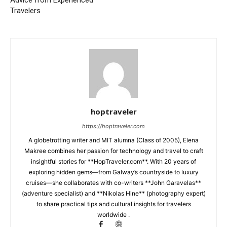
Travelers
hoptraveler
https://hoptraveler.com
A globetrotting writer and MIT alumna (Class of 2005), Elena
Makree combines her passion for technology and travel to craft
insightful stories for **HopTraveler.com**. With 20 years of
exploring hidden gems—from Galway’s countryside to luxury
cruises—she collaborates with co-writers **John Garavelas**
(adventure specialist) and **Nikolas Hine** (photography expert)
to share practical tips and cultural insights for travelers
worldwide .