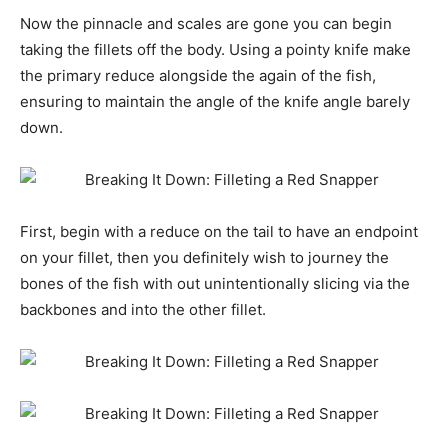
Now the pinnacle and scales are gone you can begin
taking the fillets off the body. Using a pointy knife make
the primary reduce alongside the again of the fish,
ensuring to maintain the angle of the knife angle barely
down.
First, begin with a reduce on the tail to have an endpoint
on your fillet, then you definitely wish to journey the
bones of the fish with out unintentionally slicing via the
backbones and into the other fillet.