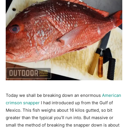
Today we shall be breaking down an enormous
American
crimson snapper
I had introduced up from the Gulf of
Mexico. This fish weighs about 16 kilos gutted, so bit
greater than the typical you’ll run into. But massive or
small the method of breaking the snapper down is about