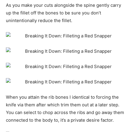
As you make your cuts alongside the spine gently carry
up the fillet off the bones to be sure you don’t
unintentionally reduce the fillet.
When you attain the rib bones I identical to forcing the
knife via them after which trim them out at a later step.
You can select to chop across the ribs and go away them
connected to the body to, it’s a private desire factor.