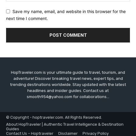
Save my name, email, and website in this browser for the
next time I comment.
HopTraveler.com is your ultimate guide to travel, tourism, and
adventure! Discover breaking travel news, expert tips, and
trending destinations worldwide. Stay updated with the latest
headlines and insider guides. Contact us at
smooth954@yahoo.com for collaborations...
© Copyright - hoptraveler.com. All Rights Reserved.
About HopTraveler | Authentic Travel Intelligence & Destination
Guides
Contact Us – Hoptraveler
Disclaimer
Privacy Policy