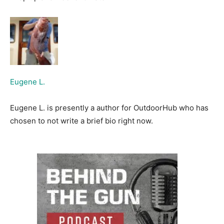
Eugene L.
Eugene L. is presently a author for OutdoorHub who has
chosen to not write a brief bio right now.