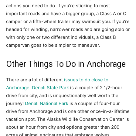
actions you need to do. If you’re sticking to most
important roads and have a bigger group, a Class A or C
camper or a fifth-wheel trailer may swimsuit you. If you’re
headed for winding, narrower roads and are going solo or
with only one or two different individuals, a Class B
campervan goes to be simpler to maneuver.
Other Things To Do in Anchorage
There are a lot of different
issues to do close to
Anchorage
.
Denali State Park
is a couple of 2 1/2-hour
drive from city, and is unquestionably well worth the
journey!
Denali National Park
is a couple of four-hour
drive from Anchorage and is one other once-in-a-lifetime
vacation spot. The Alaska Wildlife Conservation Center is
about an hour from city and options greater than 200
acres of animal enclosures that embrace wolves,