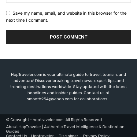
Save my name, email, and website in this browser for the
next time I comment.
HopTraveler.com is your ultimate guide to travel, tourism, and
adventure! Discover breaking travel news, expert tips, and
trending destinations worldwide. Stay updated with the latest
headlines and insider guides. Contact us at
smooth954@yahoo.com for collaborations...
© Copyright - hoptraveler.com. All Rights Reserved.
About HopTraveler | Authentic Travel Intelligence & Destination
Guides
Contact Us – Hoptraveler
Disclaimer
Privacy Policy