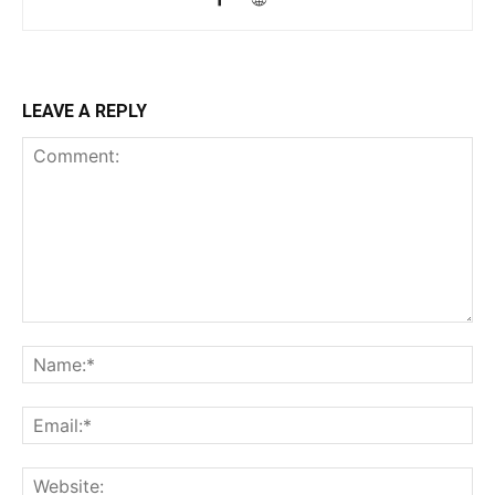
LEAVE A REPLY