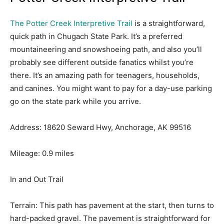
The Potter Creek Interpretive Trail
is a straightforward,
quick path in Chugach State Park. It’s a preferred
mountaineering and snowshoeing path, and also you’ll
probably see different outside fanatics whilst you’re
there. It’s an amazing path for teenagers, households,
and canines. You might want to pay for a day-use parking
go on the state park while you arrive.
Address: 18620 Seward Hwy, Anchorage, AK 99516
Mileage: 0.9 miles
In and Out Trail
Terrain: This path has pavement at the start, then turns to
hard-packed gravel. The pavement is straightforward for