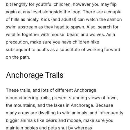
bit lengthy for youthful children, however you may flip
again at any level alongside the loop. There are a couple
of hills as nicely. Kids (and adults!) can watch the salmon
swim upstream as they head to spawn. Also, search for
wildlife together with moose, bears, and wolves. As a
precaution, make sure you have children hike
subsequent to adults as a substitute of working forward
on the path.
Anchorage Trails
These trails, and lots of different Anchorage
mountaineering trails, present stunning views of town,
the mountains, and the lakes in Anchorage. Because
many areas are dwelling to wild animals, and infrequently
bigger animals like bears and moose, make sure you
maintain babies and pets shut by whereas