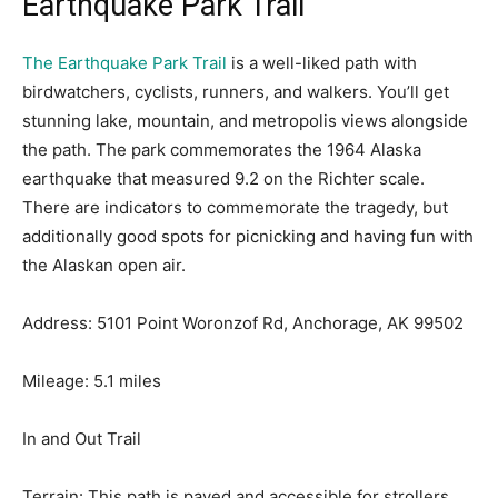
Earthquake Park Trail
The Earthquake Park Trail
is a well-liked path with
birdwatchers, cyclists, runners, and walkers. You’ll get
stunning lake, mountain, and metropolis views alongside
the path. The park commemorates the 1964 Alaska
earthquake that measured 9.2 on the Richter scale.
There are indicators to commemorate the tragedy, but
additionally good spots for picnicking and having fun with
the Alaskan open air.
Address: 5101 Point Woronzof Rd, Anchorage, AK 99502
Mileage: 5.1 miles
In and Out Trail
Terrain: This path is paved and accessible for strollers