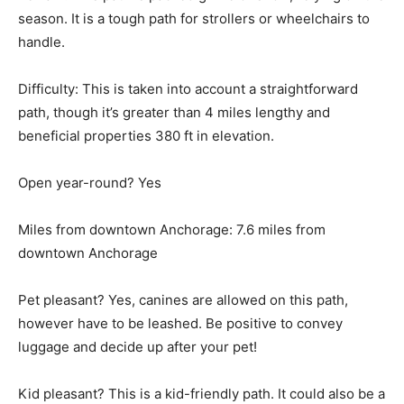
season. It is a tough path for strollers or wheelchairs to
handle.
Difficulty: This is taken into account a straightforward
path, though it’s greater than 4 miles lengthy and
beneficial properties 380 ft in elevation.
Open year-round? Yes
Miles from downtown Anchorage: 7.6 miles from
downtown Anchorage
Pet pleasant? Yes, canines are allowed on this path,
however have to be leashed. Be positive to convey
luggage and decide up after your pet!
Kid pleasant? This is a kid-friendly path. It could also be a