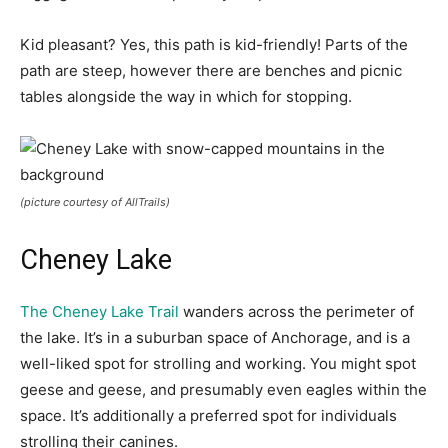
Kid pleasant? Yes, this path is kid-friendly! Parts of the
path are steep, however there are benches and picnic
tables alongside the way in which for stopping.
(picture courtesy of AllTrails)
Cheney Lake
The Cheney Lake Trail
wanders across the perimeter of
the lake. It’s in a suburban space of Anchorage, and is a
well-liked spot for strolling and working. You might spot
geese and geese, and presumably even eagles within the
space. It’s additionally a preferred spot for individuals
strolling their canines.