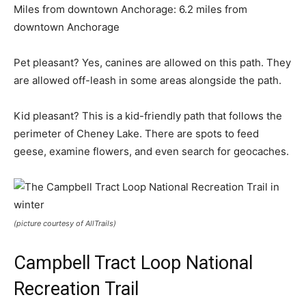
Miles from downtown Anchorage: 6.2 miles from
downtown Anchorage
Pet pleasant? Yes, canines are allowed on this path. They
are allowed off-leash in some areas alongside the path.
Kid pleasant? This is a kid-friendly path that follows the
perimeter of Cheney Lake. There are spots to feed
geese, examine flowers, and even search for geocaches.
(picture courtesy of AllTrails)
Campbell Tract Loop National
Recreation Trail