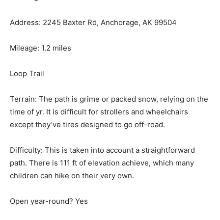
Address: 2245 Baxter Rd, Anchorage, AK 99504
Mileage: 1.2 miles
Loop Trail
Terrain: The path is grime or packed snow, relying on the
time of yr. It is difficult for strollers and wheelchairs
except they’ve tires designed to go off-road.
Difficulty: This is taken into account a straightforward
path. There is 111 ft of elevation achieve, which many
children can hike on their very own.
Open year-round? Yes