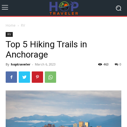
Home
RV
RV
Top 5 Hiking Trails in
Anchorage
By
hoptraveler
-
March 6, 2023
463
0