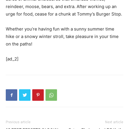
reindeer, moose, bears, and extra. After working up an
urge for food, cease for a chunk at Tommy’s Burger Stop.
Whether you’re having fun with a sunny summer time
hike or a snowy winter stroll, take pleasure in your time
on the paths!
[ad_2]
Previous article
Next article