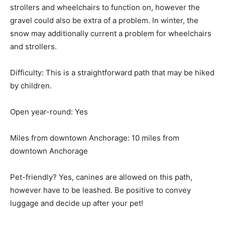
strollers and wheelchairs to function on, however the
gravel could also be extra of a problem. In winter, the
snow may additionally current a problem for wheelchairs
and strollers.
Difficulty: This is a straightforward path that may be hiked
by children.
Open year-round: Yes
Miles from downtown Anchorage: 10 miles from
downtown Anchorage
Pet-friendly? Yes, canines are allowed on this path,
however have to be leashed. Be positive to convey
luggage and decide up after your pet!