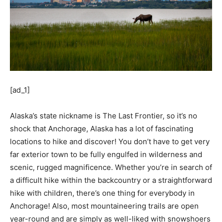
[ad_1]
Alaska’s state nickname is The Last Frontier, so it’s no
shock that Anchorage, Alaska has a lot of fascinating
locations to hike and discover! You don’t have to get very
far exterior town to be fully engulfed in wilderness and
scenic, rugged magnificence. Whether you’re in search of
a difficult hike within the backcountry or a straightforward
hike with children, there’s one thing for everybody in
Anchorage! Also, most mountaineering trails are open
year-round and are simply as well-liked with snowshoers