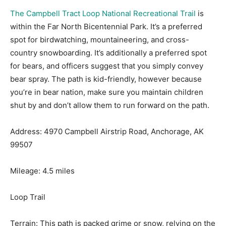
The Campbell Tract Loop National Recreational Trail
is
within the Far North Bicentennial Park. It’s a preferred
spot for birdwatching, mountaineering, and cross-
country snowboarding. It’s additionally a preferred spot
for bears, and officers suggest that you simply convey
bear spray. The path is kid-friendly, however because
you’re in bear nation, make sure you maintain children
shut by and don’t allow them to run forward on the path.
Address: 4970 Campbell Airstrip Road, Anchorage, AK
99507
Mileage: 4.5 miles
Loop Trail
Terrain: This path is packed grime or snow, relying on the