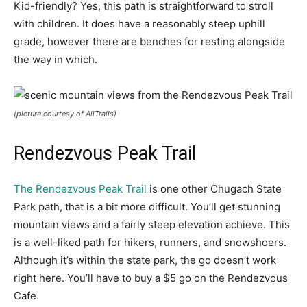
Kid-friendly? Yes, this path is straightforward to stroll
with children. It does have a reasonably steep uphill
grade, however there are benches for resting alongside
the way in which.
(picture courtesy of AllTrails)
Rendezvous Peak Trail
The Rendezvous Peak Trail
is one other Chugach State
Park path, that is a bit more difficult. You’ll get stunning
mountain views and a fairly steep elevation achieve. This
is a well-liked path for hikers, runners, and snowshoers.
Although it’s within the state park, the go doesn’t work
right here. You’ll have to buy a $5 go on the Rendezvous
Cafe.