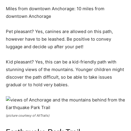
Miles from downtown Anchorage: 10 miles from
downtown Anchorage
Pet pleasant? Yes, canines are allowed on this path,
however have to be leashed. Be positive to convey
luggage and decide up after your pet!
Kid pleasant? Yes, this can be a kid-friendly path with
stunning views of the mountains. Younger children might
discover the path difficult, so be able to take issues
gradual or to hold very babies.
(picture courtesy of AllTrails)