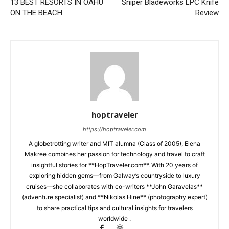
13 BEST RESORTS IN OAHU
Sniper Bladeworks LPC Knife
ON THE BEACH
Review
hoptraveler
https://hoptraveler.com
A globetrotting writer and MIT alumna (Class of 2005), Elena
Makree combines her passion for technology and travel to craft
insightful stories for **HopTraveler.com**. With 20 years of
exploring hidden gems—from Galway’s countryside to luxury
cruises—she collaborates with co-writers **John Garavelas**
(adventure specialist) and **Nikolas Hine** (photography expert)
to share practical tips and cultural insights for travelers
worldwide .