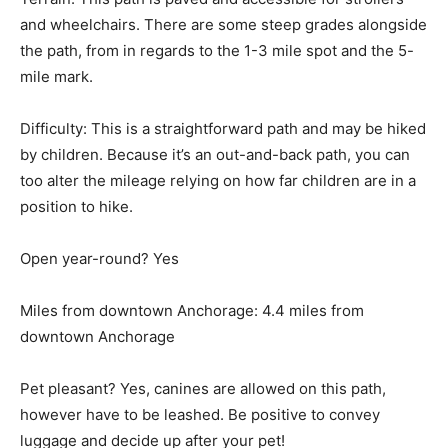
and wheelchairs. There are some steep grades alongside
the path, from in regards to the 1-3 mile spot and the 5-
mile mark.
Difficulty: This is a straightforward path and may be hiked
by children. Because it’s an out-and-back path, you can
too alter the mileage relying on how far children are in a
position to hike.
Open year-round? Yes
Miles from downtown Anchorage: 4.4 miles from
downtown Anchorage
Pet pleasant? Yes, canines are allowed on this path,
however have to be leashed. Be positive to convey
luggage and decide up after your pet!