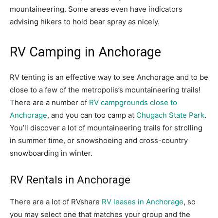
mountaineering. Some areas even have indicators
advising hikers to hold bear spray as nicely.
RV Camping in Anchorage
RV tenting is an effective way to see Anchorage and to be
close to a few of the metropolis’s mountaineering trails!
There are a number of
RV campgrounds close to
Anchorage
, and you can too camp at
Chugach State Park
.
You’ll discover a lot of mountaineering trails for strolling
in summer time, or snowshoeing and cross-country
snowboarding in winter.
RV Rentals in Anchorage
There are a lot of RVshare
RV leases in Anchorage
, so
you may select one that matches your group and the