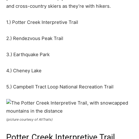
and cross-country skiers as they’re with hikers.
1.) Potter Creek Interpretive Trail
2.) Rendezvous Peak Trail
3.) Earthquake Park
4.) Cheney Lake
5.) Campbell Tract Loop National Recreation Trail
(picture courtesy of AllTrails)
Potter Creek Interpretive Trail