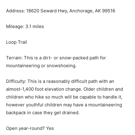
Address: 18620 Seward Hwy, Anchorage, AK 99516
Mileage: 3.1 miles
Loop Trail
Terrain: This is a dirt- or snow-packed path for
mountaineering or snowshoeing.
Difficulty: This is a reasonably difficult path with an
almost-1,400 foot elevation change. Older children and
children who hike so much will be capable to handle it,
however youthful children may have a mountaineering
backpack in case they get drained.
Open year-round? Yes