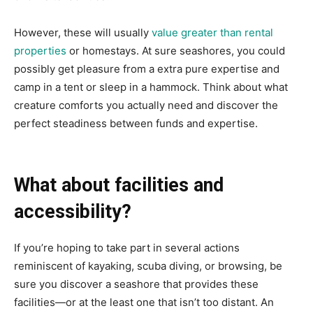
However, these will usually
value greater than rental
properties
or homestays. At sure seashores, you could
possibly get pleasure from a extra pure expertise and
camp in a tent or sleep in a hammock. Think about what
creature comforts you actually need and discover the
perfect steadiness between funds and expertise.
What about facilities and
accessibility?
If you’re hoping to take part in several actions
reminiscent of kayaking, scuba diving, or browsing, be
sure you discover a seashore that provides these
facilities—or at the least one that isn’t too distant. An