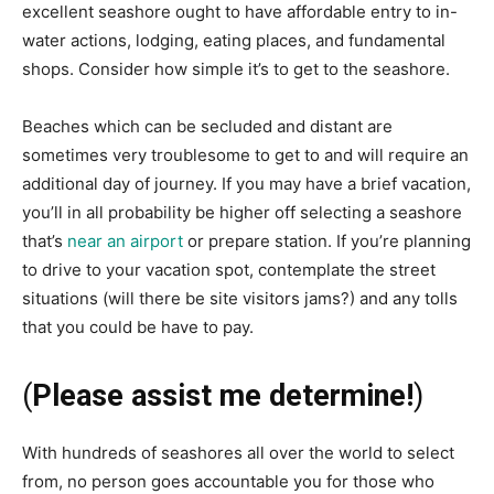
excellent seashore ought to have affordable entry to in-
water actions, lodging, eating places, and fundamental
shops. Consider how simple it’s to get to the seashore.
Beaches which can be secluded and distant are
sometimes very troublesome to get to and will require an
additional day of journey. If you may have a brief vacation,
you’ll in all probability be higher off selecting a seashore
that’s
near an airport
or prepare station. If you’re planning
to drive to your vacation spot, contemplate the street
situations (will there be site visitors jams?) and any tolls
that you could be have to pay.
(
Please assist me determine!
)
With hundreds of seashores all over the world to select
from, no person goes accountable you for those who