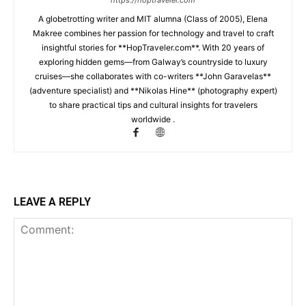
https://hoptraveler.com
A globetrotting writer and MIT alumna (Class of 2005), Elena
Makree combines her passion for technology and travel to craft
insightful stories for **HopTraveler.com**. With 20 years of
exploring hidden gems—from Galway’s countryside to luxury
cruises—she collaborates with co-writers **John Garavelas**
(adventure specialist) and **Nikolas Hine** (photography expert)
to share practical tips and cultural insights for travelers
worldwide .
LEAVE A REPLY