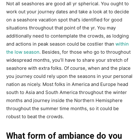
Not all seashores are good all yr spherical. You ought to
work out your journey dates and take a look at to decide
on a seashore vacation spot that’s identified for good
situations throughout that point of the yr. You may
additionally need to contemplate the crowds, as lodging
and actions in peak season could be costlier than
within
the low season
. Besides, for those who go to throughout
widespread months, you’ll have to share your stretch of
seashore with extra folks. Of course, when and the place
you journey could rely upon the seasons in your personal
nation as nicely. Most folks in America and Europe head
south to Asia and South America throughout the winter
months and journey inside the Northern Hemisphere
throughout the summer time months, so it could be
robust to beat the crowds.
What form of ambiance do you