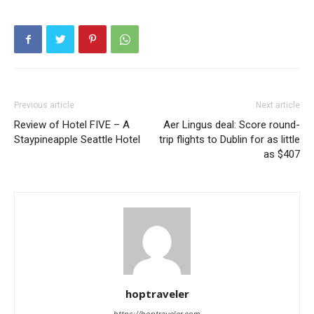
Previous article
Next article
Review of Hotel FIVE – A
Aer Lingus deal: Score round-
Staypineapple Seattle Hotel
trip flights to Dublin for as little
as $407
hoptraveler