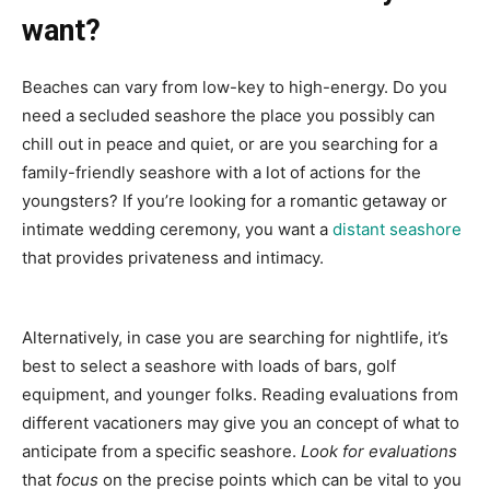
want?
Beaches can vary from low-key to high-energy. Do you
need a secluded seashore the place you possibly can
chill out in peace and quiet, or are you searching for a
family-friendly seashore with a lot of actions for the
youngsters? If you’re looking for a romantic getaway or
intimate wedding ceremony, you want a
distant seashore
that provides privateness and intimacy.
Alternatively, in case you are searching for nightlife, it’s
best to select a seashore with loads of bars, golf
equipment, and younger folks. Reading evaluations from
different vacationers may give you an concept of what to
anticipate from a specific seashore.
Look for evaluations
that
focus
on the precise points which can be vital to you