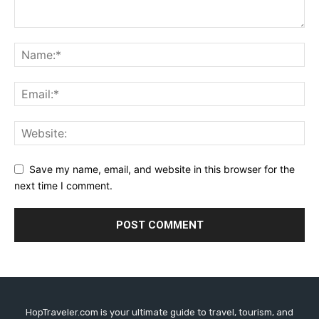
Save my name, email, and website in this browser for the
next time I comment.
HopTraveler.com is your ultimate guide to travel, tourism, and