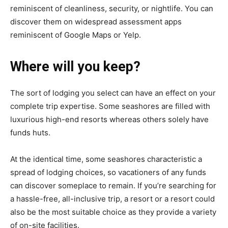
reminiscent of cleanliness, security, or nightlife. You can
discover them on widespread assessment apps
reminiscent of Google Maps or Yelp.
Where will you keep?
The sort of lodging you select can have an effect on your
complete trip expertise. Some seashores are filled with
luxurious high-end resorts whereas others solely have
funds huts.
At the identical time, some seashores characteristic a
spread of lodging choices, so vacationers of any funds
can discover someplace to remain. If you’re searching for
a hassle-free, all-inclusive trip, a resort or a resort could
also be the most suitable choice as they provide a variety
of on-site facilities.