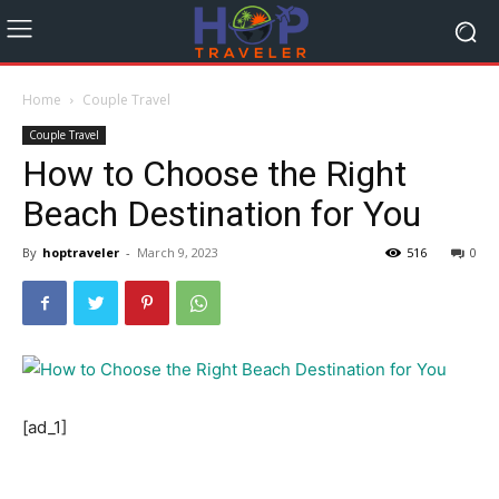
Home
Couple Travel
Couple Travel
How to Choose the Right
Beach Destination for You
By
hoptraveler
-
March 9, 2023
516
0
[ad_1]