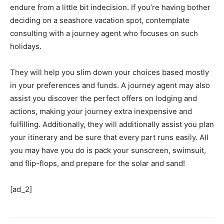
endure from a little bit indecision. If you’re having bother
deciding on a seashore vacation spot, contemplate
consulting with a journey agent who focuses on such
holidays.
They will help you slim down your choices based mostly
in your preferences and funds. A journey agent may also
assist you discover the perfect offers on lodging and
actions, making your journey extra inexpensive and
fulfilling. Additionally, they will additionally assist you plan
your itinerary and be sure that every part runs easily. All
you may have you do is pack your sunscreen, swimsuit,
and flip-flops, and prepare for the solar and sand!
[ad_2]