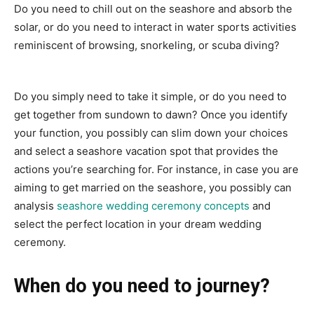
Do you need to chill out on the seashore and absorb the
solar, or do you need to interact in water sports activities
reminiscent of browsing, snorkeling, or scuba diving?
Do you simply need to take it simple, or do you need to
get together from sundown to dawn? Once you identify
your function, you possibly can slim down your choices
and select a seashore vacation spot that provides the
actions you’re searching for. For instance, in case you are
aiming to get married on the seashore, you possibly can
analysis
seashore wedding ceremony concepts
and
select the perfect location in your dream wedding
ceremony.
When do you need to journey?