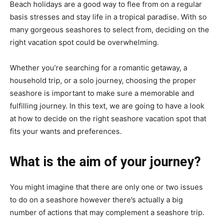
Beach holidays are a good way to flee from on a regular
basis stresses and stay life in a tropical paradise. With so
many gorgeous seashores to select from, deciding on the
right vacation spot could be overwhelming.
Whether you’re searching for a romantic getaway, a
household trip, or a solo journey, choosing the proper
seashore is important to make sure a memorable and
fulfilling journey. In this text, we are going to have a look
at how to decide on the right seashore vacation spot that
fits your wants and preferences.
What is the aim of your journey?
You might imagine that there are only one or two issues
to do on a seashore however there’s actually a big
number of actions that may complement a seashore trip.