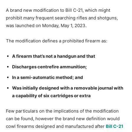
A brand new modification to Bill C-21, which might
prohibit many frequent searching rifles and shotguns,
was launched on Monday, May 1, 2023.
The modification defines a prohibited firearm as:
A firearm that’s not a handgun and that
Discharges centrefire ammunition;
In a semi-automatic method; and
Was initially designed with a removable journal with
a capability of six cartridges or extra
Few particulars on the implications of the modification
can be found, however the brand new definition would
cowl firearms designed and manufactured after
Bill C-21