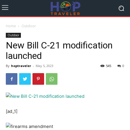
Home
Outdoor
Outdoor
New Bill C-21 modification
launched
By
hoptraveler
-
May 5, 2023
545
0
[ad_1]