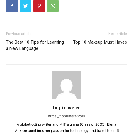
Previous article
Next article
The Best 10 Tips for Learning
Top 10 Makeup Must Haves
a New Language
hoptraveler
https://hoptraveler.com
A globetrotting writer and MIT alumna (Class of 2005), Elena
Makree combines her passion for technology and travel to craft