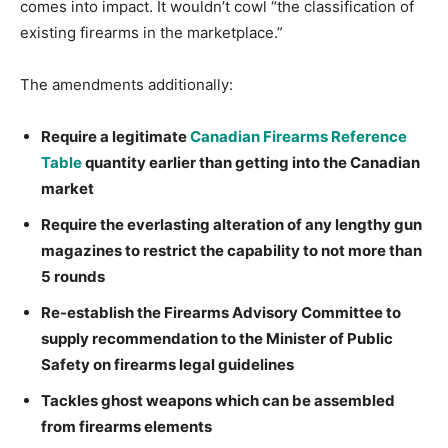
comes into impact. It wouldn’t cowl “the classification of
existing firearms in the marketplace.”
The amendments additionally:
Require a legitimate
Canadian Firearms Reference
Table
quantity earlier than getting into the Canadian
market
Require the everlasting alteration of any lengthy gun
magazines to restrict the capability to not more than
5 rounds
Re-establish the Firearms Advisory Committee to
supply recommendation to the Minister of Public
Safety on firearms legal guidelines
Tackles ghost weapons which can be assembled
from firearms elements