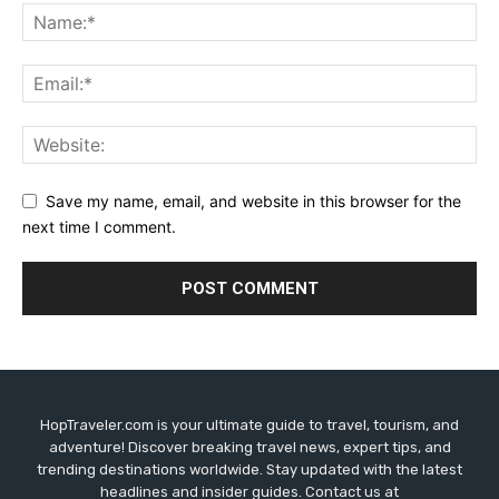
Save my name, email, and website in this browser for the
next time I comment.
HopTraveler.com is your ultimate guide to travel, tourism, and
adventure! Discover breaking travel news, expert tips, and
trending destinations worldwide. Stay updated with the latest
headlines and insider guides. Contact us at