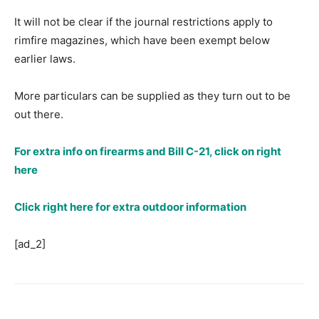
It will not be clear if the journal restrictions apply to
rimfire magazines, which have been exempt below
earlier laws.
More particulars can be supplied as they turn out to be
out there.
For extra info on firearms and Bill C-21, click on right
here
Click right here for extra outdoor information
[ad_2]