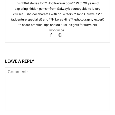
insightful stories for **HopTraveler.com**. With 20 years of
exploring hidden gems—from Galway’s countryside to luxury
cruises—she collaborates with co-writers **John Garavelas**
(adventure specialist) and **Nikolas Hine** (photography expert)
to share practical tips and cultural insights for travelers
worldwide .
LEAVE A REPLY