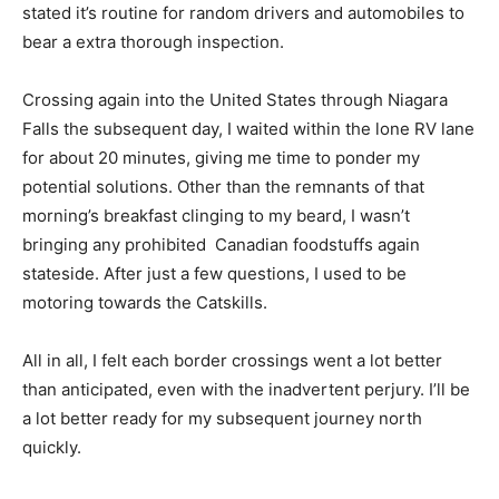
stated it’s routine for random drivers and automobiles to
bear a extra thorough inspection.
Crossing again into the United States through Niagara
Falls the subsequent day, I waited within the lone RV lane
for about 20 minutes, giving me time to ponder my
potential solutions. Other than the remnants of that
morning’s breakfast clinging to my beard, I wasn’t
bringing any prohibited Canadian foodstuffs again
stateside. After just a few questions, I used to be
motoring towards the Catskills.
All in all, I felt each border crossings went a lot better
than anticipated, even with the inadvertent perjury. I’ll be
a lot better ready for my subsequent journey north
quickly.