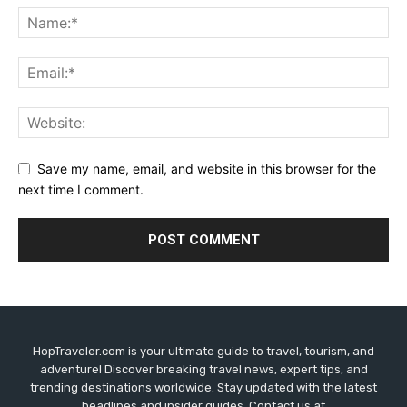
Save my name, email, and website in this browser for the
next time I comment.
HopTraveler.com is your ultimate guide to travel, tourism, and
adventure! Discover breaking travel news, expert tips, and
trending destinations worldwide. Stay updated with the latest
headlines and insider guides. Contact us at