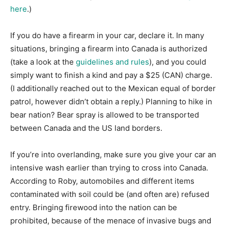
here
.)
If you do have a firearm in your car, declare it. In many
situations, bringing a firearm into Canada is authorized
(take a look at the
guidelines and rules
), and you could
simply want to finish a kind and pay a $25 (CAN) charge.
(I additionally reached out to the Mexican equal of border
patrol, however didn’t obtain a reply.) Planning to hike in
bear nation? Bear spray is allowed to be transported
between Canada and the US land borders.
If you’re into overlanding, make sure you give your car an
intensive wash earlier than trying to cross into Canada.
According to Roby, automobiles and different items
contaminated with soil could be (and often are) refused
entry. Bringing firewood into the nation can be
prohibited, because of the menace of invasive bugs and