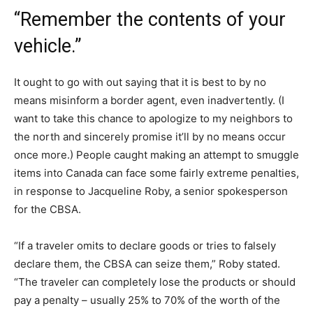
“Remember the contents of your
vehicle.”
It ought to go with out saying that it is best to by no
means misinform a border agent, even inadvertently. (I
want to take this chance to apologize to my neighbors to
the north and sincerely promise it’ll by no means occur
once more.) People caught making an attempt to smuggle
items into Canada can face some fairly extreme penalties,
in response to Jacqueline Roby, a senior spokesperson
for the CBSA.
“If a traveler omits to declare goods or tries to falsely
declare them, the CBSA can seize them,” Roby stated.
“The traveler can completely lose the products or should
pay a penalty – usually 25% to 70% of the worth of the