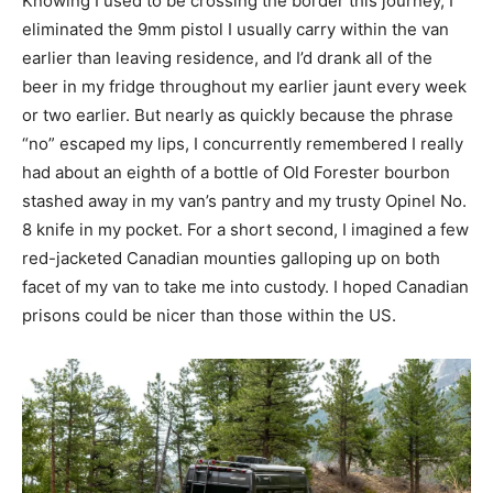
Knowing I used to be crossing the border this journey, I
eliminated the 9mm pistol I usually carry within the van
earlier than leaving residence, and I’d drank all of the
beer in my fridge throughout my earlier jaunt every week
or two earlier. But nearly as quickly because the phrase
“no” escaped my lips, I concurrently remembered I really
had about an eighth of a bottle of Old Forester bourbon
stashed away in my van’s pantry and my trusty Opinel No.
8 knife in my pocket. For a short second, I imagined a few
red-jacketed Canadian mounties galloping up on both
facet of my van to take me into custody. I hoped Canadian
prisons could be nicer than those within the US.