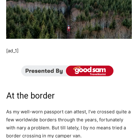
[ad_1]
At the border
As my well-worn passport can attest, I’ve crossed quite a
few worldwide borders through the years, fortunately
with nary a problem. But till lately, I by no means tried a
border crossing in my camper van.