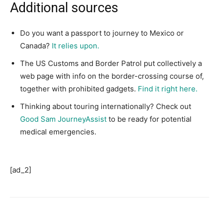
Additional sources
Do you want a passport to journey to Mexico or
Canada?
It relies upon.
The US Customs and Border Patrol put collectively a
web page with info on the border-crossing course of,
together with prohibited gadgets.
Find it right here.
Thinking about touring internationally? Check out
Good Sam JourneyAssist
to be ready for potential
medical emergencies.
[ad_2]