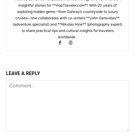
insightful stories for **HopTraveler.com**. With 20 years of
exploring hidden gems—from Galway’s countryside to luxury
cruises—she collaborates with co-writers **John Garavelas**
(adventure specialist) and **Nikolas Hine** (photography expert)
to share practical tips and cultural insights for travelers
worldwide .
LEAVE A REPLY