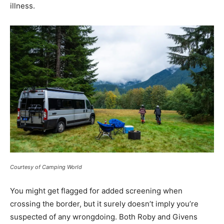
illness.
Courtesy of Camping World
You might get flagged for added screening when
crossing the border, but it surely doesn’t imply you’re
suspected of any wrongdoing. Both Roby and Givens