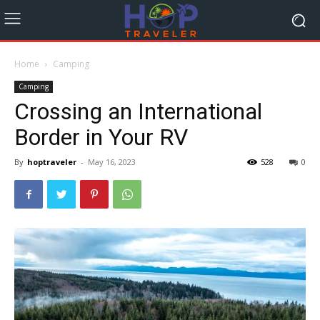
Home
Camping
Camping
Crossing an International
Border in Your RV
By
hoptraveler
-
May 16, 2023
528
0