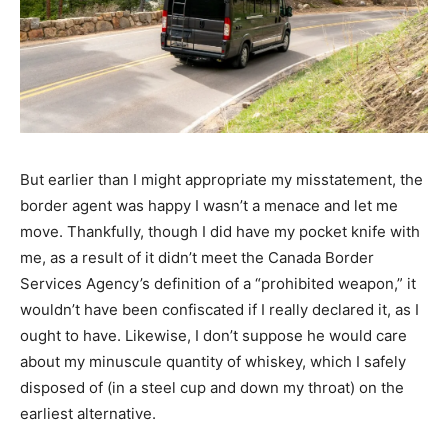
But earlier than I might appropriate my misstatement, the
border agent was happy I wasn’t a menace and let me
move. Thankfully, though I did have my pocket knife with
me, as a result of it didn’t meet the Canada Border
Services Agency’s definition of a “prohibited weapon,” it
wouldn’t have been confiscated if I really declared it, as I
ought to have. Likewise, I don’t suppose he would care
about my minuscule quantity of whiskey, which I safely
disposed of (in a steel cup and down my throat) on the
earliest alternative.