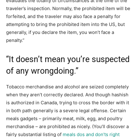
evaluates the totality of circumstances at the time of the
traveler’s inspection. Normally, the prohibited item will be
forfeited, and the traveler may also face a penalty for
attempting to bring the prohibited item into the US, but
generally, if you declare the item, you won’t face a
penalty.”
“It doesn’t mean you’re suspected
of any wrongdoing.”
Tobacco merchandise and alcohol are seized completely
when they aren’t correctly declared. And though hashish
is authorized in Canada, trying to cross the border with it
in both path generally is a severe legal offense. Certain
meals gadgets – primarily meat, milk, egg, and poultry
merchandise – are prohibited as nicely. (You’ll discover a
fairly substantial listing of
meals dos and don’ts right