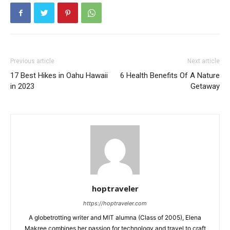
Previous article
Next article
17 Best Hikes in Oahu Hawaii
6 Health Benefits Of A Nature
in 2023
Getaway
hoptraveler
https://hoptraveler.com
A globetrotting writer and MIT alumna (Class of 2005), Elena
Makree combines her passion for technology and travel to craft