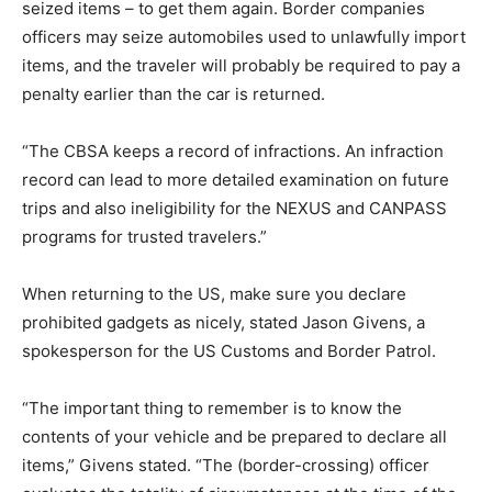
seized items – to get them again. Border companies
officers may seize automobiles used to unlawfully import
items, and the traveler will probably be required to pay a
penalty earlier than the car is returned.
“The CBSA keeps a record of infractions. An infraction
record can lead to more detailed examination on future
trips and also ineligibility for the NEXUS and CANPASS
programs for trusted travelers.”
When returning to the US, make sure you declare
prohibited gadgets as nicely, stated Jason Givens, a
spokesperson for the US Customs and Border Patrol.
“The important thing to remember is to know the
contents of your vehicle and be prepared to declare all
items,” Givens stated. “The (border-crossing) officer