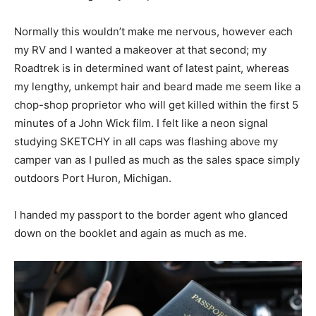
Normally this wouldn’t make me nervous, however each
my RV and I wanted a makeover at that second; my
Roadtrek is in determined want of latest paint, whereas
my lengthy, unkempt hair and beard made me seem like a
chop-shop proprietor who will get killed within the first 5
minutes of a John Wick film. I felt like a neon signal
studying SKETCHY in all caps was flashing above my
camper van as I pulled as much as the sales space simply
outdoors Port Huron, Michigan.
I handed my passport to the border agent who glanced
down on the booklet and again as much as me.