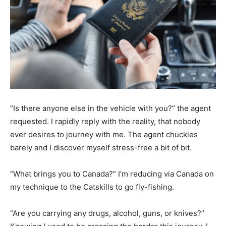
“Is there anyone else in the vehicle with you?” the agent
requested. I rapidly reply with the reality, that nobody
ever desires to journey with me. The agent chuckles
barely and I discover myself stress-free a bit of bit.
“What brings you to Canada?” I’m reducing via Canada on
my technique to the Catskills to go fly-fishing.
“Are you carrying any drugs, alcohol, guns, or knives?”