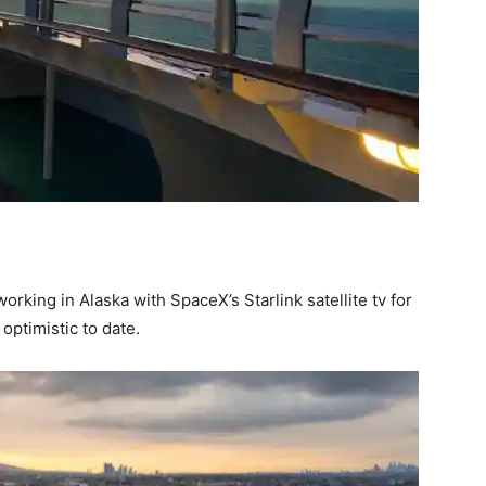
orking in Alaska with SpaceX’s Starlink satellite tv for
optimistic to date.