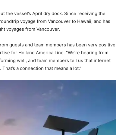
t the vessel’s April dry dock. Since receiving the
 roundtrip voyage from Vancouver to Hawaii, and has
ght voyages from Vancouver.
ck from guests and team members has been very positive
ertise for Holland America Line. “We’re hearing from
forming well, and team members tell us that internet
 That’s a connection that means a lot.”