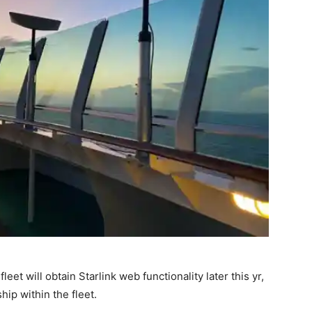
eet will obtain Starlink web functionality later this yr,
ship within the fleet.