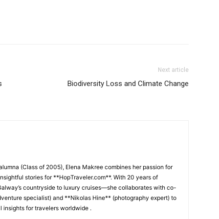
Next article
s
Biodiversity Loss and Climate Change
 alumna (Class of 2005), Elena Makree combines her passion for
insightful stories for **HopTraveler.com**. With 20 years of
lway’s countryside to luxury cruises—she collaborates with co-
venture specialist) and **Nikolas Hine** (photography expert) to
l insights for travelers worldwide .