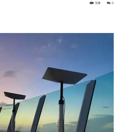
518
0