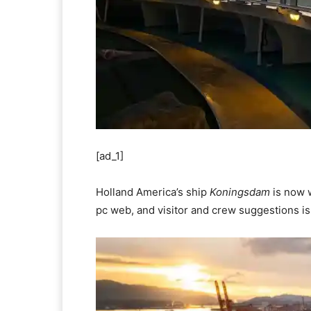
[ad_1]
Holland America’s ship
Koningsdam
is now w
pc web, and visitor and crew suggestions is 