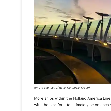
(Photo courtesy of Royal Caribbean Group)
More ships within the Holland America Line fl
with the plan for it to ultimately be on each 