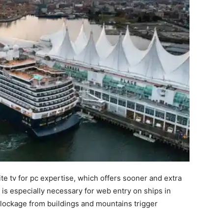
ite tv for pc expertise, which offers sooner and extra
is especially necessary for web entry on ships in
blockage from buildings and mountains trigger