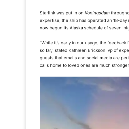
Starlink was put in on
Koningsdam
throughou
expertise, the ship has operated an 18-day
now begun its Alaska schedule of seven-ni
“While it’s early in our usage, the feedba
so far,” stated Kathleen Erickson, vp of exp
guests that emails and social media are per
calls home to loved ones are much stronger.