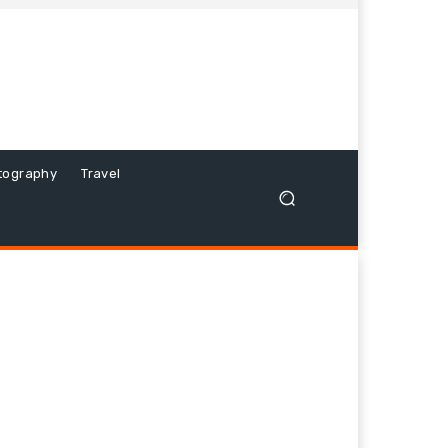
tography
Travel