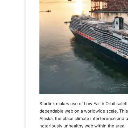
Starlink makes use of Low Earth Orbit satell
dependable web on a worldwide scale. This 
Alaska, the place climate interference and 
notoriously unhealthy web within the area.