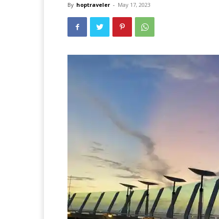
By
hoptraveler
-
May 17, 2023