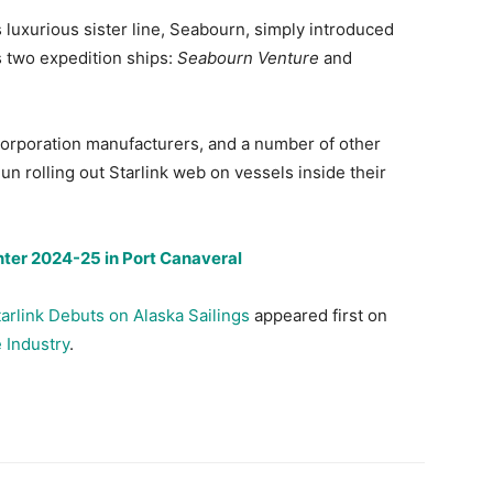
 luxurious sister line, Seabourn, simply introduced
its two expedition ships:
Seabourn Venture
and
 Corporation manufacturers, and a number of other
un rolling out Starlink web on vessels inside their
nter 2024-25 in Port Canaveral
tarlink Debuts on Alaska Sailings
appeared first on
 Industry
.