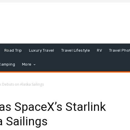
Road Trip
Luxury Travel
Travel Lifestyle
RV
Travel Pho
Camping
More
nk Debuts on Alaska Sailings
 as SpaceX’s Starlink
 Sailings