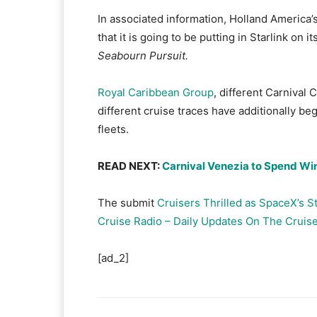
In associated information, Holland America’s
that it is going to be putting in Starlink on 
Seabourn Pursuit.
Royal Caribbean Group
, different Carnival
different cruise traces have additionally beg
fleets.
READ NEXT:
Carnival Venezia to Spend Wi
The submit
Cruisers Thrilled as SpaceX’s S
Cruise Radio – Daily Updates On The Cruise
[ad_2]