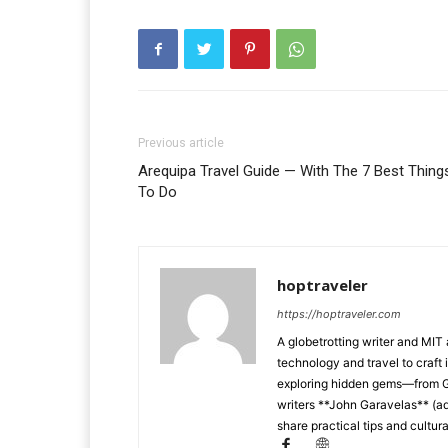
Previous article
Arequipa Travel Guide — With The 7 Best Thing
To Do
hoptraveler
https://hoptraveler.com
A globetrotting writer and MIT
technology and travel to craft 
exploring hidden gems—from Ga
writers **John Garavelas** (ad
share practical tips and cultura