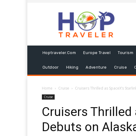
Hoptraveler.com
Europe Travel
Tourism
Outdoor
Hiking
Adventure
Cruise
Home
Cruise
Cruisers Thrilled as SpaceX’s Starli
Cruise
Cruisers Thrilled
Debuts on Alaska