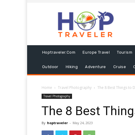
Hoptraveler.com
Europe Travel
Tourism
Outdoor
Hiking
Adventure
Cruise
Home
Travel Photography
The 8 Best Things to D
Travel Photography
The 8 Best Thing
By
hoptraveler
-
May 24, 2023