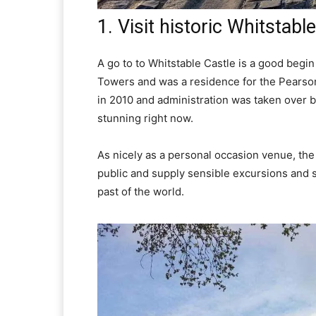
1. Visit historic Whitstabl
A go to to Whitstable Castle is a good begin
Towers and was a residence for the Pearson
in 2010 and administration was taken over b
stunning right now.
As nicely as a personal occasion venue, the
public and supply sensible excursions and st
past of the world.