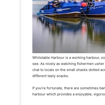
Whitstable Harbour is a working harbour, so 
see. As nicely as watching fishermen usher 
chat to locals on the small shacks dotted 
different tasty snacks.
If you’re fortunate, there are sometimes ban
harbour which provides a enjoyable, vigor