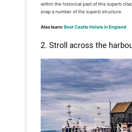
within the historical past of this superb cita
snap a number of the superb structure.
Also learn:
Best Castle Hotels in England
2. Stroll across the harbo