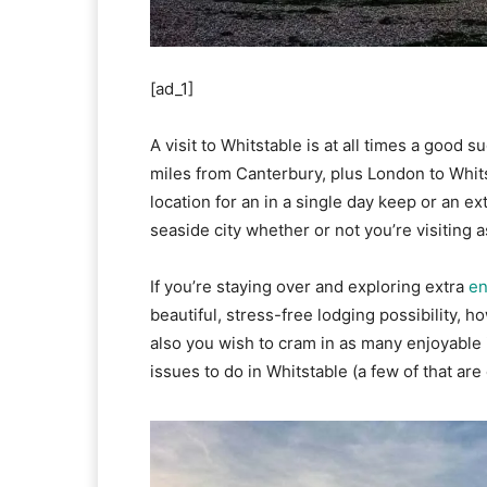
[ad_1]
A visit to Whitstable is at all times a good s
miles from Canterbury, plus London to Whitsta
location for an in a single day keep or an ex
seaside city whether or not you’re visiting a
If you’re staying over and exploring extra
en
beautiful, stress-free lodging possibility, 
also you wish to cram in as many enjoyable i
issues to do in Whitstable (a few of that are