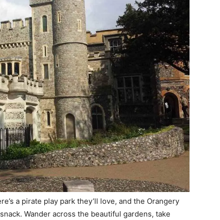
ere’s a pirate play park they’ll love, and the Orangery
 snack. Wander across the beautiful gardens, take