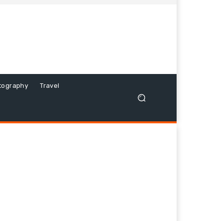
tography
Travel