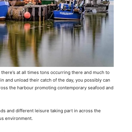
there’s at all times tons occurring there and much to
in and unload their catch of the day, you possibly can
across the harbour promoting contemporary seafood and
ds and different leisure taking part in across the
ous environment.