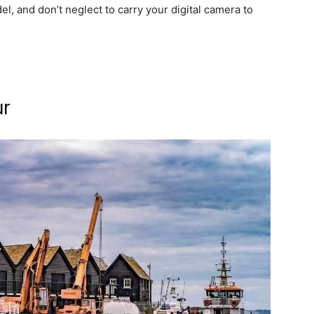
del, and don’t neglect to carry your digital camera to
ur