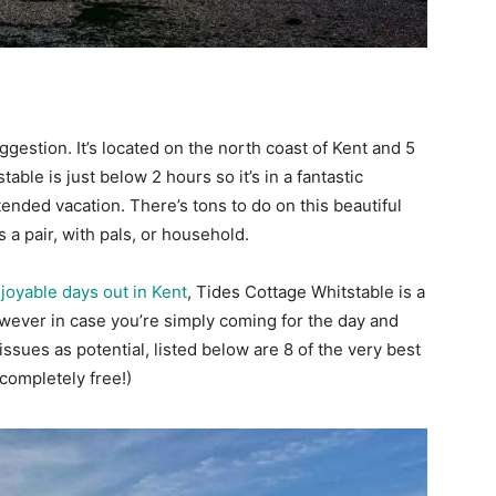
uggestion. It’s located on the north coast of Kent and 5
ble is just below 2 hours so it’s in a fantastic
tended vacation. There’s tons to do on this beautiful
s a pair, with pals, or household.
joyable days out in Kent
, Tides Cottage Whitstable is a
however in case you’re simply coming for the day and
ssues as potential, listed below are 8 of the very best
 completely free!)