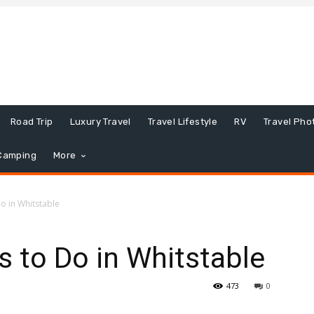
Road Trip
Luxury Travel
Travel Lifestyle
RV
Travel Pho
Camping
More
o in Whitstable
s to Do in Whitstable
473
0