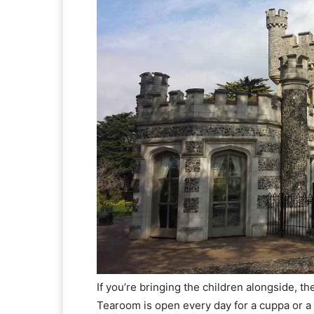
If you’re bringing the children alongside, th
Tearoom is open every day for a cuppa or a