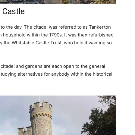
e Castle
 to the day. The citadel was referred to as Tankerton
 household within the 1790s. It was then refurbished
y the Whitstable Castle Trust, who hold it wanting so
 citadel and gardens are each open to the general
udying alternatives for anybody within the historical