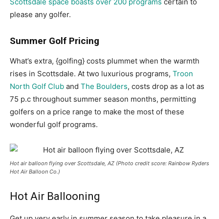
Scottsdale space boasts over 200 programs
certain to
please any golfer.
Summer Golf Pricing
What’s extra, {golfing} costs plummet when the warmth
rises in Scottsdale. At two luxurious programs,
Troon
North Golf Club
and
The Boulders
, costs drop as a lot as
75 p.c throughout summer season months, permitting
golfers on a price range to make the most of these
wonderful golf programs.
Hot air balloon flying over Scottsdale, AZ (Photo credit score: Rainbow Ryders
Hot Air Balloon Co.)
Hot Air Ballooning
Get up very early in summer season to take pleasure in a