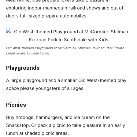
exploring indoor mannequin railroad shows and out of
doors full-sized prepare automobiles.
Old West-themed Playground at McCormick-Stillman Railroad Park (Photo
credit score: Colleen Lanin)
Playgrounds
A large playground and a smaller Old West-themed play
space please youngsters of all ages.
Picnics
Buy hotdogs, hamburgers, and ice cream on the
Snackstop. Or pack a picnic to take pleasure in an early
lunch at shaded picnic areas.