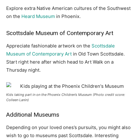
Explore extra Native American cultures of the Southwest
on the
Heard Museum
in Phoenix.
Scottsdale Museum of Contemporary Art
Appreciate fashionable artwork on the
Scottsdale
Museum of Contemporary Art
in Old Town Scottsdale.
Start right here after which head to Art Walk on a
Thursday night.
Kids taking part in on the Phoenix Children’s Museum (Photo credit score:
Colleen Lanin)
Additional Museums
Depending on your loved ones’s pursuits, you might also
wish to go to museums past Scottsdale. Interesting