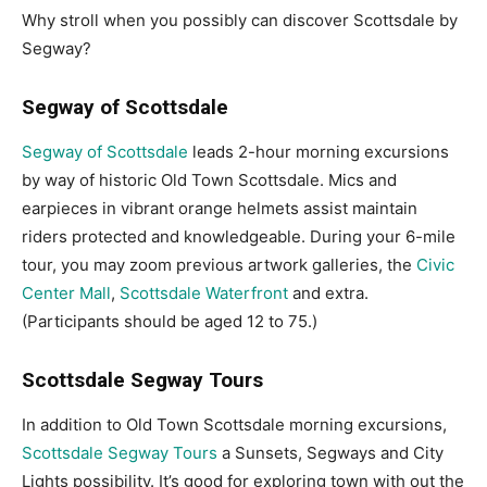
Why stroll when you possibly can discover Scottsdale by
Segway?
Segway of Scottsdale
Segway of Scottsdale
leads 2-hour morning excursions
by way of historic Old Town Scottsdale. Mics and
earpieces in vibrant orange helmets assist maintain
riders protected and knowledgeable. During your 6-mile
tour, you may zoom previous artwork galleries, the
Civic
Center Mall
,
Scottsdale Waterfront
and extra.
(Participants should be aged 12 to 75.)
Scottsdale Segway Tours
In addition to Old Town Scottsdale morning excursions,
Scottsdale Segway Tours
a Sunsets, Segways and City
Lights possibility. It’s good for exploring town with out the