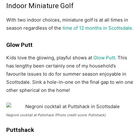
Indoor Miniature Golf
With two indoor choices, miniature golf is at all times in
season regardless of the
time of 12 months in Scottsdale
.
Glow Putt
Kids love the glowing, playful shows at
Glow Putt
. This
has lengthy been certainly one of my household’s
favourite issues to do for summer season enjoyable in
Scottsdale. Sink a hole-in-one on the final gap to win one
other spherical on the home!
Negroni cocktail at Puttshack (Photo credit score: Puttshack)
Puttshack