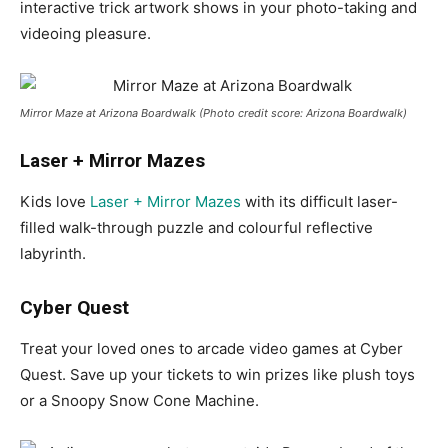
interactive trick artwork shows in your photo-taking and
videoing pleasure.
Mirror Maze at Arizona Boardwalk (Photo credit score: Arizona Boardwalk)
Laser + Mirror Mazes
Kids love
Laser + Mirror Mazes
with its difficult laser-
filled walk-through puzzle and colourful reflective
labyrinth.
Cyber Quest
Treat your loved ones to arcade video games at Cyber
Quest. Save up your tickets to win prizes like plush toys
or a Snoopy Snow Cone Machine.