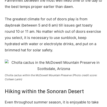
Fahrenheit between the most well liked time of the day to
the best temps proper earlier than dawn.
The greatest climate for out of doors play is from
daybreak (between 5 and 6 am) till issues get toasty
round 10 or 11 am. No matter which out of doors exercise
you select, it is necessary to use sunblock, keep
hydrated with water or electrolyte drinks, and put on a
brimmed hat for solar safety.
Cholla cactus within the McDowell Mountain Preserve (Photo credit score:
Colleen Lanin)
Hiking within the Sonoran Desert
Even throughout summer season, it is enjoyable to take