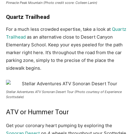
Pinnacle Peak Mountain (Photo credit score: Colleen Lanin)
Quartz Trailhead
For a much less crowded expertise, take a look at
Quartz
Trailhead
as an alternative close to Desert Canyon
Elementary School. Keep your eyes peeled for the path
marker right here. It’s throughout the road from the car
parking zone, simply to the precise of the place the
sidewalk begins.
Stellar Adventures ATV Sonoran Desert Tour (Photo courtesy of Experience
Scottsdale)
ATV or Hummer Tour
Get your coronary heart pumping by exploring the
Sonoran Desert
on 4 wheels throughout your Scottsdale