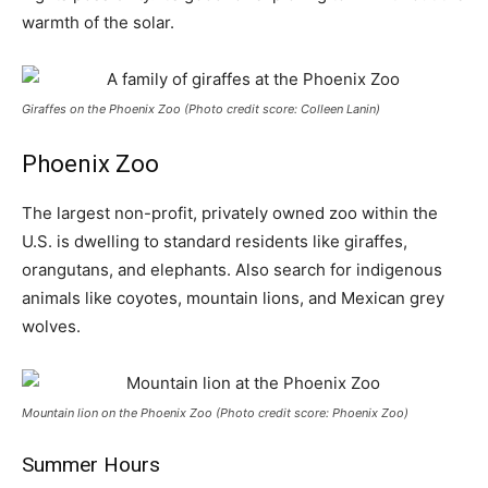
warmth of the solar.
Giraffes on the Phoenix Zoo (Photo credit score: Colleen Lanin)
Phoenix Zoo
The largest non-profit, privately owned zoo within the
U.S. is dwelling to standard residents like giraffes,
orangutans, and elephants. Also search for indigenous
animals like coyotes, mountain lions, and Mexican grey
wolves.
Mountain lion on the Phoenix Zoo (Photo credit score: Phoenix Zoo)
Summer Hours