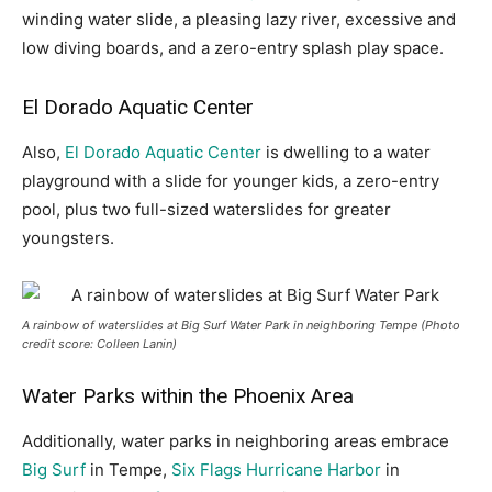
winding water slide, a pleasing lazy river, excessive and
low diving boards, and a zero-entry splash play space.
El Dorado Aquatic Center
Also,
El Dorado Aquatic Center
is dwelling to a water
playground with a slide for younger kids, a zero-entry
pool, plus two full-sized waterslides for greater
youngsters.
A rainbow of waterslides at Big Surf Water Park in neighboring Tempe (Photo
credit score: Colleen Lanin)
Water Parks within the Phoenix Area
Additionally, water parks in neighboring areas embrace
Big Surf
in Tempe,
Six Flags Hurricane Harbor
in