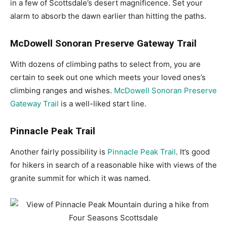
in a few of Scottsdale’s desert magnificence. Set your
alarm to absorb the dawn earlier than hitting the paths.
McDowell Sonoran Preserve Gateway Trail
With dozens of climbing paths to select from, you are
certain to seek out one which meets your loved ones’s
climbing ranges and wishes.
McDowell Sonoran Preserve
Gateway Trail
is a well-liked start line.
Pinnacle Peak Trail
Another fairly possibility is
Pinnacle Peak Trail
. It’s good
for hikers in search of a reasonable hike with views of the
granite summit for which it was named.