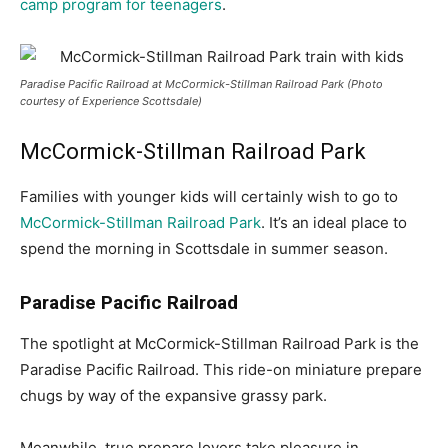
camp program for teenagers
.
Paradise Pacific Railroad at McCormick-Stillman Railroad Park (Photo
courtesy of Experience Scottsdale)
McCormick-Stillman Railroad Park
Families with younger kids will certainly wish to go to
McCormick-Stillman Railroad Park
. It’s an ideal place to
spend the morning in Scottsdale in summer season.
Paradise Pacific Railroad
The spotlight at McCormick-Stillman Railroad Park is the
Paradise Pacific Railroad. This ride-on miniature prepare
chugs by way of the expansive grassy park.
Meanwhile, true prepare lovers take pleasure in