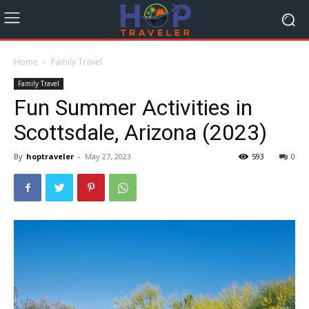
Home
Family Travel
Family Travel
Fun Summer Activities in
Scottsdale, Arizona (2023)
By
hoptraveler
-
May 27, 2023
593
0