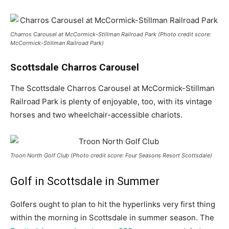
Charros Carousel at McCormick-Stillman Railroad Park (Photo credit score:
McCormick-Stillman Railroad Park)
Scottsdale Charros Carousel
The Scottsdale Charros Carousel at McCormick-Stillman
Railroad Park is plenty of enjoyable, too, with its vintage
horses and two wheelchair-accessible chariots.
Troon North Golf Club (Photo credit score: Four Seasons Resort Scottsdale)
Golf in Scottsdale in Summer
Golfers ought to plan to hit the hyperlinks very first thing
within the morning in Scottsdale in summer season. The