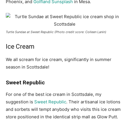
Phoenix, and
Golfland Sunsplash
in Mesa.
Turtle Sundae at Sweet Republic (Photo credit score: Colleen Lanin)
Ice Cream
We all scream for ice cream, significantly in summer
season in Scottsdale!
Sweet Republic
For one of the best ice cream in Scottsdale, my
suggestion is
Sweet Republic
. Their artisanal ice lotions
and sorbets will tempt anybody who visits this ice cream
store positioned in the identical strip mall as Glow Putt.