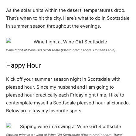
As the solar units within the desert, temperatures drop.
That’s when to hit the city. Here’s what to do in Scottsdale
in summer season throughout the evenings.
Wine flight at Wine Girl Scottsdale (Photo credit score: Colleen Lanin)
Happy Hour
Kick off your summer season night in Scottsdale with
pleased hour. Since my husband and I am going to
pleased hour practically each Friday night time, I like to
contemplate myself a Scottsdale pleased hour aficionado.
Below are a few my favourite spots.
Sipping wine in a swing at Wine Girl Scottsdale (Photo credit score: Travel