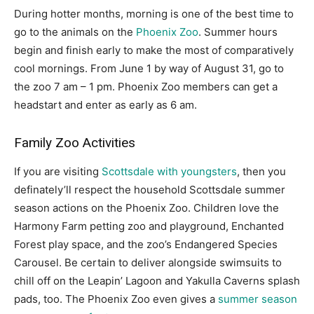
During hotter months, morning is one of the best time to
go to the animals on the
Phoenix Zoo
. Summer hours
begin and finish early to make the most of comparatively
cool mornings. From June 1 by way of August 31, go to
the zoo 7 am – 1 pm. Phoenix Zoo members can get a
headstart and enter as early as 6 am.
Family Zoo Activities
If you are visiting
Scottsdale with youngsters
, then you
definately’ll respect the household Scottsdale summer
season actions on the Phoenix Zoo. Children love the
Harmony Farm petting zoo and playground, Enchanted
Forest play space, and the zoo’s Endangered Species
Carousel. Be certain to deliver alongside swimsuits to
chill off on the Leapin’ Lagoon and Yakulla Caverns splash
pads, too. The Phoenix Zoo even gives a
summer season