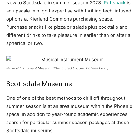
New to Scottsdale in summer season 2023,
Puttshack
is
an upscale mini golf expertise with thrilling tech-infused
options at Kierland Commons purchasing space.
Purchase snacks like pizza or salads plus cocktails and
different drinks to take pleasure in earlier than or after a
spherical or two.
Musical Instrument Museum (Photo credit score: Colleen Lanin)
Scottsdale Museums
One of one of the best methods to chill off throughout
summer season is at an area museum within the Phoenix
space. In addition to year-round academic experiences,
search for particular summer season packages at these
Scottsdale museums.