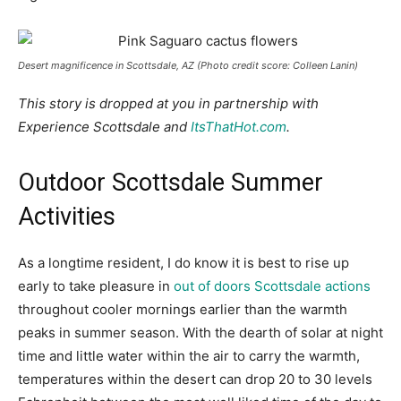
Desert magnificence in Scottsdale, AZ (Photo credit score: Colleen Lanin)
This story is dropped at you in partnership with
Experience Scottsdale and
ItsThatHot.com
.
Outdoor Scottsdale Summer
Activities
As a longtime resident, I do know it is best to rise up
early to take pleasure in
out of doors Scottsdale actions
throughout cooler mornings earlier than the warmth
peaks in summer season. With the dearth of solar at night
time and little water within the air to carry the warmth,
temperatures within the desert can drop 20 to 30 levels