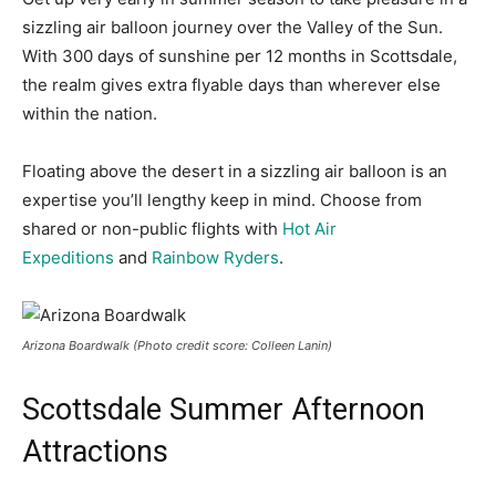
sizzling air balloon journey over the Valley of the Sun.
With 300 days of sunshine per 12 months in Scottsdale,
the realm gives extra flyable days than wherever else
within the nation.
Floating above the desert in a sizzling air balloon is an
expertise you’ll lengthy keep in mind. Choose from
shared or non-public flights with
Hot Air
Expeditions
and
Rainbow Ryders
.
Arizona Boardwalk (Photo credit score: Colleen Lanin)
Scottsdale Summer Afternoon
Attractions