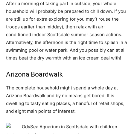
After a morning of taking part in outside, your whole
household will probably be prepared to chill down. If you
are still up for extra exploring (or you may’t rouse the
troops earlier than midday), then relax with air-
conditioned indoor Scottsdale summer season actions.
Alternatively, the afternoon is the right time to splash in a
swimming pool or water park. And you possibly can at all
times beat the dry warmth with an ice cream deal with!
Arizona Boardwalk
The complete household might spend a whole day at
Arizona Boardwalk and by no means get bored. It is
dwelling to tasty eating places, a handful of retail shops,
and eight main points of interest.