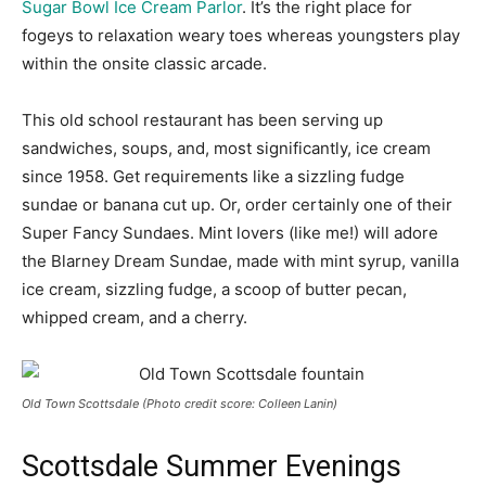
Sugar Bowl Ice Cream Parlor
. It’s the right place for
fogeys to relaxation weary toes whereas youngsters play
within the onsite classic arcade.
This old school restaurant has been serving up
sandwiches, soups, and, most significantly, ice cream
since 1958. Get requirements like a sizzling fudge
sundae or banana cut up. Or, order certainly one of their
Super Fancy Sundaes. Mint lovers (like me!) will adore
the Blarney Dream Sundae, made with mint syrup, vanilla
ice cream, sizzling fudge, a scoop of butter pecan,
whipped cream, and a cherry.
Old Town Scottsdale (Photo credit score: Colleen Lanin)
Scottsdale Summer Evenings