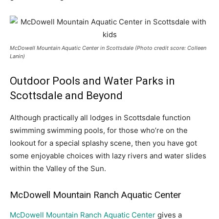
McDowell Mountain Aquatic Center in Scottsdale (Photo credit score: Colleen
Lanin)
Outdoor Pools and Water Parks in
Scottsdale and Beyond
Although practically all lodges in Scottsdale function
swimming swimming pools, for those who’re on the
lookout for a special splashy scene, then you have got
some enjoyable choices with lazy rivers and water slides
within the Valley of the Sun.
McDowell Mountain Ranch Aquatic Center
McDowell Mountain Ranch Aquatic Center
gives a