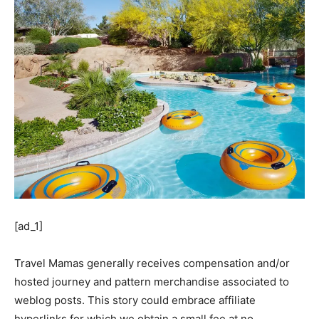
[ad_1]
Travel Mamas generally receives compensation and/or
hosted journey and pattern merchandise associated to
weblog posts. This story could embrace affiliate
hyperlinks for which we obtain a small fee at no