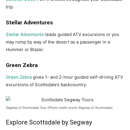
trip.
Stellar Adventures
Stellar Adventures
leads guided ATV excursions or you
may romp by way of the desert as a passenger in a
Hummer or Blazer.
Green Zebra
Green Zebra
gives 1- and 2-hour guided self-driving ATV
excursions of Scottsdale’s backcountry.
Segway of Scottsdale Tour (Photo credit score: Segway of Scottsdale)
Explore Scottsdale by Segway