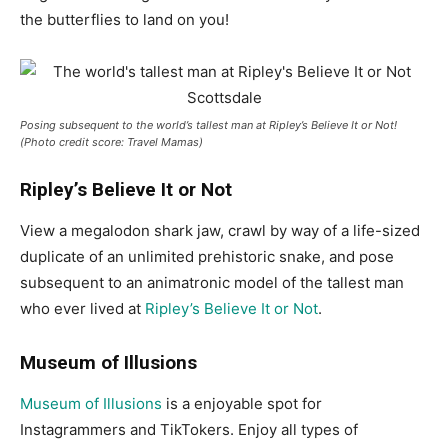
the butterflies to land on you!
Posing subsequent to the world’s tallest man at Ripley’s Believe It or Not!
(Photo credit score: Travel Mamas)
Ripley’s Believe It or Not
View a megalodon shark jaw, crawl by way of a life-sized
duplicate of an unlimited prehistoric snake, and pose
subsequent to an animatronic model of the tallest man
who ever lived at
Ripley’s Believe It or Not
.
Museum of Illusions
Museum of Illusions
is a enjoyable spot for
Instagrammers and TikTokers. Enjoy all types of