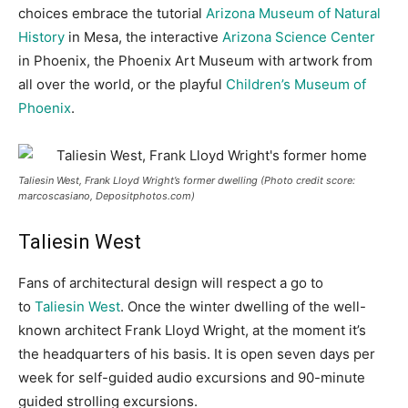
choices embrace the tutorial
Arizona Museum of Natural
History
in Mesa, the interactive
Arizona Science Center
in Phoenix, the Phoenix Art Museum with artwork from
all over the world, or the playful
Children’s Museum of
Phoenix
.
Taliesin West, Frank Lloyd Wright’s former dwelling (Photo credit score:
marcoscasiano, Depositphotos.com)
Taliesin West
Fans of architectural design will respect a go to
to
Taliesin West
. Once the winter dwelling of the well-
known architect Frank Lloyd Wright, at the moment it’s
the headquarters of his basis. It is open seven days per
week for self-guided audio excursions and 90-minute
guided strolling excursions.