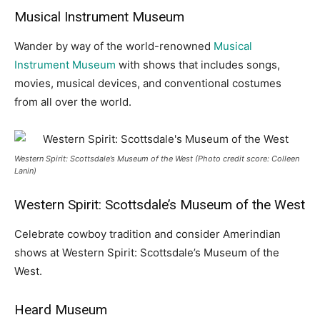
Musical Instrument Museum
Wander by way of the world-renowned
Musical
Instrument Museum
with shows that includes songs,
movies, musical devices, and conventional costumes
from all over the world.
Western Spirit: Scottsdale’s Museum of the West (Photo credit score: Colleen
Lanin)
Western Spirit: Scottsdale’s Museum of the West
Celebrate cowboy tradition and consider Amerindian
shows at Western Spirit: Scottsdale’s Museum of the
West.
Heard Museum