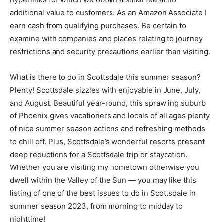
additional value to customers. As an Amazon Associate I
earn cash from qualifying purchases. Be certain to
examine with companies and places relating to journey
restrictions and security precautions earlier than visiting.
What is there to do in Scottsdale this summer season?
Plenty! Scottsdale sizzles with enjoyable in June, July,
and August. Beautiful year-round, this sprawling suburb
of Phoenix gives vacationers and locals of all ages plenty
of nice summer season actions and refreshing methods
to chill off. Plus, Scottsdale’s wonderful resorts present
deep reductions for a Scottsdale trip or staycation.
Whether you are visiting my hometown otherwise you
dwell within the Valley of the Sun — you may like this
listing of one of the best issues to do in Scottsdale in
summer season 2023, from morning to midday to
nighttime!