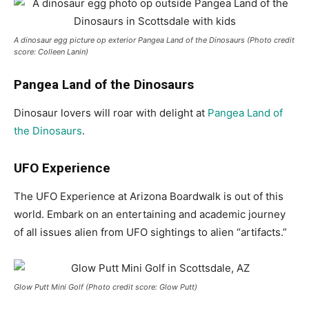
A dinosaur egg picture op exterior Pangea Land of the Dinosaurs (Photo credit
score: Colleen Lanin)
Pangea Land of the Dinosaurs
Dinosaur lovers will roar with delight at
Pangea Land of
the Dinosaurs
.
UFO Experience
The UFO Experience at Arizona Boardwalk is out of this
world. Embark on an entertaining and academic journey
of all issues alien from UFO sightings to alien “artifacts.”
Glow Putt Mini Golf (Photo credit score: Glow Putt)