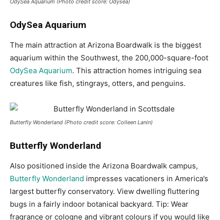
OdySea Aquarium (Photo credit score: Odysea)
OdySea Aquarium
The main attraction at Arizona Boardwalk is the biggest
aquarium within the Southwest, the 200,000-square-foot
OdySea Aquarium
. This attraction homes intriguing sea
creatures like fish, stingrays, otters, and penguins.
Butterfly Wonderland (Photo credit score: Colleen Lanin)
Butterfly Wonderland
Also positioned inside the Arizona Boardwalk campus,
Butterfly Wonderland
impresses vacationers in America’s
largest butterfly conservatory. View dwelling fluttering
bugs in a fairly indoor botanical backyard. Tip: Wear
fragrance or cologne and vibrant colours if you would like