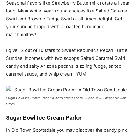
Seasonal flavors like Strawberry Buttermilk rotate all year
long. Meanwhile, year-round choices like Salted Caramel
Swirl and Brownie Fudge Swirl at all times delight. Get
your sundae topped with a roasted handmade
marshmallow!
I give 12 out of 10 stars to Sweet Republic’s Pecan Turtle
Sundae. It comes with two scoops Salted Caramel Swirl,
candy and salty Arizona pecans, sizzling fudge, salted
caramel sauce, and whip cream. YUM!
Sugar Bowl Ice Cream Parlor (Photo credit score: Sugar Bowl Facebook web
page)
Sugar Bowl Ice Cream Parlor
In Old Town Scottsdale you may discover the candy pink