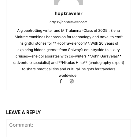
hoptraveler
https://hoptraveler.com
A globetrotting writer and MIT alumna (Class of 2005), Elena
Makree combines her passion for technology and travel to craft
insightful stories for **HopTraveler.com**. With 20 years of
exploring hidden gems—from Galway’s countryside to luxury
cruises—she collaborates with co-writers **John Garavelas**
(adventure specialist) and **Nikolas Hine** (photography expert)
to share practical tips and cultural insights for travelers
worldwide .
LEAVE A REPLY