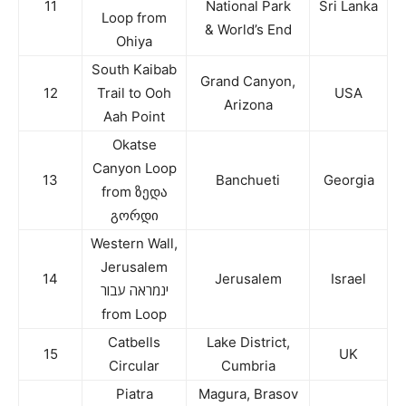
11
National Park
Sri Lanka
Loop from
& World’s End
Ohiya
South Kaibab
Grand Canyon,
12
Trail to Ooh
USA
Arizona
Aah Point
Okatse
Canyon Loop
13
Banchueti
Georgia
from ზედა
გორდი
Western Wall,
Jerusalem
14
Jerusalem
Israel
ינמראה עבור
from Loop
Catbells
Lake District,
15
UK
Circular
Cumbria
Piatra
Magura, Brasov