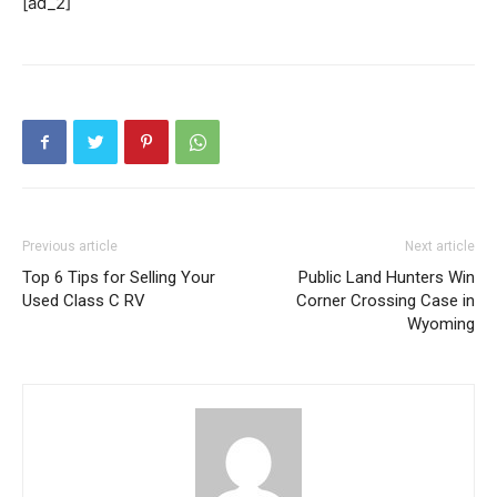
[ad_2]
Previous article
Next article
Top 6 Tips for Selling Your
Public Land Hunters Win
Used Class C RV
Corner Crossing Case in
Wyoming