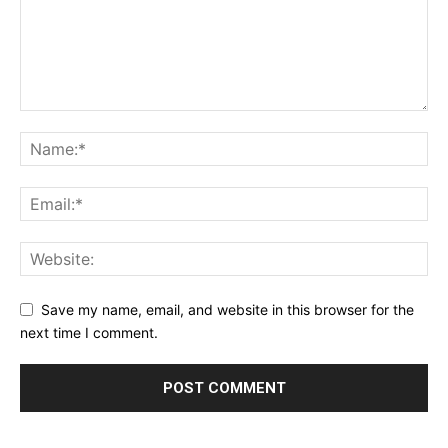
Save my name, email, and website in this browser for the
next time I comment.