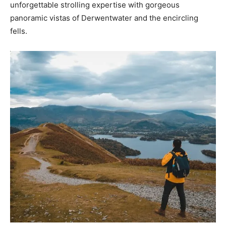
unforgettable strolling expertise with gorgeous
panoramic vistas of Derwentwater and the encircling
fells.