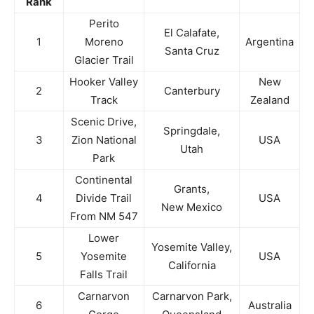
Rank
Perito
El Calafate,
1
Moreno
Argentina
Santa Cruz
Glacier Trail
Hooker Valley
New
2
Canterbury
Track
Zealand
Scenic Drive,
Springdale,
3
Zion National
USA
Utah
Park
Continental
Grants,
4
Divide Trail
USA
New Mexico
From NM 547
Lower
Yosemite Valley,
5
Yosemite
USA
California
Falls Trail
Carnarvon
Carnarvon Park,
6
Australia