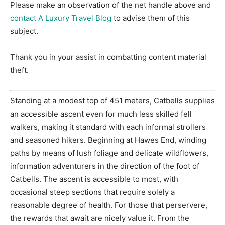
Please make an observation of the net handle above and
contact A Luxury Travel Blog
to advise them of this
subject.
Thank you in your assist in combatting content material
theft.
Standing at a modest top of 451 meters, Catbells supplies
an accessible ascent even for much less skilled fell
walkers, making it standard with each informal strollers
and seasoned hikers. Beginning at Hawes End, winding
paths by means of lush foliage and delicate wildflowers,
information adventurers in the direction of the foot of
Catbells. The ascent is accessible to most, with
occasional steep sections that require solely a
reasonable degree of health. For those that perservere,
the rewards that await are nicely value it. From the