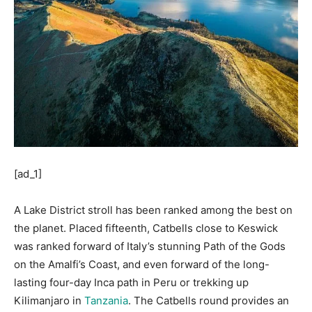
[ad_1]
A Lake District stroll has been ranked among the best on
the planet. Placed fifteenth, Catbells close to Keswick
was ranked forward of Italy’s stunning Path of the Gods
on the Amalfi’s Coast, and even forward of the long-
lasting four-day Inca path in Peru or trekking up
Kilimanjaro in
Tanzania
. The Catbells round provides an