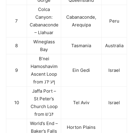
Gorge
Queensland
Colca
Canyon:
Cabanaconde,
7
Peru
Cabanaconde
Arequipa
– Llahuar
Wineglass
8
Tasmania
Australia
Bay
B’nei
Hamoshavim
9
Ein Gedi
Israel
Ascent Loop
from ןיע ידג
Jaffa Port –
St Peter’s
10
Tel Aviv
Israel
Church Loop
from יזבש
World’s End –
Horton Plains
Baker’s Falls