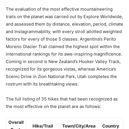
The evaluation of the most effective mountaineering
trails on the planet was carried out by Explore Worldwide,
and assessed them by distance, elevation, period, climate
and Instagrammability, with every stroll allotted weighted
factors for every of those 5 classes. Argentina’s Perito
Moreno Glacier Trail claimed the highest spot within the
international rankings for its awe-inspiring magnificence.
Coming in second is New Zealand’s Hooker Valley Track,
recognized for its gorgeous vistas, whereas America’s
Scenic Drive in Zion National Park, Utah completes the
rostrum with its breathtaking views.
The full listing of 35 hikes that had been recognized as
the most effective on the planet are as follows:
Overall
Hike/Trail
Town/City/Area
Country