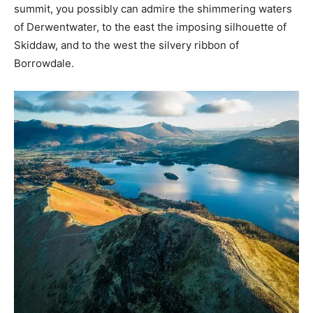
summit, you possibly can admire the shimmering waters
of Derwentwater, to the east the imposing silhouette of
Skiddaw, and to the west the silvery ribbon of
Borrowdale.