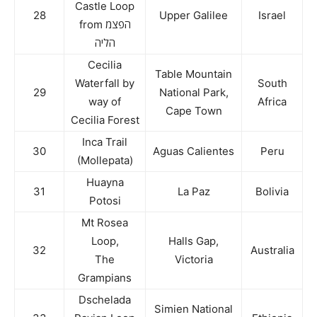
Castle Loop
28
Upper Galilee
Israel
from הפצמ
הליה
Cecilia
Table Mountain
Waterfall by
South
29
National Park,
way of
Africa
Cape Town
Cecilia Forest
Inca Trail
30
Aguas Calientes
Peru
(Mollepata)
Huayna
31
La Paz
Bolivia
Potosi
Mt Rosea
Loop,
Halls Gap,
32
Australia
The
Victoria
Grampians
Dschelada
Simien National