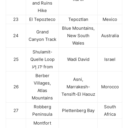
and Ruins
Hike
23
El Tepozteco
Tepoztlan
Mexico
Blue Mountains,
Grand
24
New South
Australia
Canyon Track
Wales
Shulamit-
25
Quelle Loop
Wadi David
Israel
ידג ןיע from
Berber
Asni,
Villages,
26
Marrakesh-
Morocco
Atlas
Tensift-El Haouz
Mountains
Robberg
South
27
Plettenberg Bay
Peninsula
Africa
Montfort