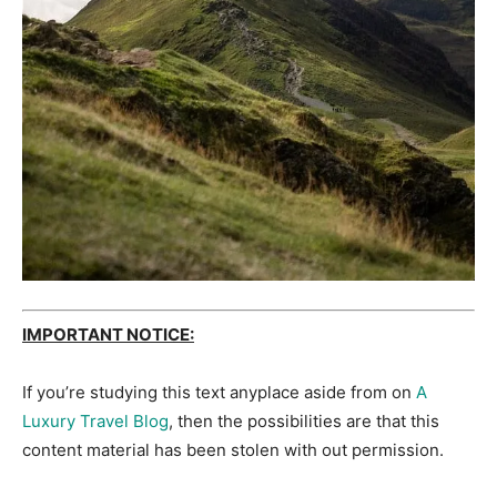
IMPORTANT NOTICE:
If you’re studying this text anyplace aside from on
A
Luxury Travel Blog
, then the possibilities are that this
content material has been stolen with out permission.