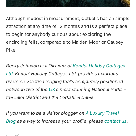
Although modest in measurement, Catbells has an simple
attraction at any time of 12 months and is a perfect place
to begin for anybody curious about exploring the
encircling fells, comparable to Maiden Moor or Causey
Pike.
Becky Johnson is a Director of
Kendal Holiday Cottages
Ltd
. Kendal Holiday Cottages Ltd. provides luxurious
riverside vacation lodging that’s completely positioned
between two of the
UK
‘s most stunning National Parks –
the Lake District and the Yorkshire Dales.
If you want to be a visitor blogger on
A Luxury Travel
Blog
as a way to increase your profile, please
contact us
.