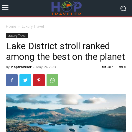
Home
Luxury Travel
Luxury Travel
Lake District stroll ranked
among the best on the planet
By
hoptraveler
-
May 29, 2023
487
0