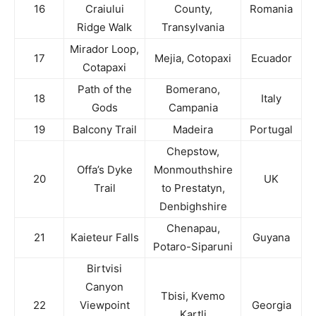
16
Craiului
County,
Romania
Ridge Walk
Transylvania
Mirador Loop,
17
Mejia, Cotopaxi
Ecuador
Cotapaxi
Path of the
Bomerano,
18
Italy
Gods
Campania
19
Balcony Trail
Madeira
Portugal
Chepstow,
Offa’s Dyke
Monmouthshire
20
UK
Trail
to Prestatyn,
Denbighshire
Chenapau,
21
Kaieteur Falls
Guyana
Potaro-Siparuni
Birtvisi
Canyon
Tbisi, Kvemo
22
Viewpoint
Georgia
Kartli