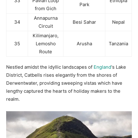
33
Pavian Loop
Ethiopia
Park
from Gich
Annapurna
34
Besi Sahar
Nepal
Circuit
Kilimanjaro,
35
Lemosho
Arusha
Tanzania
Route
Nestled amidst the idyllic landscapes of
England
‘s Lake
District, Catbells rises elegantly from the shores of
Derwentwater, providing sweeping vistas which have
lengthy captured the hearts of holiday makers to the
realm.