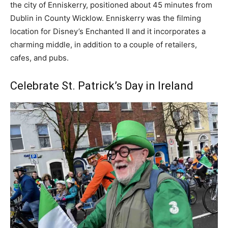
the city of Enniskerry, positioned about 45 minutes from
Dublin in County Wicklow. Enniskerry was the filming
location for Disney’s Enchanted II and it incorporates a
charming middle, in addition to a couple of retailers,
cafes, and pubs.
Celebrate St. Patrick’s Day in Ireland