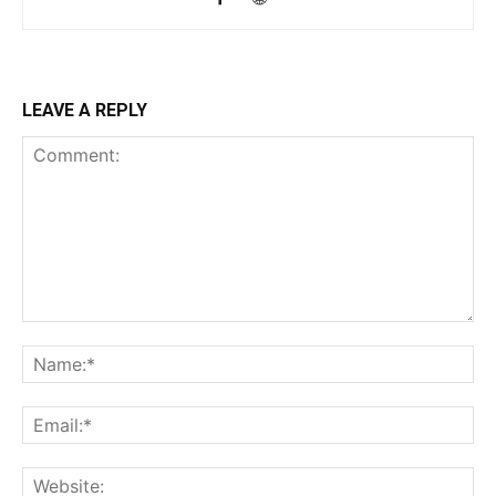
LEAVE A REPLY