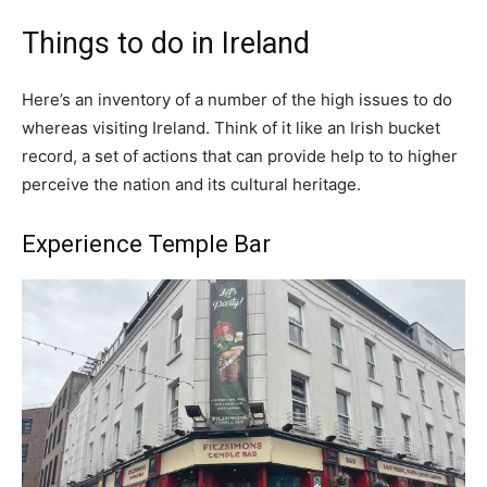
Things to do in Ireland
Here’s an inventory of a number of the high issues to do
whereas visiting Ireland. Think of it like an Irish bucket
record, a set of actions that can provide help to to higher
perceive the nation and its cultural heritage.
Experience Temple Bar