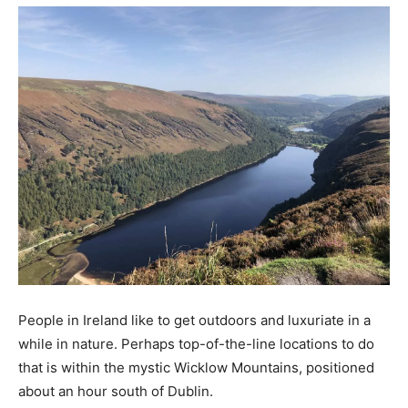
People in Ireland like to get outdoors and luxuriate in a
while in nature. Perhaps top-of-the-line locations to do
that is within the mystic Wicklow Mountains, positioned
about an hour south of Dublin.