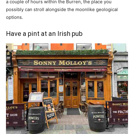
a couple of hours within the Burren, the place you
possibly can stroll alongside the moonlike geological
options.
Have a pint at an Irish pub