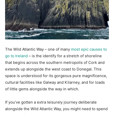
The Wild Atlantic Way – one of many
most epic causes to
go to Ireland
– is the identify for a stretch of shoreline
that begins across the southern metropolis of Cork and
extends up alongside the west coast to Donegal. This
space is understood for its gorgeous pure magnificence,
cultural facilities like Galway and Kilarney, and for loads
of little gems alongside the way in which.
If you’ve gotten a extra leisurely journey deliberate
alongside the Wild Atlantic Way, you might need to spend