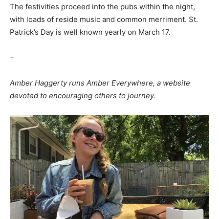
The festivities proceed into the pubs within the night,
with loads of reside music and common merriment. St.
Patrick’s Day is well known yearly on March 17.
–
Amber Haggerty runs Amber Everywhere, a website
devoted to encouraging others to journey.