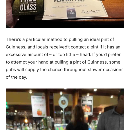
There’s a particular method to pulling an ideal pint of
Guinness, and locals received’t contact a pint if it has an
excessive amount of – or too little – head. If you’d prefer
to attempt your hand at pulling a pint of Guinness, some
pubs will supply the chance throughout slower occasions
of the day.