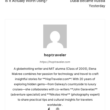
Is It Actually Worth Using?
Dubai Became Russia
Yesterday
hoptraveler
https://hoptraveler.com
A globetrotting writer and MIT alumna (Class of 2005), Elena
Makree combines her passion for technology and travel to craft
insightful stories for **HopTraveler.com**. With 20 years of
exploring hidden gems—from Galway’s countryside to luxury
cruises—she collaborates with co-writers **John Garavelas**
(adventure specialist) and **Nikolas Hine** (photography expert)
to share practical tips and cultural insights for travelers
worldwide .