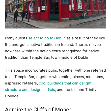
Many guests
select to go to Dublin
as a result of they like
the energetic native tradition in Ireland. There’s maybe
nowhere within the nation extra recognized for native
tradition than Temple Bar, town middle of Dublin.
This space incorporates pubs, together with one referred
to as Temple Bar, together with eating places, museums,
espresso retailers,
cool buildings that can delight
structure and design addicts
, and the famend Trinity
College.
Admire the Cliffs of Moher