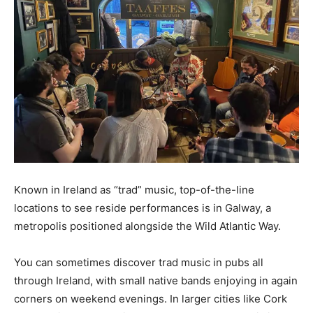
Known in Ireland as “trad” music, top-of-the-line
locations to see reside performances is in Galway, a
metropolis positioned alongside the Wild Atlantic Way.
You can sometimes discover trad music in pubs all
through Ireland, with small native bands enjoying in again
corners on weekend evenings. In larger cities like Cork