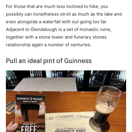
For those that are much less inclined to hike, you
possibly can nonetheless stroll as much as the lake and
even alongside a waterfall with out going too far.
Adjacent to Glendalough is a set of monastic ruins,
together with a stone tower and funerary stones
relationship again a number of centuries.
Pull an ideal pint of Guinness