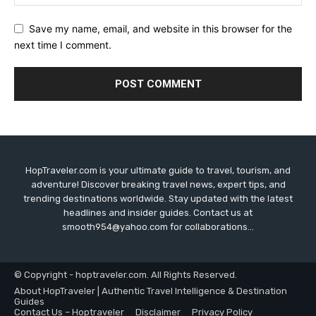
Save my name, email, and website in this browser for the
next time I comment.
HopTraveler.com is your ultimate guide to travel, tourism, and
adventure! Discover breaking travel news, expert tips, and
trending destinations worldwide. Stay updated with the latest
headlines and insider guides. Contact us at
smooth954@yahoo.com for collaborations...
© Copyright - hoptraveler.com. All Rights Reserved.
About HopTraveler | Authentic Travel Intelligence & Destination
Guides
Contact Us – Hoptraveler
Disclaimer
Privacy Policy