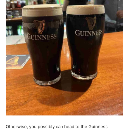
Otherwise, you possibly can head to the Guinness