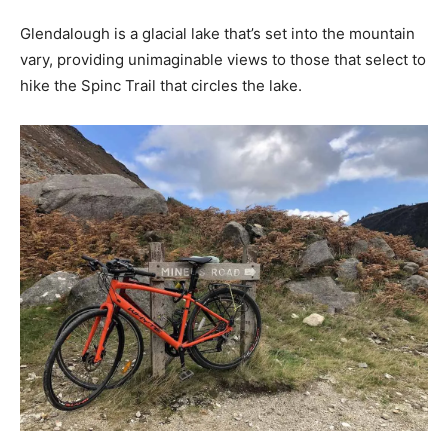
Glendalough is a glacial lake that’s set into the mountain
vary, providing unimaginable views to those that select to
hike the Spinc Trail that circles the lake.