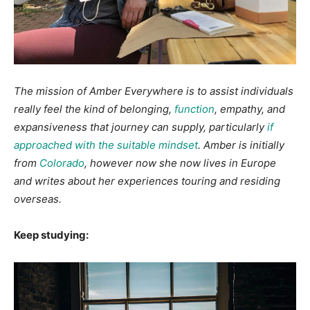
The mission of Amber Everywhere is to assist individuals
really feel the kind of belonging,
function
, empathy, and
expansiveness that journey can supply, particularly
if
approached with the suitable mindset
. Amber is initially
from
Colorado
, however now she now lives in Europe
and writes about her experiences touring and residing
overseas.
Keep studying: