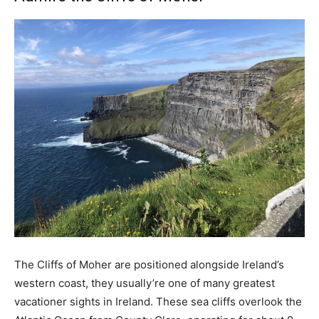
The Cliffs of Moher are positioned alongside Ireland’s
western coast, they usually’re one of many greatest
vacationer sights in Ireland. These sea cliffs overlook the