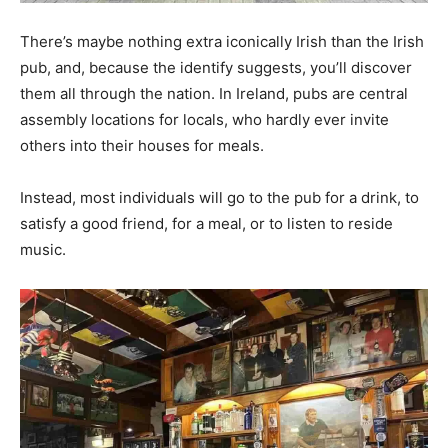
There’s maybe nothing extra iconically Irish than the Irish
pub, and, because the identify suggests, you’ll discover
them all through the nation. In Ireland, pubs are central
assembly locations for locals, who hardly ever invite
others into their houses for meals.
Instead, most individuals will go to the pub for a drink, to
satisfy a good friend, for a meal, or to listen to reside
music.