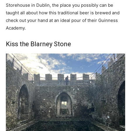
Storehouse in Dublin, the place you possibly can be
taught all about how this traditional beer is brewed and
check out your hand at an ideal pour of their Guinness
Academy.
Kiss the Blarney Stone