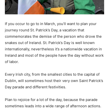
If you occur to go to in March, you’ll want to plan your
journey round St. Patrick’s Day, a vacation that
commemorates the demise of the person who drove the
snakes out of Ireland. St. Patrick’s Day is well known
internationally, nevertheless it’s a nationwide vacation in
Ireland and most of the people have the day without work
of labor.
Every Irish city, from the smallest cities to the capital of
Dublin, will sometimes host their very own Saint Patrick’s
Day parade and different festivities.
Plan to rejoice for a lot of the day, because the parade
sometimes leads into a wide range of afternoon actions.