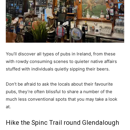
You’ll discover all types of pubs in Ireland, from these
with rowdy consuming scenes to quieter native affairs
stuffed with individuals quietly sipping their beers.
Don’t be afraid to ask the locals about their favourite
pubs, they’re often blissful to share a number of the
much less conventional spots that you may take a look
at.
Hike the Spinc Trail round Glendalough