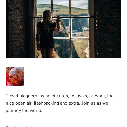
Travel bloggers loving pictures, festivals, artwork, the
nice open air, flashpacking and extra. Join us as we
journey the world.