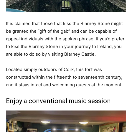
It is claimed that those that kiss the Blarney Stone might
be granted the “gift of the gab” and can be capable of
appeal individuals with the spoken phrase. If you’d prefer
to kiss the Blarney Stone in your journey to Ireland, you
are able to do so by visiting Blarney Castle.
Located simply outdoors of Cork, this fort was
constructed within the fifteenth to seventeenth century,
and it stays intact and welcoming guests at the moment.
Enjoy a conventional music session