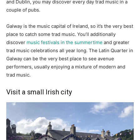
and Dublin, you may discover every day trad music in a
couple of pubs.
Galway is the music capital of Ireland, so it’s the very best
place to catch some trad music. You’ll additionally
discover
music festivals in the summertime
and greater
trad music celebrations all year long. The Latin Quarter in
Galway can be the very best place to see avenue
performers, usually enjoying a mixture of modern and
trad music.
Visit a small Irish city