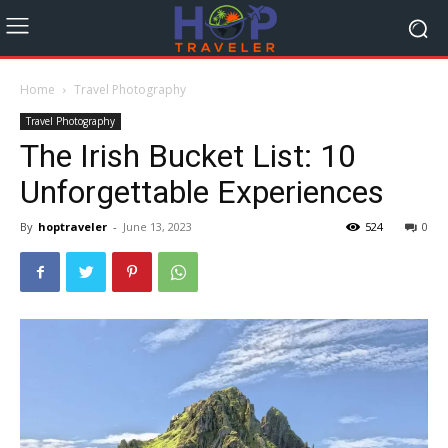
Home
Travel Photography
Travel Photography
The Irish Bucket List: 10
Unforgettable Experiences
By
hoptraveler
-
June 13, 2023
524
0