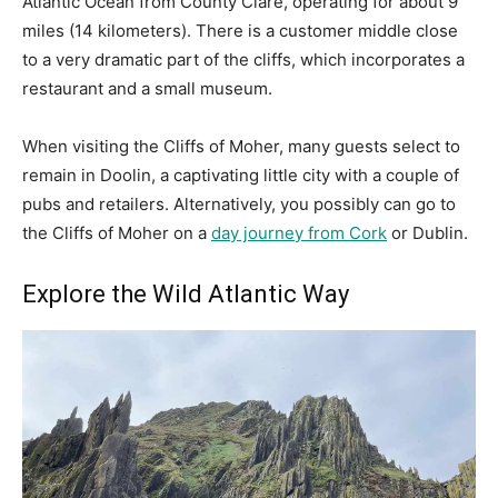
Atlantic Ocean from County Clare, operating for about 9
miles (14 kilometers). There is a customer middle close
to a very dramatic part of the cliffs, which incorporates a
restaurant and a small museum.
When visiting the Cliffs of Moher, many guests select to
remain in Doolin, a captivating little city with a couple of
pubs and retailers. Alternatively, you possibly can go to
the Cliffs of Moher on a
day journey from Cork
or Dublin.
Explore the Wild Atlantic Way