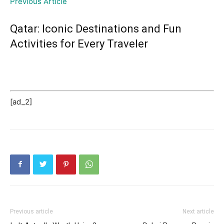
Previous Article
Qatar: Iconic Destinations and Fun
Activities for Every Traveler
[ad_2]
Previous article
Next article