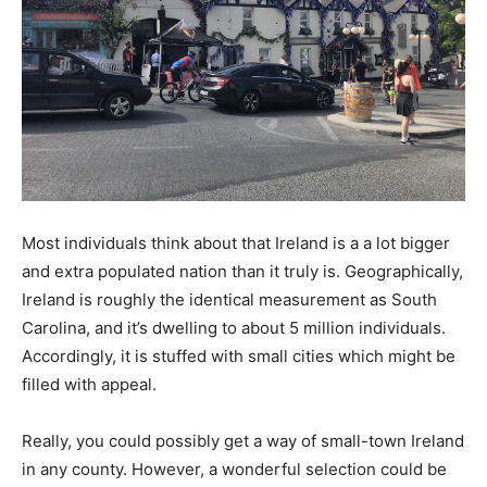
Most individuals think about that Ireland is a a lot bigger
and extra populated nation than it truly is. Geographically,
Ireland is roughly the identical measurement as South
Carolina, and it’s dwelling to about 5 million individuals.
Accordingly, it is stuffed with small cities which might be
filled with appeal.
Really, you could possibly get a way of small-town Ireland
in any county. However, a wonderful selection could be