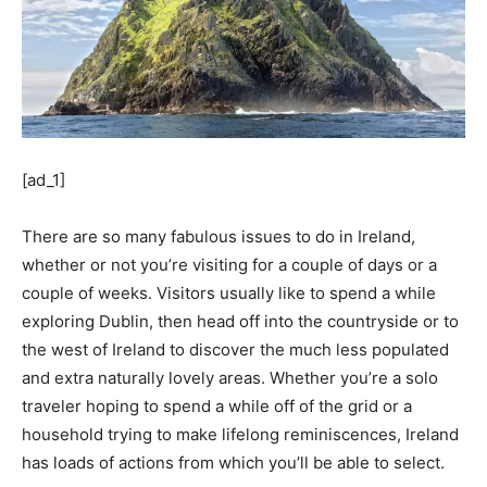
[ad_1]
There are so many fabulous issues to do in Ireland,
whether or not you’re visiting for a couple of days or a
couple of weeks. Visitors usually like to spend a while
exploring Dublin, then head off into the countryside or to
the west of Ireland to discover the much less populated
and extra naturally lovely areas. Whether you’re a solo
traveler hoping to spend a while off of the grid or a
household trying to make lifelong reminiscences, Ireland
has loads of actions from which you’ll be able to select.