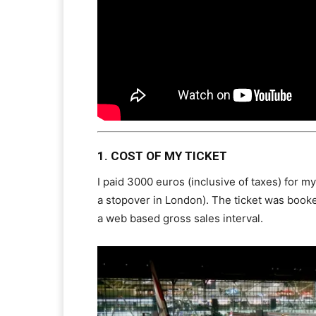
1. COST OF MY TICKET
I paid 3000 euros (inclusive of taxes) for m
a stopover in London). The ticket was booke
a web based gross sales interval.