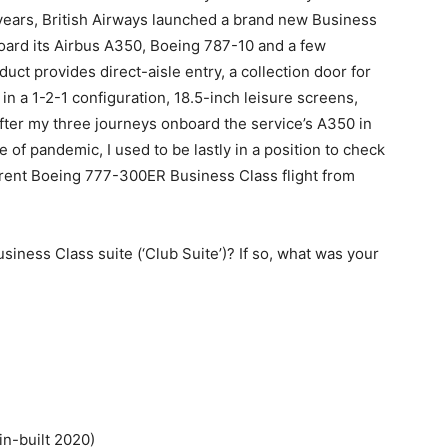
years, British Airways launched a brand new Business
board its Airbus A350, Boeing 787-10 and a few
ct provides direct-aisle entry, a collection door for
in a 1-2-1 configuration, 18.5-inch leisure screens,
After my three journeys onboard the service’s A350 in
f pandemic, I used to be lastly in a position to check
urrent Boeing 777-300ER Business Class flight from
iness Class suite (‘Club Suite’)? If so, what was your
in-built 2020)