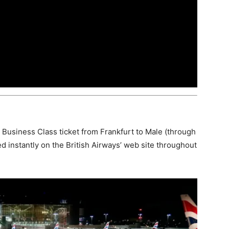
y Business Class ticket from Frankfurt to Male (through
d instantly on the British Airways’ web site throughout