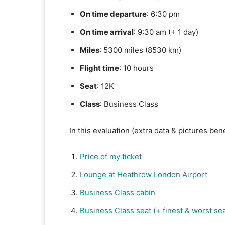
On time departure
: 6:30 pm
On time arrival
: 9:30 am (+ 1 day)
Miles
: 5300 miles (8530 km)
Flight time
: 10 hours
Seat
: 12K
Class
: Business Class
In this evaluation (extra data & pictures be
Price of my ticket
Lounge at Heathrow London Airport
Business Class cabin
Business Class seat (+ finest & worst sea