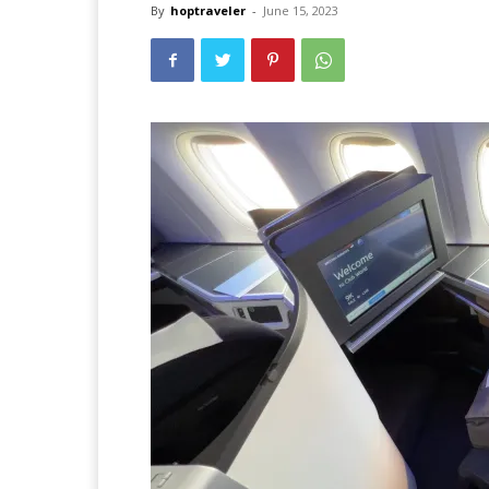
By
hoptraveler
-
June 15, 2023