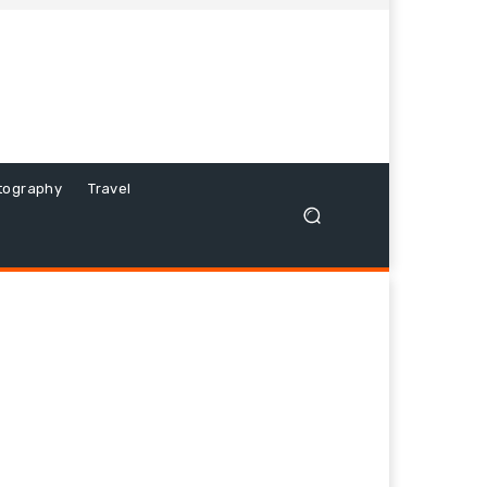
tography
Travel