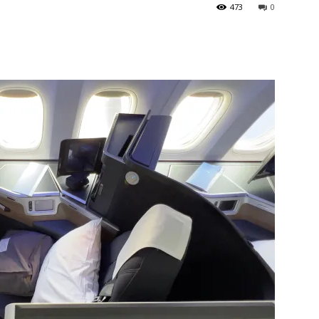
473
0