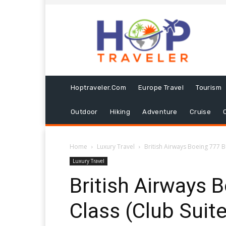
Hoptraveler.com
Europe Travel
Tourism
Outdoor
Hiking
Adventure
Cruise
Home
Luxury Travel
British Airways Boeing 777 B
Luxury Travel
British Airways 
Class (Club Suite