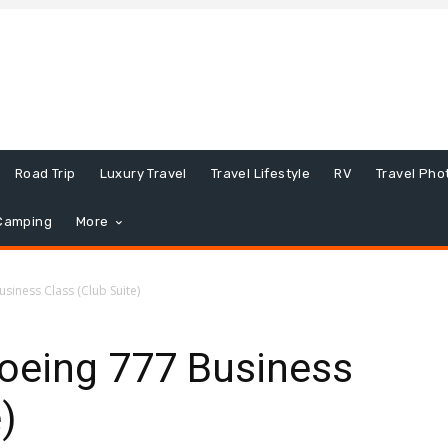
Road Trip
Luxury Travel
Travel Lifestyle
RV
Travel Pho
Camping
More
usiness Class (Club Suite)
Boeing 777 Business
)