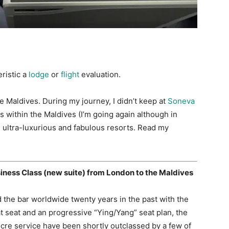
eristic a
lodge
or
flight
evaluation.
the Maldives. During my journey, I didn’t keep at
Soneva
s within the Maldives (I’m going again although in
ultra-luxurious and fabulous resorts. Read my
siness Class (new suite) from London to the Maldives
d the bar worldwide twenty years in the past with the
lat seat and an progressive “Ying/Yang” seat plan, the
cre service have been shortly outclassed by a few of