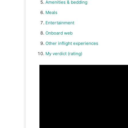
Amenities & bedding
Meals
Entertainment
Onboard web
Other inflight experiences
My verdict (rating)