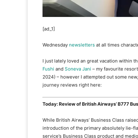
[ad_1]
Wednesday
newsletters
at all times charact
I just lately loved an great vacation within 
Fushi
and
Soneva Jani
– my favourite resort
2024) – however I attempted out some new, 
journey reviews right here:
Today: Review of British Airways’ B777 Bu
While British Airways’ Business Class raise
introduction of the primary absolutely lie-f
service’s Business Class product and medio