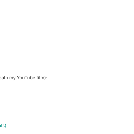
neath my YouTube film):
ts)