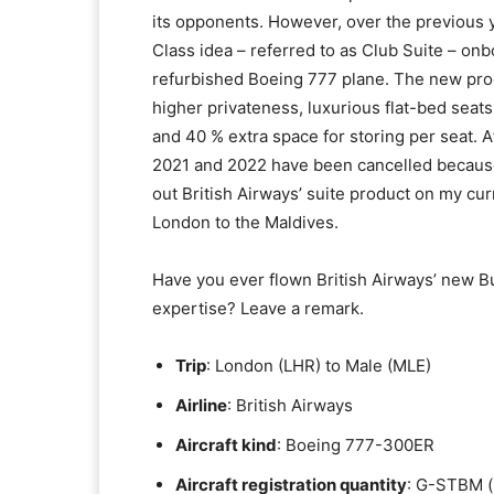
its opponents. However, over the previous 
Class idea – referred to as Club Suite – on
refurbished Boeing 777 plane. The new produ
higher privateness, luxurious flat-bed seats 
and 40 % extra space for storing per seat. 
2021 and 2022 have been cancelled because o
out British Airways’ suite product on my c
London to the Maldives.
Have you ever flown British Airways’ new Bus
expertise? Leave a remark.
Trip
: London (LHR) to Male (MLE)
Airline
: British Airways
Aircraft kind
: Boeing 777-300ER
Aircraft registration quantity
: G-STBM (