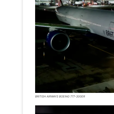
BRITISH AIRWAYS BOEING 777-300ER