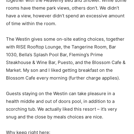
together with the Heavenly Bed and Shower. While some
rooms have theme park views, others don’t. We didn’t
have a view, however didn’t spend an excessive amount
of time within the room.
The Westin gives some on-site eating choices, together
with RISE Rooftop Lounge, the Tangerine Room, Bar
1030, Bella’s Splash Pool Bar, Fleming’s Prime
Steakhouse & Wine Bar, Puesto, and the Blossom Cafe &
Market. My son and I liked getting breakfast on the
Blossom Cafe every morning (further charge applies).
Guests staying on the Westin can take pleasure in a
health middle and out of doors pool, in addition to a
scorching tub. We actually liked this resort – it’s very
snug and the close by meals choices are nice.
Why keep right here: