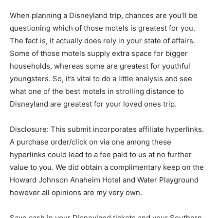
When planning a Disneyland trip, chances are you’ll be
questioning which of those motels is greatest for you.
The fact is, it actually does rely in your state of affairs.
Some of those motels supply extra space for bigger
households, whereas some are greatest for youthful
youngsters. So, it’s vital to do a little analysis and see
what one of the best motels in strolling distance to
Disneyland are greatest for your loved ones trip.
Disclosure: This submit incorporates affiliate hyperlinks.
A purchase order/click on via one among these
hyperlinks could lead to a fee paid to us at no further
value to you. We did obtain a complimentary keep on the
Howard Johnson Anaheim Hotel and Water Playground
however all opinions are my very own.
Save cash in your Disneyland tickets and your Southern