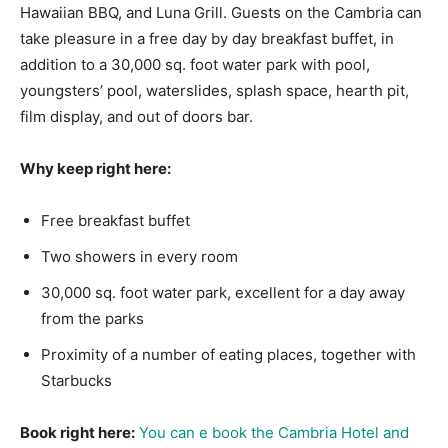
Hawaiian BBQ, and Luna Grill. Guests on the Cambria can
take pleasure in a free day by day breakfast buffet, in
addition to a 30,000 sq. foot water park with pool,
youngsters’ pool, waterslides, splash space, hearth pit,
film display, and out of doors bar.
Why keep right here:
Free breakfast buffet
Two showers in every room
30,000 sq. foot water park, excellent for a day away
from the parks
Proximity of a number of eating places, together with
Starbucks
Book right here:
You can e book the Cambria Hotel and