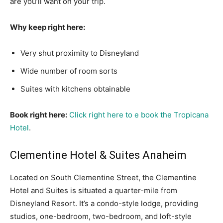
are you’ll want on your trip.
Why keep right here:
Very shut proximity to Disneyland
Wide number of room sorts
Suites with kitchens obtainable
Book right here:
Click right here to e book the Tropicana
Hotel
.
Clementine Hotel & Suites Anaheim
Located on South Clementine Street, the Clementine
Hotel and Suites is situated a quarter-mile from
Disneyland Resort. It’s a condo-style lodge, providing
studios, one-bedroom, two-bedroom, and loft-style