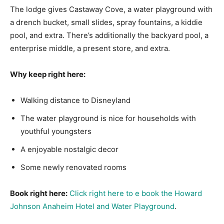
The lodge gives Castaway Cove, a water playground with
a drench bucket, small slides, spray fountains, a kiddie
pool, and extra. There’s additionally the backyard pool, a
enterprise middle, a present store, and extra.
Why keep right here:
Walking distance to Disneyland
The water playground is nice for households with
youthful youngsters
A enjoyable nostalgic decor
Some newly renovated rooms
Book right here:
Click right here to e book the Howard
Johnson Anaheim Hotel and Water Playground
.