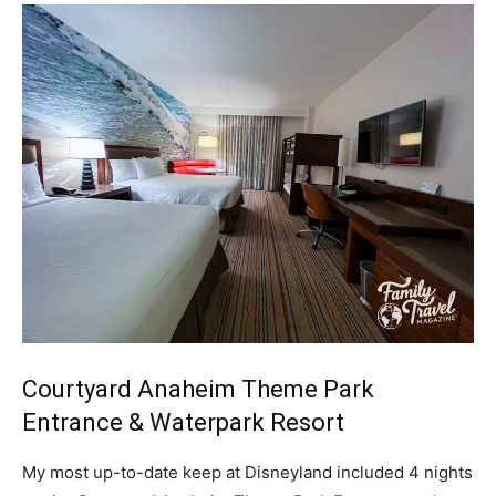
Courtyard Anaheim Theme Park
Entrance & Waterpark Resort
My most up-to-date keep at Disneyland included 4 nights