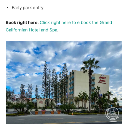
Early park entry
Book right here:
Click right here to e book the Grand
Californian Hotel and Spa
.