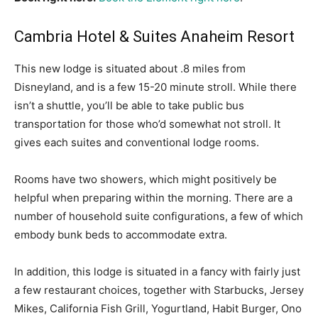
Cambria Hotel & Suites Anaheim Resort
This new lodge is situated about .8 miles from
Disneyland, and is a few 15-20 minute stroll. While there
isn’t a shuttle, you’ll be able to take public bus
transportation for those who’d somewhat not stroll. It
gives each suites and conventional lodge rooms.
Rooms have two showers, which might positively be
helpful when preparing within the morning. There are a
number of household suite configurations, a few of which
embody bunk beds to accommodate extra.
In addition, this lodge is situated in a fancy with fairly just
a few restaurant choices, together with Starbucks, Jersey
Mikes, California Fish Grill, Yogurtland, Habit Burger, Ono