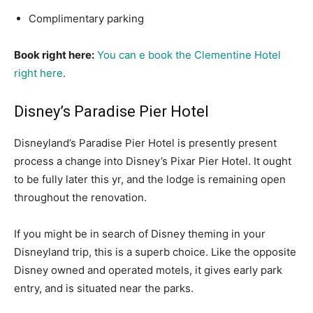
Complimentary parking
Book right here:
You can e book the Clementine Hotel
right here
.
Disney’s Paradise Pier Hotel
Disneyland’s Paradise Pier Hotel is presently present
process a change into Disney’s Pixar Pier Hotel. It ought
to be fully later this yr, and the lodge is remaining open
throughout the renovation.
If you might be in search of Disney theming in your
Disneyland trip, this is a superb choice. Like the opposite
Disney owned and operated motels, it gives early park
entry, and is situated near the parks.