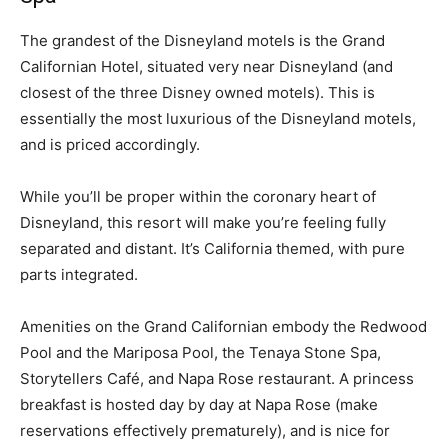
The grandest of the Disneyland motels is the Grand
Californian Hotel, situated very near Disneyland (and
closest of the three Disney owned motels). This is
essentially the most luxurious of the Disneyland motels,
and is priced accordingly.
While you’ll be proper within the coronary heart of
Disneyland, this resort will make you’re feeling fully
separated and distant. It’s California themed, with pure
parts integrated.
Amenities on the Grand Californian embody the Redwood
Pool and the Mariposa Pool, the Tenaya Stone Spa,
Storytellers Café, and Napa Rose restaurant. A princess
breakfast is hosted day by day at Napa Rose (make
reservations effectively prematurely), and is nice for