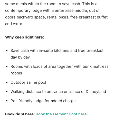
some meals within the room to save cash. This is a
contemporary lodge with a enterprise middle, out of
doors backyard space, rental bikes, free breakfast buffet,
and extra.
Why keep right here:
Save cash with in-suite kitchens and free breakfast
day by day
Rooms with loads of area together with bunk mattress
rooms
Outdoor saline pool
Walking distance to entrance entrance of Disneyland
Pet-friendly lodge for added charge
Book right here:
Book the Element right here
.