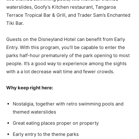
waterslides, Goofy’s Kitchen restaurant, Tangaroa
Terrace Tropical Bar & Grill, and Trader Sam’s Enchanted
Tiki Bar.
Guests on the Disneyland Hotel can benefit from Early
Entry. With this program, you’ll be capable to enter the
parks half-hour prematurely of the park opening to most
people. It’s a good way to experience among the sights
with a a lot decrease wait time and fewer crowds.
Why keep right here:
Nostalgia, together with retro swimming pools and
themed waterslides
Great eating places proper on property
Early entry to the theme parks