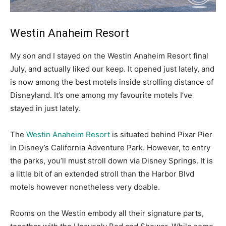
Westin Anaheim Resort
My son and I stayed on the Westin Anaheim Resort final
July, and actually liked our keep. It opened just lately, and
is now among the best motels inside strolling distance of
Disneyland. It’s one among my favourite motels I’ve
stayed in just lately.
The
Westin Anaheim Resort
is situated behind Pixar Pier
in Disney’s California Adventure Park. However, to entry
the parks, you’ll must stroll down via Disney Springs. It is
a little bit of an extended stroll than the Harbor Blvd
motels however nonetheless very doable.
Rooms on the Westin embody all their signature parts,