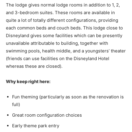
The lodge gives normal lodge rooms in addition to 1, 2,
and 3-bedroom suites. These rooms are available in
quite a lot of totally different configurations, providing
each common beds and couch beds. This lodge close to
Disneyland gives some facilities which can be presently
unavailable attributable to building, together with
swimming pools, health middle, and a youngsters’ theater
(friends can use facilities on the Disneyland Hotel
whereas these are closed).
Why keep right here:
Fun theming (particularly as soon as the renovation is
full)
Great room configuration choices
Early theme park entry