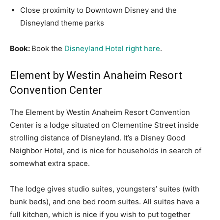
Close proximity to Downtown Disney and the
Disneyland theme parks
Book:
Book the
Disneyland Hotel right here
.
Element by Westin Anaheim Resort
Convention Center
The Element by Westin Anaheim Resort Convention
Center is a lodge situated on Clementine Street inside
strolling distance of Disneyland. It’s a Disney Good
Neighbor Hotel, and is nice for households in search of
somewhat extra space.
The lodge gives studio suites, youngsters’ suites (with
bunk beds), and one bed room suites. All suites have a
full kitchen, which is nice if you wish to put together