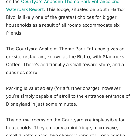
on the
Courtyard Anaheim Theme Park Entrance and
Waterpark Resort
. This lodge, situated on South Harbor
Blvd, is likely one of the greatest choices for bigger
households as a result of all rooms accommodate six
friends.
The Courtyard Anaheim Theme Park Entrance gives an
on-site restaurant, known as the Bistro, with Starbucks
Coffee. There’s additionally a small reward store, and a
sundries store.
Parking is valet solely (for a further charge), however
you’re simply capable of stroll to the entrance entrance of
Disneyland in just some minutes.
The normal rooms on the Courtyard are implausible for
households. They embody a mini fridge, microwave,
small dinette space, two showers (one stall, one combo