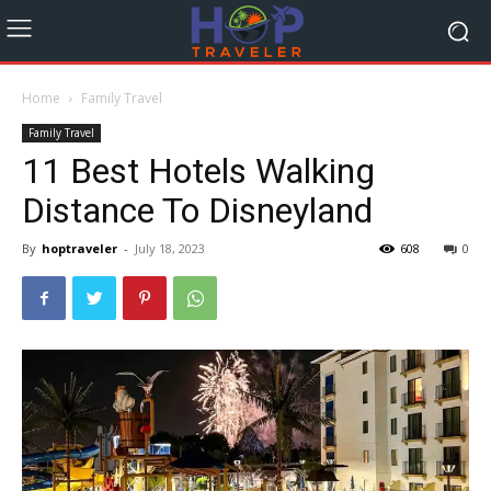
Home
Family Travel
Family Travel
11 Best Hotels Walking
Distance To Disneyland
By
hoptraveler
-
July 18, 2023
608
0