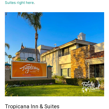
Suites right here
.
Tropicana Inn & Suites