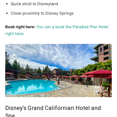
Quick stroll to Disneyland
Close proximity to Disney Springs
Book right here:
You can e book the Paradise Pier Hotel
right here
.
Disney’s Grand Californian Hotel and
Spa