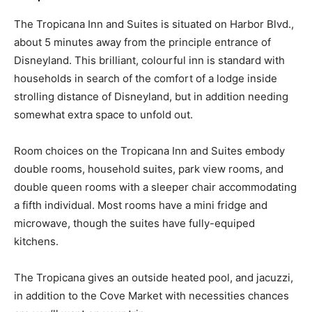
The Tropicana Inn and Suites is situated on Harbor Blvd.,
about 5 minutes away from the principle entrance of
Disneyland. This brilliant, colourful inn is standard with
households in search of the comfort of a lodge inside
strolling distance of Disneyland, but in addition needing
somewhat extra space to unfold out.
Room choices on the Tropicana Inn and Suites embody
double rooms, household suites, park view rooms, and
double queen rooms with a sleeper chair accommodating
a fifth individual. Most rooms have a mini fridge and
microwave, though the suites have fully-equiped
kitchens.
The Tropicana gives an outside heated pool, and jacuzzi,
in addition to the Cove Market with necessities chances