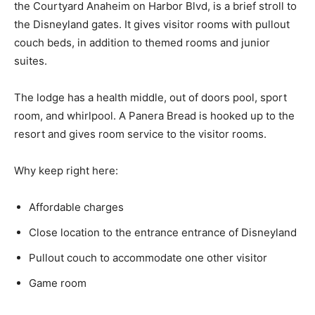
the Courtyard Anaheim on Harbor Blvd, is a brief stroll to
the Disneyland gates. It gives visitor rooms with pullout
couch beds, in addition to themed rooms and junior
suites.
The lodge has a health middle, out of doors pool, sport
room, and whirlpool. A Panera Bread is hooked up to the
resort and gives room service to the visitor rooms.
Why keep right here:
Affordable charges
Close location to the entrance entrance of Disneyland
Pullout couch to accommodate one other visitor
Game room