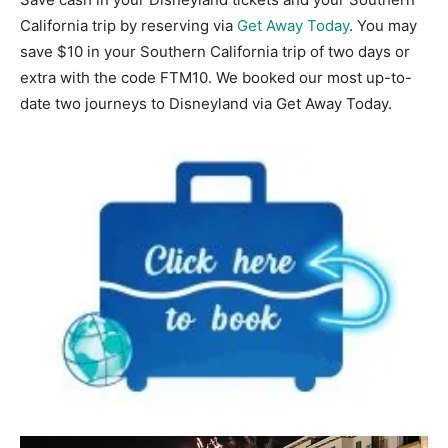
California trip by reserving via
Get
Away Today
. You may
save $10 in your Southern California trip of two days or
extra with the code FTM10. We booked our most up-to-
date two journeys to Disneyland via Get Away Today.