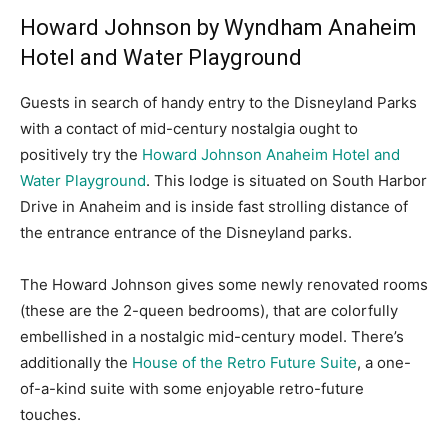
Howard Johnson by Wyndham Anaheim
Hotel and Water Playground
Guests in search of handy entry to the Disneyland Parks
with a contact of mid-century nostalgia ought to
positively try the
Howard Johnson Anaheim Hotel and
Water Playground
. This lodge is situated on South Harbor
Drive in Anaheim and is inside fast strolling distance of
the entrance entrance of the Disneyland parks.
The Howard Johnson gives some newly renovated rooms
(these are the 2-queen bedrooms), that are colorfully
embellished in a nostalgic mid-century model. There’s
additionally the
House of the Retro Future Suite
, a one-
of-a-kind suite with some enjoyable retro-future
touches.