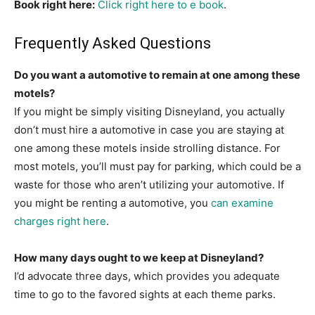
Book right here:
Click right here to e book
.
Frequently Asked Questions
Do you want a automotive to remain at one among these
motels?
If you might be simply visiting Disneyland, you actually
don’t must hire a automotive in case you are staying at
one among these motels inside strolling distance. For
most motels, you’ll must pay for parking, which could be a
waste for those who aren’t utilizing your automotive. If
you might be renting a automotive, you
can examine
charges right here
.
How many days ought to we keep at Disneyland?
I’d advocate three days, which provides you adequate
time to go to the favored sights at each theme parks.