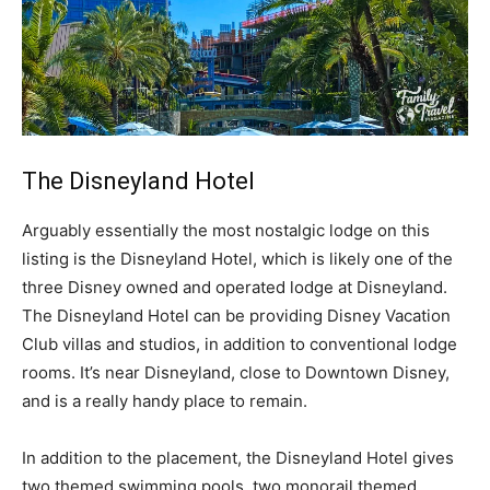
The Disneyland Hotel
Arguably essentially the most nostalgic lodge on this
listing is the Disneyland Hotel, which is likely one of the
three Disney owned and operated lodge at Disneyland.
The Disneyland Hotel can be providing Disney Vacation
Club villas and studios, in addition to conventional lodge
rooms. It’s near Disneyland, close to Downtown Disney,
and is a really handy place to remain.
In addition to the placement, the Disneyland Hotel gives
two themed swimming pools, two monorail themed