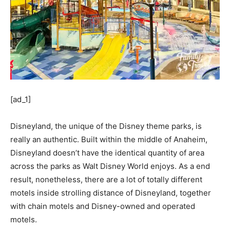
[ad_1]
Disneyland, the unique of the Disney theme parks, is
really an authentic. Built within the middle of Anaheim,
Disneyland doesn’t have the identical quantity of area
across the parks as Walt Disney World enjoys. As a end
result, nonetheless, there are a lot of totally different
motels inside strolling distance of Disneyland, together
with chain motels and Disney-owned and operated
motels.