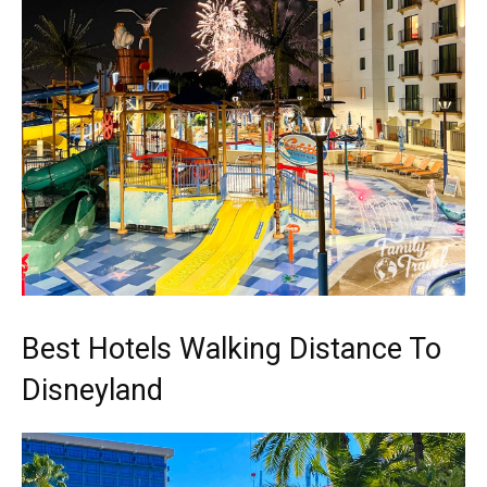
Best Hotels Walking Distance To
Disneyland