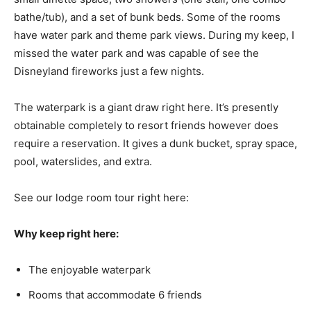
bathe/tub), and a set of bunk beds. Some of the rooms
have water park and theme park views. During my keep, I
missed the water park and was capable of see the
Disneyland fireworks just a few nights.
The waterpark is a giant draw right here. It’s presently
obtainable completely to resort friends however does
require a reservation. It gives a dunk bucket, spray space,
pool, waterslides, and extra.
See our lodge room tour right here:
Why keep right here:
The enjoyable waterpark
Rooms that accommodate 6 friends