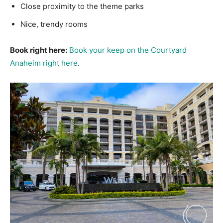
Close proximity to the theme parks
Nice, trendy rooms
Book right here:
Book your keep on the Courtyard
Anaheim right here
.