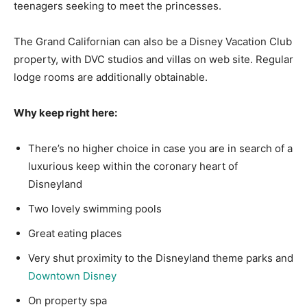
teenagers seeking to meet the princesses.
The Grand Californian can also be a Disney Vacation Club
property, with DVC studios and villas on web site. Regular
lodge rooms are additionally obtainable.
Why keep right here:
There’s no higher choice in case you are in search of a
luxurious keep within the coronary heart of
Disneyland
Two lovely swimming pools
Great eating places
Very shut proximity to the Disneyland theme parks and
Downtown Disney
On property spa