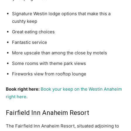
Signature Westin lodge options that make this a
cushty keep
Great eating choices
Fantastic service
More upscale than among the close by motels
Some rooms with theme park views
Fireworks view from rooftop lounge
Book right here:
Book your keep on the Westin Anaheim
right here
.
Fairfield Inn Anaheim Resort
The Fairfield Inn Anaheim Resort, situated adjoining to