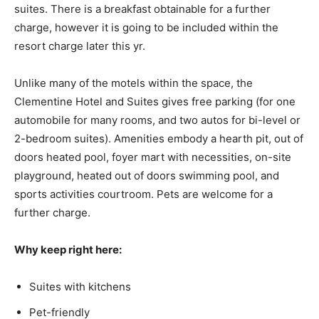
suites. There is a breakfast obtainable for a further
charge, however it is going to be included within the
resort charge later this yr.
Unlike many of the motels within the space, the
Clementine Hotel and Suites gives free parking (for one
automobile for many rooms, and two autos for bi-level or
2-bedroom suites). Amenities embody a hearth pit, out of
doors heated pool, foyer mart with necessities, on-site
playground, heated out of doors swimming pool, and
sports activities courtroom. Pets are welcome for a
further charge.
Why keep right here:
Suites with kitchens
Pet-friendly