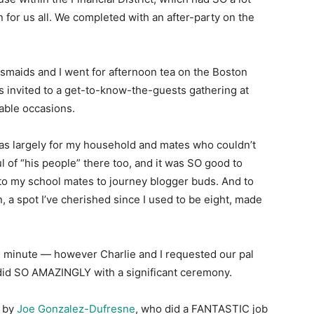
 for us all. We completed with an after-party on the
esmaids and I went for afternoon tea on the Boston
as invited to a get-to-know-the-guests gathering at
able occasions.
s largely for my household and mates who couldn’t
 of “his people” there too, and it was SO good to
to my school mates to journey blogger buds. And to
 a spot I’ve cherished since I used to be eight, made
al minute — however Charlie and I requested our pal
e did SO AMAZINGLY with a significant ceremony.
e by
Joe Gonzalez-Dufresne
, who did a FANTASTIC job