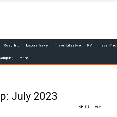
Road Trip
Luxury Travel
Travel Lifestyle
RV
Travel Pho
Camping
More
p: July 2023
516
0