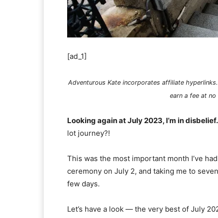
[ad_1]
Adventurous Kate incorporates affiliate hyperlinks.
earn a fee at no
Looking again at July 2023, I’m in disbelief.
lot journey?!
This was the most important month I’ve had 
ceremony on July 2, and taking me to seven i
few days.
Let’s have a look — the very best of July 20