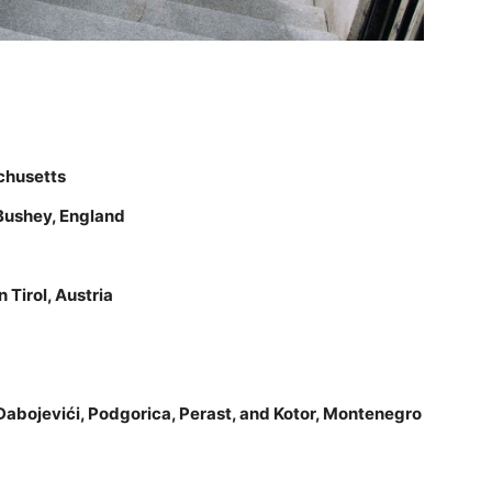
chusetts
Bushey, England
Tirol, Austria
, Dabojevići, Podgorica, Perast, and Kotor, Montenegro