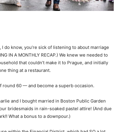
 I do know, you’re sick of listening to about marriage
ING IN A MONTHLY RECAP.) We knew we needed to
ehold that couldn’t make it to Prague, and initially
one thing at a restaurant.
 of round 60 — and become a superb occasion.
harlie and I bought married in Boston Public Garden
ur bridesmaids in rain-soaked pastel attire! (And due
ark!! What a bonus to a downpour.)
e within the Financial District, which had SO a lot