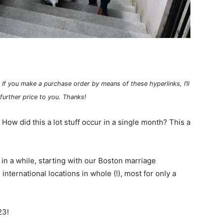
 If you make a purchase order by means of these hyperlinks, I’ll
 further price to you. Thanks!
How did this a lot stuff occur in a single month? This a
in a while, starting with our Boston marriage
nternational locations in whole (!), most for only a
23!