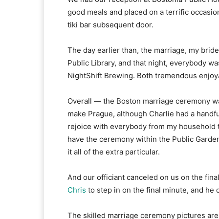
good meals and placed on a terrific occasion
tiki bar subsequent door.
The day earlier than, the marriage, my brid
Public Library, and that night, everybody w
NightShift Brewing. Both tremendous enjoy
Overall — the Boston marriage ceremony wa
make Prague, although Charlie had a handful
rejoice with everybody from my household 
have the ceremony within the Public Garden,
it all of the extra particular.
And our officiant canceled on us on the fin
Chris
to step in on the final minute, and h
The skilled marriage ceremony pictures ar