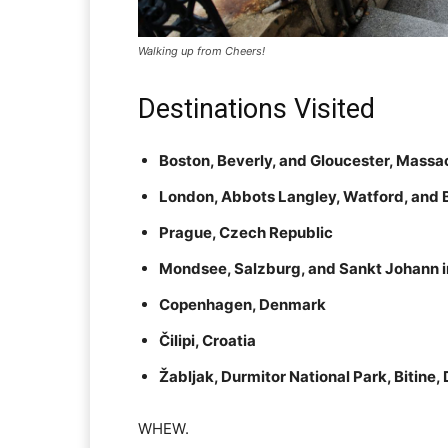
Walking up from Cheers!
Destinations Visited
Boston, Beverly, and Gloucester, Massa
London, Abbots Langley, Watford, and 
Prague, Czech Republic
Mondsee, Salzburg, and Sankt Johann in 
Copenhagen, Denmark
Čilipi, Croatia
Žabljak, Durmitor National Park, Bitine
WHEW.