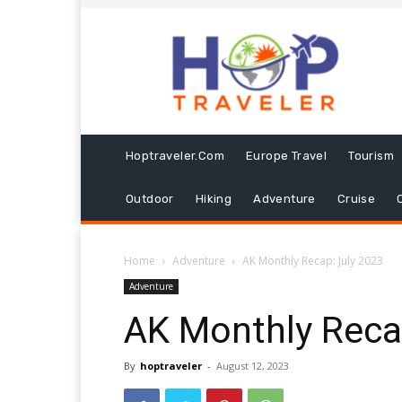
Hoptraveler.com
Europe Travel
Tourism
Outdoor
Hiking
Adventure
Cruise
Home
Adventure
AK Monthly Recap: July 2023
Adventure
AK Monthly Reca
By
hoptraveler
-
August 12, 2023