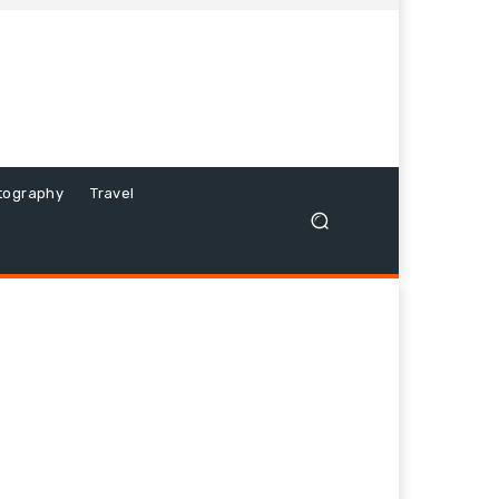
tography
Travel