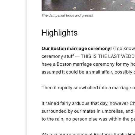
The dampened bride and groom!
Highlights
Our Boston marriage ceremony!
(I do know,
ceremony stuff — THIS IS THE LAST WEDD
have a Boston marriage ceremony for my hous
assumed it could be a small affair, possibly 
Then it rapidly snowballed into a marriage
It rained fairly arduous that day, however C
surrounded by our mates in umbrellas, and o
to the rain, no person else was within the p
We had our reception at Bostonia Public Hous