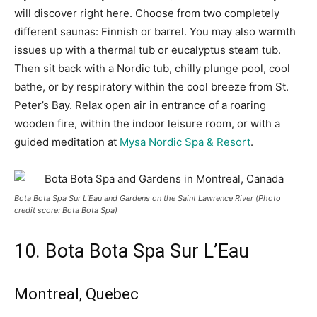
will discover right here. Choose from two completely
different saunas: Finnish or barrel. You may also warmth
issues up with a thermal tub or eucalyptus steam tub.
Then sit back with a Nordic tub, chilly plunge pool, cool
bathe, or by respiratory within the cool breeze from St.
Peter’s Bay. Relax open air in entrance of a roaring
wooden fire, within the indoor leisure room, or with a
guided meditation at
Mysa Nordic Spa & Resort
.
Bota Bota Spa Sur L’Eau and Gardens on the Saint Lawrence River (Photo
credit score: Bota Bota Spa)
10. Bota Bota Spa Sur L’Eau
Montreal, Quebec