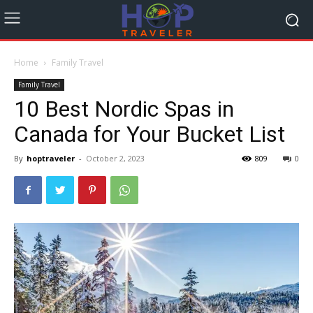
Home
Family Travel
Family Travel
10 Best Nordic Spas in
Canada for Your Bucket List
By
hoptraveler
-
October 2, 2023
809
0