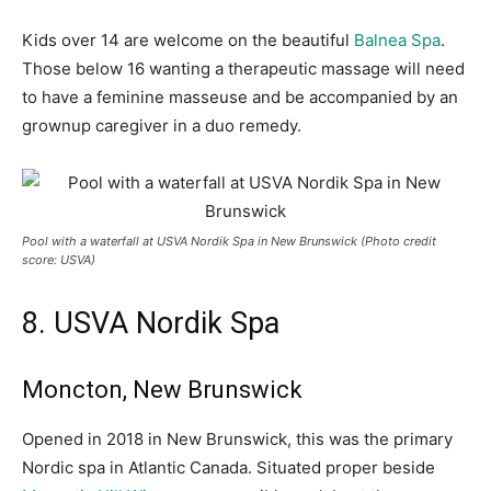
Kids over 14 are welcome on the beautiful
Balnea Spa
.
Those below 16 wanting a therapeutic massage will need
to have a feminine masseuse and be accompanied by an
grownup caregiver in a duo remedy.
Pool with a waterfall at USVA Nordik Spa in New Brunswick (Photo credit
score: USVA)
8. USVA Nordik Spa
Moncton, New Brunswick
Opened in 2018 in New Brunswick, this was the primary
Nordic spa in Atlantic Canada. Situated proper beside