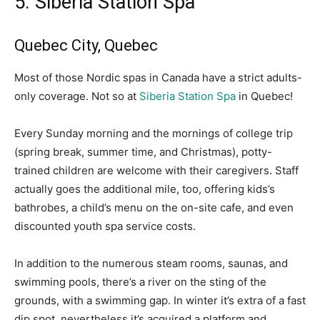
5. Siberia Station Spa
Quebec City, Quebec
Most of those Nordic spas in Canada have a strict adults-
only coverage. Not so at
Siberia Station Spa
in Quebec!
Every Sunday morning and the mornings of college trip
(spring break, summer time, and Christmas), potty-
trained children are welcome with their caregivers. Staff
actually goes the additional mile, too, offering kids’s
bathrobes, a child’s menu on the on-site cafe, and even
discounted youth spa service costs.
In addition to the numerous steam rooms, saunas, and
swimming pools, there’s a river on the sting of the
grounds, with a swimming gap. In winter it’s extra of a fast
dip spot, nevertheless it’s acquired a platform and