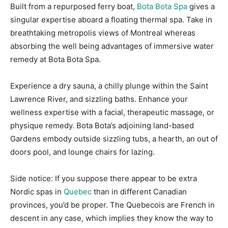
Built from a repurposed ferry boat,
Bota Bota Spa
gives a
singular expertise aboard a floating thermal spa. Take in
breathtaking metropolis views of Montreal whereas
absorbing the well being advantages of immersive water
remedy at Bota Bota Spa.
Experience a dry sauna, a chilly plunge within the Saint
Lawrence River, and sizzling baths. Enhance your
wellness expertise with a facial, therapeutic massage, or
physique remedy. Bota Bota’s adjoining land-based
Gardens embody outside sizzling tubs, a hearth, an out of
doors pool, and lounge chairs for lazing.
Side notice: If you suppose there appear to be extra
Nordic spas in
Quebec
than in different Canadian
provinces, you’d be proper. The Quebecois are French in
descent in any case, which implies they know the way to