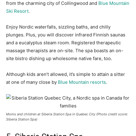
from the charming city of Collingwood and
Blue Mountain
Ski Resort
.
Enjoy Nordic waterfalls, sizzling baths, and chilly
plunges. Plus, you will discover infrared Finnish saunas
and a eucalyptus steam room.
Registered therapeutic
massage therapists are on-site.
The spa boasts an on-
site bistro dishing up wholesome native fare
, too.
Although kids aren’t allowed, it’s simple to attain a sitter
at one of many close by
Blue Mountain resorts
.
Moms and children at Siberia Station Spa in Quebec City (Photo credit score:
Siberia Station Spa)