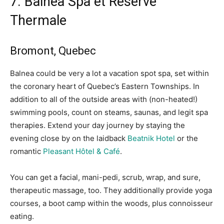
7. Balnea Spa
et Réserve
Thermale
Bromont, Quebec
Balnea could be very a lot a vacation spot spa, set within
the coronary heart of Quebec’s Eastern Townships. In
addition to all of the outside areas with (non-heated!)
swimming pools, count on steams, saunas, and legit spa
therapies.
Extend your day journey by staying the
evening close by on the laidback
Beatnik Hotel
or the
romantic
Pleasant Hôtel & Café
.
You can get a facial, mani-pedi, scrub, wrap, and sure,
therapeutic massage, too. They additionally provide yoga
courses, a boot camp within the woods, plus connoisseur
eating.