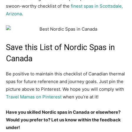
swoon-worthy checklist of the
finest spas in Scottsdale,
Arizona
.
Save this List of Nordic Spas in
Canada
Be positive to maintain this checklist of Canadian thermal
spas for future reference and journey goals. Just pin the
picture above to Pinterest. We hope you will comply with
Travel Mamas on Pinterest
when you’re at it!
Have you skilled Nordic spas in Canada or elsewhere?
Would you prefer to? Let us know within the feedback
under!