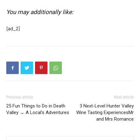
You may additionally like:
[ad_2]
Previous article
Next article
25 Fun Things to Do in Death
3 Next-Level Hunter Valley
Valley → A Local’s Adventures
Wine Tasting ExperiencesMr
and Mrs Romance