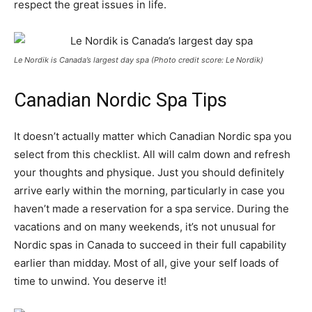
respect the great issues in life.
Le Nordik is Canada’s largest day spa (Photo credit score: Le Nordik)
Canadian Nordic Spa Tips
It doesn’t actually matter which Canadian Nordic spa you
select from this checklist. All will calm down and refresh
your thoughts and physique. Just you should definitely
arrive early within the morning, particularly in case you
haven’t made a reservation for a spa service. During the
vacations and on many weekends, it’s not unusual for
Nordic spas in Canada to succeed in their full capability
earlier than midday. Most of all, give your self loads of
time to unwind.
You deserve it!