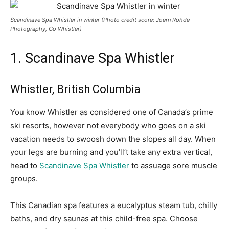
Scandinave Spa Whistler in winter (Photo credit score: Joern Rohde
Photography, Go Whistler)
1. Scandinave Spa Whistler
Whistler, British Columbia
You know Whistler as considered one of Canada’s prime
ski resorts, however not everybody who goes on a ski
vacation needs to swoosh down the slopes all day. When
your legs are burning and you’ll’t take any extra vertical,
head to
Scandinave Spa Whistler
to assuage sore muscle
groups.
This Canadian spa features a eucalyptus steam tub, chilly
baths, and dry saunas at this child-free spa.
Choose