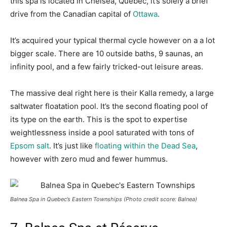
this spa is located in Chelsea, Quebec, it’s solely a brief
drive from the Canadian capital of
Ottawa
.
It’s acquired your typical thermal cycle however on a a lot
bigger scale. There are 10 outside baths, 9 saunas, an
infinity pool, and a few fairly tricked-out leisure areas.
The massive deal right here is their Kalla remedy, a large
saltwater floatation pool. It’s the second floating pool of
its type on the earth. This is the spot to expertise
weightlessness inside a pool saturated with tons of
Epsom salt
. It’s just like
floating within the Dead Sea
,
however with zero mud and fewer hummus.
Balnea Spa in Quebec’s Eastern Townships (Photo credit score: Balnea)