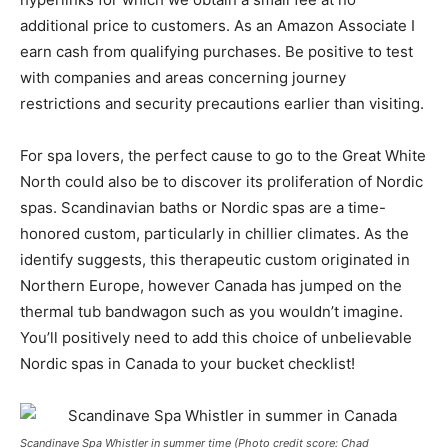
additional price to customers. As an Amazon Associate I
earn cash from qualifying purchases. Be positive to test
with companies and areas concerning journey
restrictions and security precautions earlier than visiting.
For spa lovers, the perfect cause to go to the Great White
North could also be to discover its proliferation of Nordic
spas.
Scandinavian baths
or Nordic spas are a time-
honored custom, particularly in chillier climates. As the
identify suggests, this therapeutic custom originated in
Northern Europe, however Canada has jumped on the
thermal tub bandwagon such as you wouldn’t imagine.
You’ll positively need to add
this choice of unbelievable
Nordic spas in Canada
to your bucket checklist!
Scandinave Spa Whistler in summer time (Photo credit score: Chad