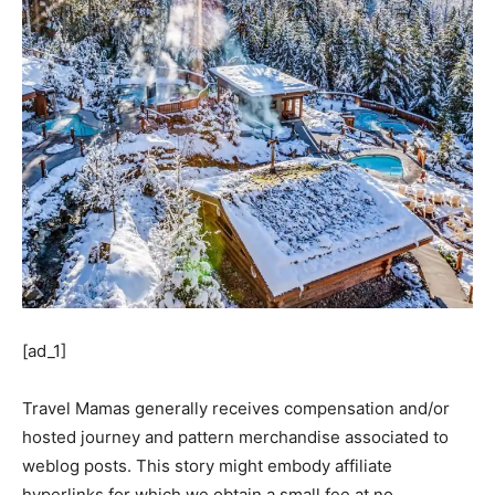
[ad_1]
Travel Mamas generally receives compensation and/or
hosted journey and pattern merchandise associated to
weblog posts. This story might embody affiliate
hyperlinks for which we obtain a small fee at no