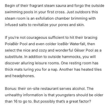
Begin of their fragrant steam sauna and forgo the outside
swimming pools in your first cross. Just outdoors this
steam room is an exfoliation chamber brimming with
infused salts to revitalize your pores and skin.
If you’re not courageous sufficient to hit their bracing
PolaBër Pool and even colder IceBër Waterfall, then
select the nice and cozy and wonderful Gëser Pool as a
substitute. In addition to outside hammocks, you will
discover alluring leisure rooms. One resting room has
thick mats luring you for a nap. Another has heated tiles
and headphones.
Bonus: their on-site restaurant serves alcohol. The
unhealthy information is that youngsters should be older
than 16 to go to. But possibly that’s a great factor?