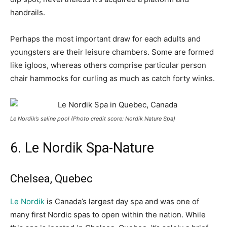
handrails.
Perhaps the most important draw for each adults and
youngsters are their leisure chambers. Some are formed
like igloos, whereas others comprise particular person
chair hammocks for curling as much as catch forty winks.
Le Nordik’s saline pool (Photo credit score: Nordik Nature Spa)
6. Le Nordik Spa-Nature
Chelsea, Quebec
Le Nordik
is Canada’s largest day spa and was one of
many first Nordic spas to open within the nation. While