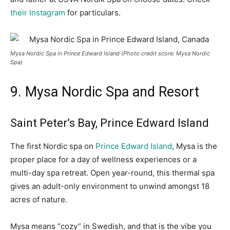
their Instagram
for particulars.
Mysa Nordic Spa in Prince Edward Island (Photo credit score: Mysa Nordic
Spa)
9. Mysa Nordic Spa and Resort
Saint Peter’s Bay, Prince Edward Island
The first Nordic spa on
Prince Edward Island
, Mysa is the
proper place for a day of wellness experiences or a
multi-day spa retreat. Open year-round, this thermal spa
gives an adult-only environment to unwind amongst 18
acres of nature.
Mysa means “cozy” in Swedish, and that is the vibe you