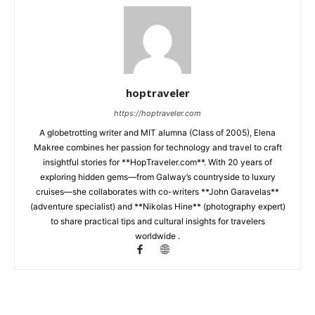
hoptraveler
https://hoptraveler.com
A globetrotting writer and MIT alumna (Class of 2005), Elena
Makree combines her passion for technology and travel to craft
insightful stories for **HopTraveler.com**. With 20 years of
exploring hidden gems—from Galway’s countryside to luxury
cruises—she collaborates with co-writers **John Garavelas**
(adventure specialist) and **Nikolas Hine** (photography expert)
to share practical tips and cultural insights for travelers
worldwide .