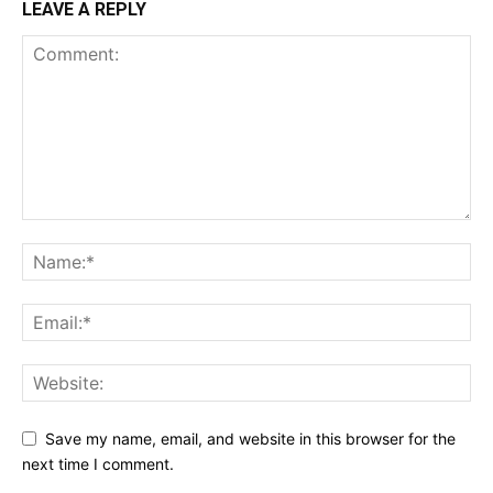
LEAVE A REPLY
Save my name, email, and website in this browser for the
next time I comment.