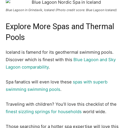
Blue Lagoon in Grindavík, Iceland (Photo credit score: Blue Lagoon Iceland)
Explore More Spas and Thermal
Pools
Iceland is famend for its geothermal swimming pools.
Discover which is finest with this
Blue Lagoon and Sky
Lagoon comparability
.
Spa fanatics will even love these
spas with superb
swimming swimming pools
.
Traveling with children? You’ll love this checklist of the
finest sizzling springs for households
world wide.
Those searching for a hotter spa expertise will love this