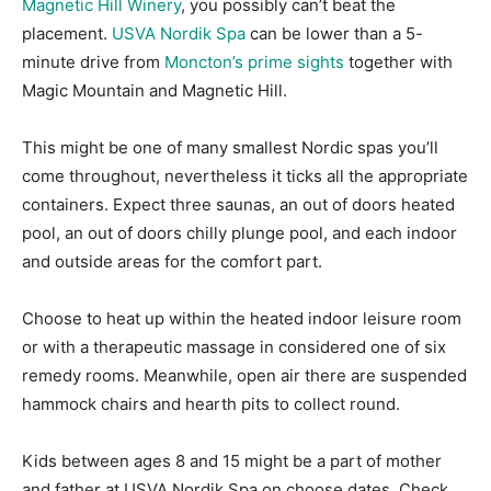
Magnetic Hill Winery
, you possibly can’t beat the
placement.
USVA Nordik Spa
can be lower than a 5-
minute drive from
Moncton’s prime sights
together with
Magic Mountain and Magnetic Hill.
This might be one of many smallest Nordic spas you’ll
come throughout, nevertheless it ticks all the appropriate
containers. Expect three saunas, an out of doors heated
pool, an out of doors chilly plunge pool, and each indoor
and outside areas for the comfort part.
Choose to heat up within the heated indoor leisure room
or with a therapeutic massage in considered one of six
remedy rooms. Meanwhile, open air there are suspended
hammock chairs and hearth pits to collect round.
Kids between ages 8 and 15 might be a part of mother
and father at USVA Nordik Spa on choose dates. Check