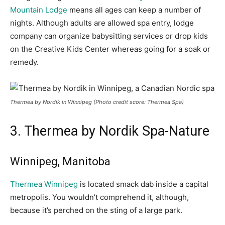
Mountain Lodge
means all ages can keep a number of
nights. Although adults are allowed spa entry, lodge
company can organize babysitting service
s or drop kids
on the Creative Kids Center whereas going for a soak or
remedy.
Thermea by Nordik in Winnipeg (Photo credit score: Thermea Spa)
3. Thermea
by Nordik Spa-Nature
Winnipeg, Manitoba
Thermea Winnipeg
is located smack dab inside a capital
metropolis. You wouldn’t comprehend it, although,
because it’s perched on the sting of a large park.