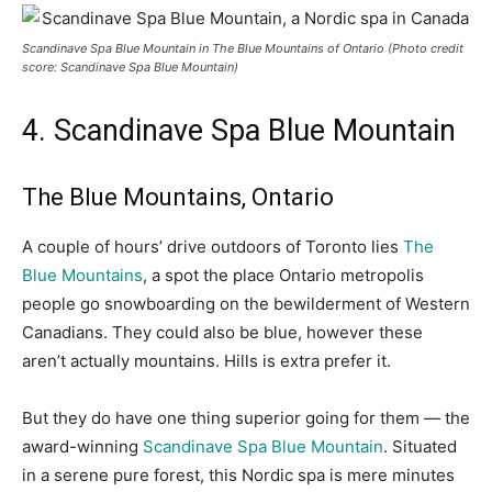
Scandinave Spa Blue Mountain in The Blue Mountains of Ontario
(Photo credit
score: Scandinave Spa Blue Mountain)
4. Scandinave Spa Blue Mountain
The Blue Mountains, Ontario
A couple of hours’ drive outdoors of Toronto lies
The
Blue Mountains
, a spot the place Ontario metropolis
people go snowboarding on the bewilderment of Western
Canadians. They could also be blue, however these
aren’t actually mountains. Hills is extra prefer it.
But they do have one thing superior going for them — the
award-winning
Scandinave Spa Blue Mountain
.
Situated
in a serene pure forest, this Nordic spa is mere minutes