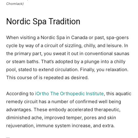
Chomlack)
Nordic Spa Tradition
When visiting a Nordic Spa in Canada or past,
spa-goers
cycle by way of a circuit of sizzling, chilly, and leisure. In
the primary part, you sweat it out in conventional saunas
or steam baths. That’s adopted by a plunge into a chilly
pool, stated to extend circulation. Finally, you relaxation.
This course of is repeated as desired.
According to
iOrtho The Orthopedic Institute
, this aquatic
remedy circuit has a number of confirmed well being
advantages. These embody accelerated therapeutic,
diminished ache, improved temper, pores and skin
rejuvenation, immune system increase, and extra.