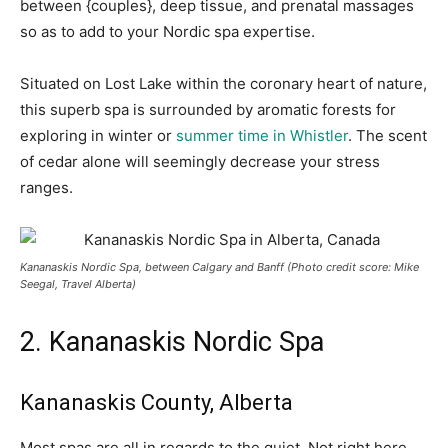
between {couples}, deep tissue, and prenatal massages
so as to add to your Nordic spa expertise.
Situated on Lost Lake within the coronary heart of nature,
this superb spa is surrounded by aromatic forests for
exploring in winter or
summer time in Whistler
. The scent
of cedar alone will seemingly decrease your stress
ranges.
Kananaskis Nordic Spa, between Calgary and Banff
(Photo credit score: Mike
Seegal, Travel Alberta)
2. Kananaskis Nordic Spa
Kananaskis County, Alberta
Most spas are all in regards to the quiet. Not right here.