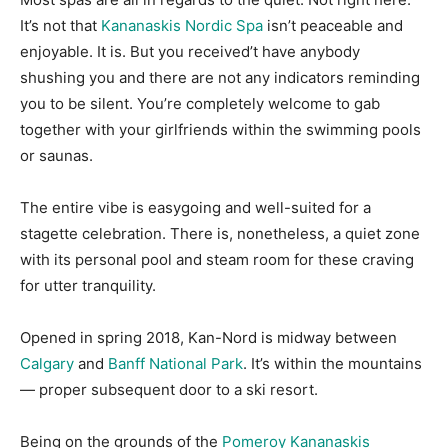
It’s not that
Kananaskis Nordic Spa
isn’t peaceable and
enjoyable. It is. But you received’t have anybody
shushing you and there are not any indicators reminding
you to be silent. You’re completely welcome to gab
together with your girlfriends within the swimming pools
or saunas.
The entire vibe is easygoing and well-suited for a
stagette celebration. There is, nonetheless, a quiet zone
with its personal pool and steam room for these craving
for utter tranquility.
Opened in spring 2018, Kan-Nord is midway between
Calgary
and
Banff National Park
. It’s within the mountains
— proper subsequent door to a ski resort.
Being on the grounds of the
Pomeroy Kananaskis