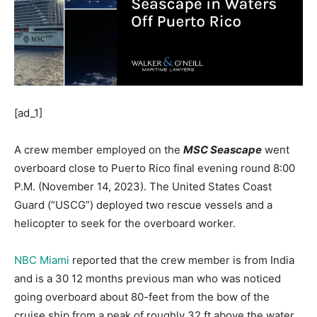
[ad_1]
A crew member employed on the
MSC Seascape
went
overboard close to Puerto Rico final evening round 8:00
P.M. (November 14, 2023). The United States Coast
Guard (“USCG”) deployed two rescue vessels and a
helicopter to seek for the overboard worker.
NBC Miami
reported that the crew member is from India
and is a 30 12 months previous man who was noticed
going overboard about 80-feet from the bow of the
cruise ship from a peak of roughly 32 ft above the water.