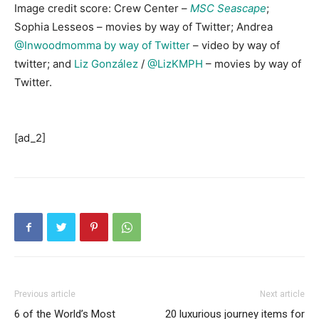
Image credit score: Crew Center –
MSC Seascape
;
Sophia Lesseos – movies by way of Twitter; Andrea
@Inwoodmomma by way of Twitter
– video by way of
twitter; and
Liz González
/
@LizKMPH
– movies by way of
Twitter.
[ad_2]
Previous article
Next article
6 of the World’s Most
20 luxurious journey items for