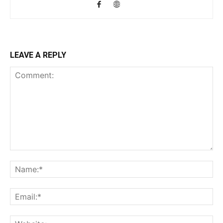
LEAVE A REPLY