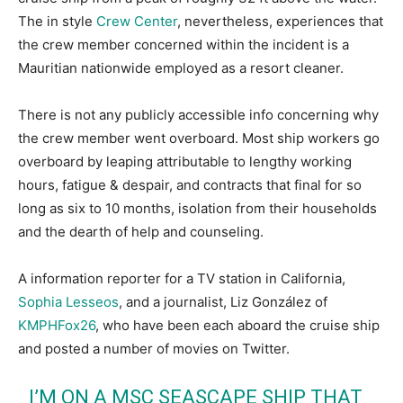
The in style
Crew Center
, nevertheless, experiences that
the crew member concerned within the incident is a
Mauritian nationwide employed as a resort cleaner.
There is not any publicly accessible info concerning why
the crew member went overboard. Most ship workers go
overboard by leaping attributable to lengthy working
hours, fatigue & despair, and contracts that final for so
long as six to 10 months, isolation from their households
and the dearth of help and counseling.
A information reporter for a TV station in California,
Sophia Lesseos
, and a journalist, Liz González of
KMPHFox26
, who have been each aboard the cruise ship
and posted a number of movies on Twitter.
I’M ON A MSC SEASCAPE SHIP THAT