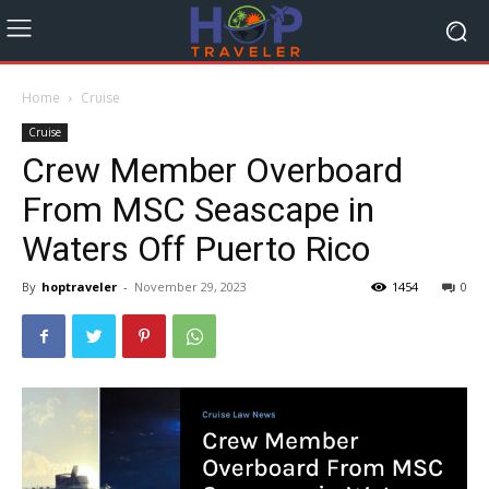
Home
Cruise
Cruise
Crew Member Overboard
From MSC Seascape in
Waters Off Puerto Rico
By
hoptraveler
-
November 29, 2023
1454
0