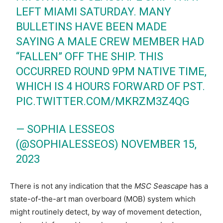
LEFT MIAMI SATURDAY. MANY
BULLETINS HAVE BEEN MADE
SAYING A MALE CREW MEMBER HAD
“FALLEN” OFF THE SHIP. THIS
OCCURRED ROUND 9PM NATIVE TIME,
WHICH IS 4 HOURS FORWARD OF PST.
PIC.TWITTER.COM/MKRZM3Z4QG
— SOPHIA LESSEOS
(@SOPHIALESSEOS)
NOVEMBER 15,
2023
There is not any indication that the
MSC Seascape
has a
state-of-the-art man overboard (MOB) system which
might routinely detect, by way of movement detection,