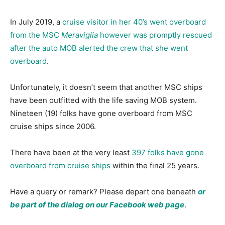
In July 2019, a
cruise visitor in her 40’s went overboard
from the MSC
Meraviglia
however was promptly rescued
after the auto MOB alerted the crew that she went
overboard
.
Unfortunately, it doesn’t seem that another MSC ships
have been outfitted with the life saving MOB system.
Nineteen (19) folks have gone overboard from MSC
cruise ships since 2006.
There have been at the very least
397 folks have gone
overboard from cruise ships
within the final 25 years.
Have a query or remark? Please depart one beneath
or
be part of the dialog on our Facebook web page
.