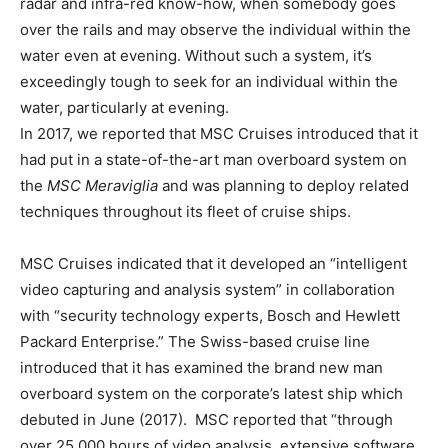
radar and infra-red know-how, when somebody goes
over the rails and may observe the individual within the
water even at evening. Without such a system, it’s
exceedingly tough to seek for an individual within the
water, particularly at evening.
In 2017, we reported that MSC Cruises introduced that it
had put in a state-of-the-art man overboard system on
the
MSC Meraviglia
and was planning to deploy related
techniques throughout its fleet of cruise ships.
MSC Cruises indicated that it developed an “intelligent
video capturing and analysis system” in collaboration
with “security technology experts, Bosch and Hewlett
Packard Enterprise.” The Swiss-based cruise line
introduced that it has examined the brand new man
overboard system on the corporate’s latest ship which
debuted in June (2017). MSC reported that “through
over 25,000 hours of video analysis, extensive software