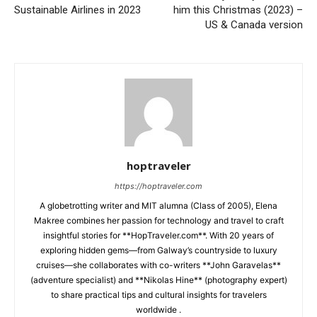
Sustainable Airlines in 2023
him this Christmas (2023) –
US & Canada version
hoptraveler
https://hoptraveler.com
A globetrotting writer and MIT alumna (Class of 2005), Elena
Makree combines her passion for technology and travel to craft
insightful stories for **HopTraveler.com**. With 20 years of
exploring hidden gems—from Galway’s countryside to luxury
cruises—she collaborates with co-writers **John Garavelas**
(adventure specialist) and **Nikolas Hine** (photography expert)
to share practical tips and cultural insights for travelers
worldwide .