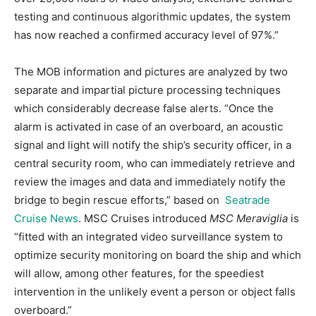
testing and continuous algorithmic updates, the system
has now reached a confirmed accuracy level of 97%.”
The MOB information and pictures are analyzed by two
separate and impartial picture processing techniques
which considerably decrease false alerts. “Once the
alarm is activated in case of an overboard, an acoustic
signal and light will notify the ship’s security officer, in a
central security room, who can immediately retrieve and
review the images and data and immediately notify the
bridge to begin rescue efforts,” based on
Seatrade
Cruise News
. MSC Cruises introduced
MSC Meraviglia
is
“fitted with an integrated video surveillance system to
optimize security monitoring on board the ship and which
will allow, among other features, for the speediest
intervention in the unlikely event a person or object falls
overboard.”