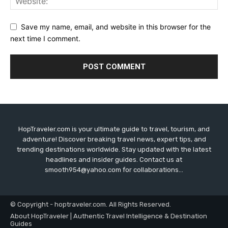
Save my name, email, and website in this browser for the
next time I comment.
HopTraveler.com is your ultimate guide to travel, tourism, and
adventure! Discover breaking travel news, expert tips, and
trending destinations worldwide. Stay updated with the latest
headlines and insider guides. Contact us at
smooth954@yahoo.com for collaborations...
© Copyright - hoptraveler.com. All Rights Reserved.
About HopTraveler | Authentic Travel Intelligence & Destination
Guides